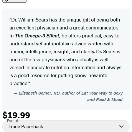
"Dr. William Sears has the unique gift of being both
an excellent physician and a great communicator.
In
The Omega-3 Effect
, he offers practical, easy-to-
understand yet authoritative advice written with
humor, intelligence, insight, and clarity. Dr. Sears is
one of the few physicians who actually is well-
versed in accurate nutrition information and always
is a good resource for putting know-how into
practice."
Elizabeth Somer, RD, author of Eat Your Way to Sexy
and Food & Mood
$19.99
Formats
Price
Format
and
Trade Paperback
Prices