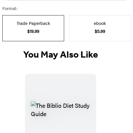
Format:
Trade Paperback
ebook
$19.99
$5.99
You May Also Like