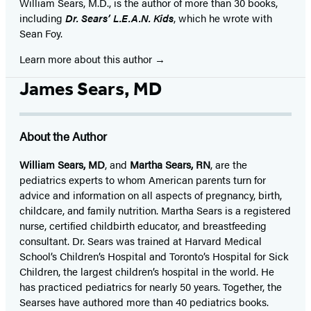
William Sears, M.D., is the author of more than 30 books,
including
Dr. Sears’ L.E.A.N. Kids
, which he wrote with
Sean Foy.
Learn more about this author
James Sears, MD
About the Author
William Sears, MD
, and
Martha Sears, RN
, are the
pediatrics experts to whom American parents turn for
advice and information on all aspects of pregnancy, birth,
childcare, and family nutrition. Martha Sears is a registered
nurse, certified childbirth educator, and breastfeeding
consultant. Dr. Sears was trained at Harvard Medical
School’s Children’s Hospital and Toronto’s Hospital for Sick
Children, the largest children’s hospital in the world. He
has practiced pediatrics for nearly 50 years. Together, the
Searses have authored more than 40 pediatrics books.