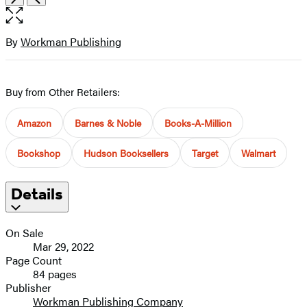
the
full-
size
By
Workman Publishing
Contributors
image
Buy from Other Retailers:
Amazon
Barnes & Noble
Books-A-Million
Bookshop
Hudson Booksellers
Target
Walmart
Details
On Sale
Mar 29, 2022
Page Count
84 pages
Publisher
Workman Publishing Company