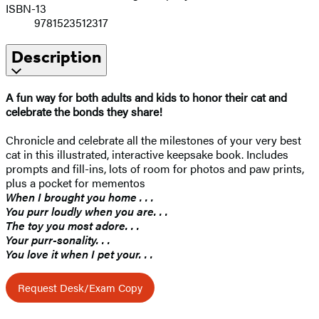
ISBN-13
9781523512317
Description
A fun way for both adults and kids to honor their cat and
celebrate the bonds they share!
Chronicle and celebrate all the milestones of your very best
cat in this illustrated, interactive keepsake book. Includes
prompts and fill-ins, lots of room for photos and paw prints,
plus a pocket for mementos
When I brought you home . . .
You purr loudly when you are. . .
The toy you most adore. . .
Your purr-sonality. . .
You love it when I pet your. . .
Request Desk/Exam Copy