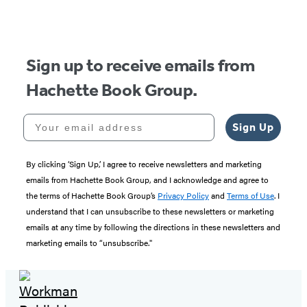
Sign up to receive emails from
Hachette Book Group.
Your email address
Sign Up
By clicking ‘Sign Up,’ I agree to receive newsletters and marketing
emails from Hachette Book Group, and I acknowledge and agree to
the terms of Hachette Book Group’s
Privacy Policy
and
Terms of Use
. I
understand that I can unsubscribe to these newsletters or marketing
emails at any time by following the directions in these newsletters and
marketing emails to “unsubscribe."