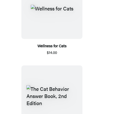
Wellness for Cats
$14.00