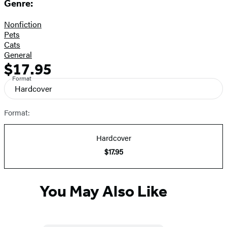
Genre:
Nonfiction
Pets
Cats
General
$17.95
Formats
Price
Format
and
Hardcover
Prices
Format:
Hardcover
$17.95
You May Also Like