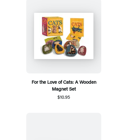
For the Love of Cats: A Wooden
Magnet Set
$10.95