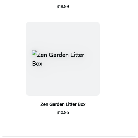
$18.99
Zen Garden Litter Box
$10.95