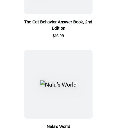
The Cat Behavior Answer Book, 2nd
Edition
$16.99
Nala’s World