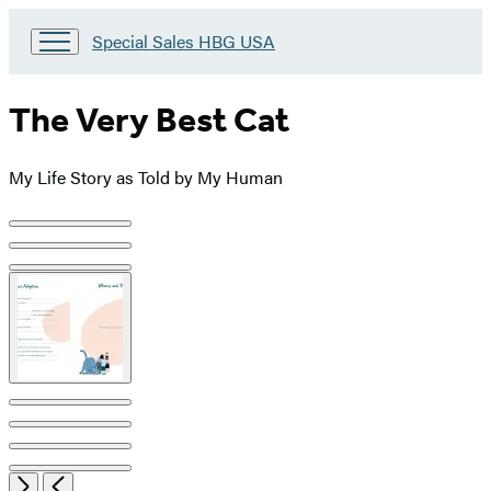
Go
Special Sales HBG USA
to
Special
Sales
The Very Best Cat
HBG
USA
Home
My Life Story as Told by My Human
Product
image
pagination
Open
Next
Previous