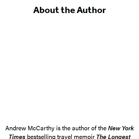
About the Author
Andrew McCarthy is the author of the
New York
Times
bestselling travel memoir
The Longest