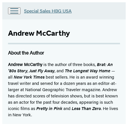
Go
Special Sales HBG USA
to
Special
Sales
Andrew McCarthy
HBG
USA
Home
About the Author
Andrew McCarthy
is the author of three books,
Brat: An
’80s Story
,
Just Fly Away
, and
The Longest Way Home
—
all
New York Times
best sellers. He is an award winning
travel writer and served for a dozen years as an editor-at-
larger at National Geographic Traveler magazine. Andrew
has directed scores of television shows, but is best known
as an actor for the past four decades, appearing is such
iconic films as
Pretty in Pink
and
Less Than Zero
. He lives
in New York.