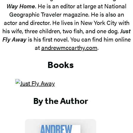
Way Home
. He is an editor at large at National
Geographic Traveler magazine. He is also an
actor and director. He lives in New York City with
his wife, three children, two fish, and one dog.
Just
Fly Away
is his first novel. You can find him online
at
andrewmccarthy.com
.
Books
By the Author