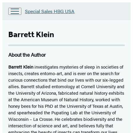
Go
Special Sales HBG USA
to
Special
Sales
Barrett Klein
HBG
USA
Home
About the Author
Barrett Klein
investigates mysteries of sleep in societies of
insects, creates entomo-art, and is ever on the search for
curious connections that bind our lives with our six-legged
allies. Barrett studied entomology at Cornell University and
the University of Arizona, fabricated natural history exhibits
at the American Museum of Natural History, worked with
honey bees for his PhD at the University of Texas at Austin,
and spearheaded the Pupating Lab at the University of
Wisconsin – La Crosse. He celebrates biodiversity and the
intersection of science and art, and believes fully that
embracing the beauty of insects can transform our lives