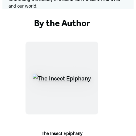
and our world.
By the Author
The
Insect
Epiphany
The Insect Epiphany