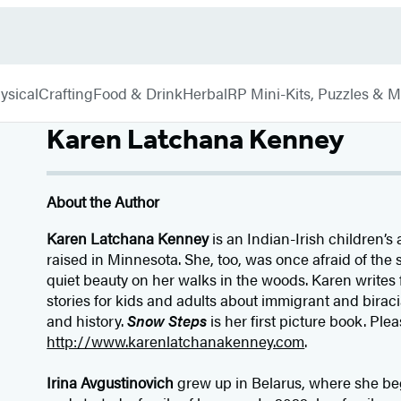
ysical
Crafting
Food & Drink
Herbal
RP Mini-Kits, Puzzles & 
Karen Latchana Kenney
About the Author
Karen Latchana Kenney
is an Indian-Irish children’s
raised in Minnesota. She, too, was once afraid of the
quiet beauty on her walks in the woods. Karen writes 
stories for kids and adults about immigrant and birac
and history.
Snow Steps
is her first picture book. Plea
http://www.karenlatchanakenney.com
.
Irina Avgustinovich
grew up in Belarus, where she beg