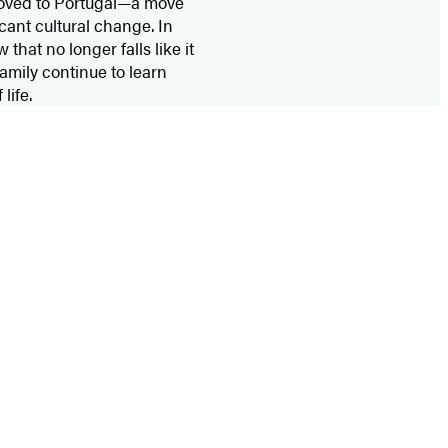
 moved to Portugal—a move
icant cultural change. In
that no longer falls like it
family continue to learn
life.