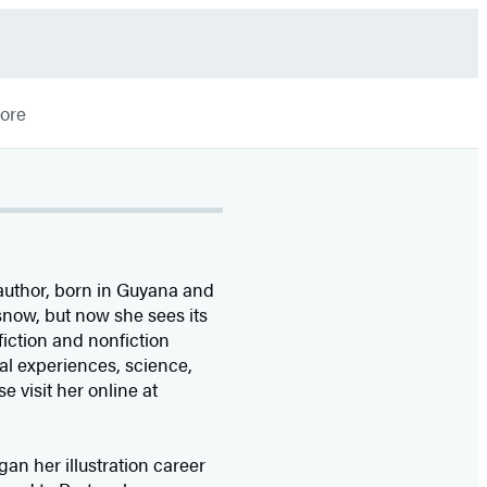
More
 author, born in Guyana and
 snow, but now she sees its
fiction and nonfiction
ial experiences, science,
se visit her online at
an her illustration career