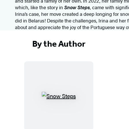
and started a family of her own. In 2022, her family
which, like the story in
Snow Steps
, came with signif
Irina’s case, her move created a deep longing for snow 
did in Belarus! Despite the challenges, Irina and her 
about and appreciate the joy of the Portuguese way of 
By the Author
S
n
o
w