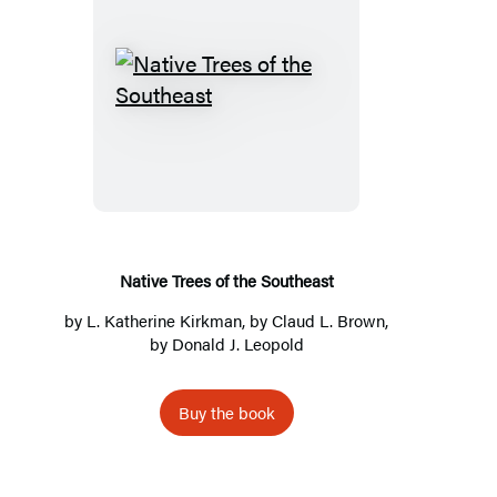
Native
Trees
of
the
Southeast
Native Trees of the Southeast
by
L. Katherine Kirkman
, by
Claud L. Brown
,
by
Donald J. Leopold
Buy the book