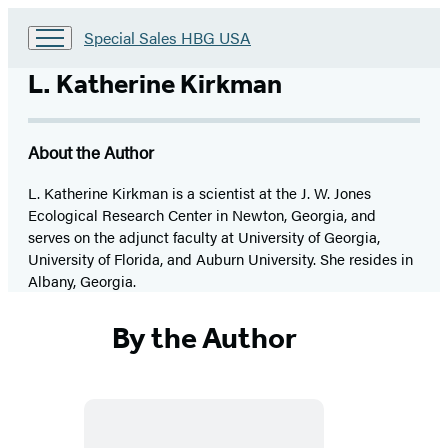
Go
Special Sales HBG USA
to
Special
L. Katherine Kirkman
Sales
HBG
USA
About the Author
Home
L. Katherine Kirkman is a scientist at the J. W. Jones
Ecological Research Center in Newton, Georgia, and
serves on the adjunct faculty at University of Georgia,
University of Florida, and Auburn University. She resides in
Albany, Georgia.
By the Author