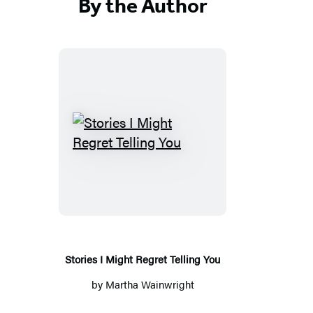
By the Author
S
t
o
r
i
e
s
Stories I Might Regret Telling You
I
by
Martha Wainwright
M