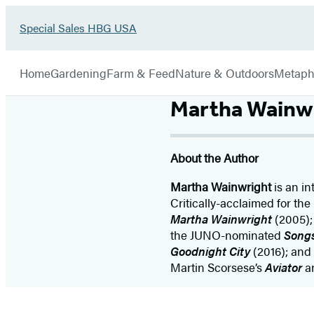
Go
Special Sales HBG USA
Hachette
to
Book
Special
menu
Group
Sales
Home
Gardening
Farm & Feed
Nature & Outdoors
Metaph
HBG
USA
Martha Wainw
Home
About the Author
Martha Wainwright
is an in
Critically-acclaimed for th
Martha Wainwright
(2005);
the JUNO-nominated
Songs
Goodnight City
(2016); and 
Martin Scorsese’s
Aviator
a