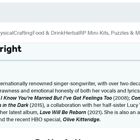
ysical
Crafting
Food & Drink
Herbal
RP Mini-Kits, Puzzles & 
right
ternationally renowned singer-songwriter, with over two dec
e rawness and emotional honesty of both her vocals and lyrics
I Know You’re Married But I’ve Got Feelings Too
(2008);
Co
 in the Dark
(2015), a collaboration with her half-sister Luc
her latest album,
Love Will Be Reborn
(2021). She is also an 
nd the recent HBO special,
Olive Kitteridge
.