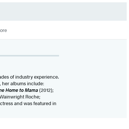
More
ades of industry experience.
, her albums include:
me Home to Mama
(2012);
y Wainwright Roche;
actress and was featured in