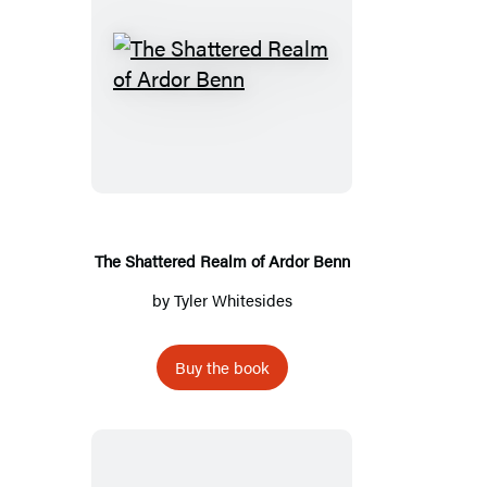
The
Shattered
Realm
of
Ardor
Benn
The Shattered Realm of Ardor Benn
by
Tyler Whitesides
Buy the book