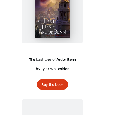
The
Last
Lies
of
Ardor
Benn
The Last Lies of Ardor Benn
by
Tyler Whitesides
Buy the book