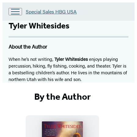
Go
Special Sales HBG USA
to
Special
Tyler Whitesides
Sales
HBG
USA
About the Author
Home
When he’s not writing,
Tyler Whitesides
enjoys playing
percussion, hiking, fly fishing, cooking, and theater. Tyler is
a bestselling children’s author. He lives in the mountains of
northern Utah with his wife and son.
By the Author