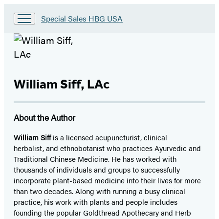
Go
Special Sales HBG USA
to
Special
Sales
HBG
USA
Home
William Siff, LAc
About the Author
William Siff
is a licensed acupuncturist, clinical
herbalist, and ethnobotanist who practices Ayurvedic and
Traditional Chinese Medicine. He has worked with
thousands of individuals and groups to successfully
incorporate plant-based medicine into their lives for more
than two decades. Along with running a busy clinical
practice, his work with plants and people includes
founding the popular Goldthread Apothecary and Herb