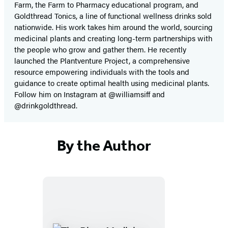
Farm, the Farm to Pharmacy educational program, and
Goldthread Tonics, a line of functional wellness drinks sold
nationwide. His work takes him around the world, sourcing
medicinal plants and creating long-term partnerships with
the people who grow and gather them. He recently
launched the Plantventure Project, a comprehensive
resource empowering individuals with the tools and
guidance to create optimal health using medicinal plants.
Follow him on Instagram at @williamsiff and
@drinkgoldthread.
By the Author