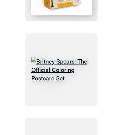
Merriam-
Webster
Archives:
50
Postcards
Britney
Spears:
The
Official
Coloring
Postcard
Set