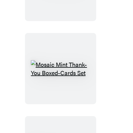
Mosaic
Mint
Thank-
You
Boxed-
Cards
Set