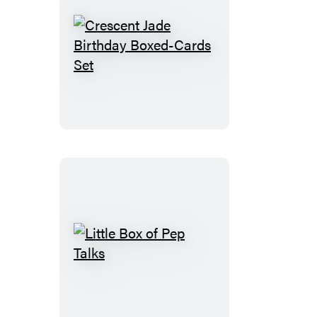
Crescent
Jade
Birthday
Boxed-
Cards
Set
Little
Box
of
Pep