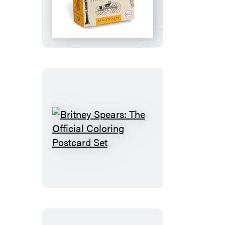
the
Merriam-
Webster
Archives:
50
Postcards
Britney
Spears:
The
Official
Coloring
Postcard
Set