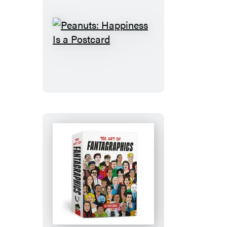
Peanuts:
Happiness
Is
a
Postcard
The
Art
of
Fantagraphics: