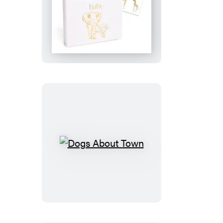
Baby:
Thank
You
Notes
Dogs
About
Town