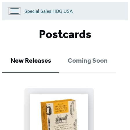
Go
Special Sales HBG USA
to
Special
Sales
Postcards
HBG
USA
Home
New Releases
Coming Soon
From