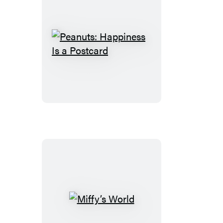
Peanuts:
Happiness
Is
a
Postcard
Miffy’s
World