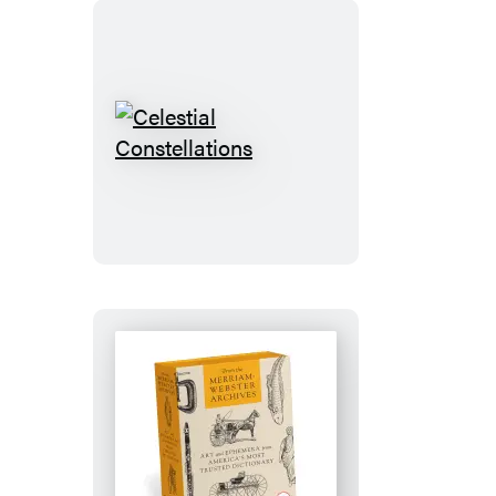
Celestial
Constellations
From
the