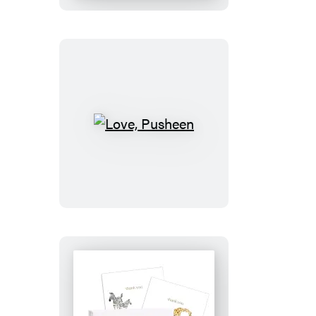
50
Postcards
Love,
Pusheen