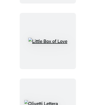
Talks
Little
Box
of
Love