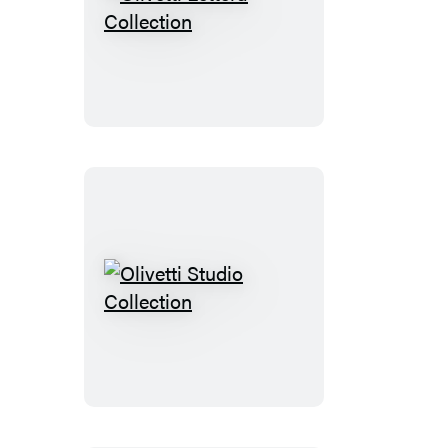
Olivetti
Lettera
Collection
Olivetti
Studio
Collection