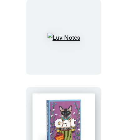
Luv
Notes
Cat
Correspondence