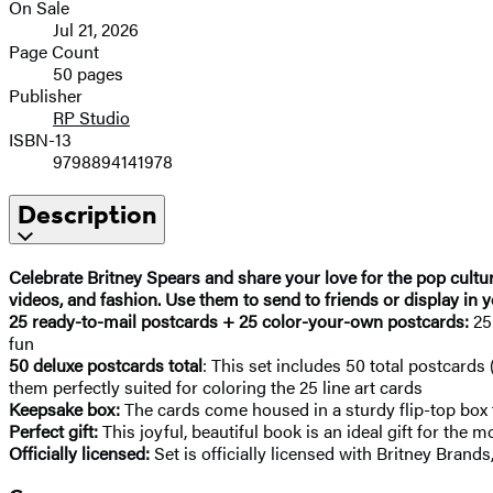
On Sale
Jul 21, 2026
Page Count
50 pages
Publisher
RP Studio
ISBN-13
9798894141978
Description
Celebrate Britney Spears and share your love for the pop cultu
videos, and fashion. Use them to send to friends or display in 
25 ready-to-mail postcards + 25 color-your-own postcards:
25
fun
50 deluxe postcards total
: This set includes 50 total postcards 
them perfectly suited for coloring the 25 line art cards
Keepsake box:
The cards come housed in a sturdy flip-top box fo
Perfect gift:
This joyful, beautiful book is an ideal gift for the 
Officially licensed:
Set is officially licensed with Britney Brands,