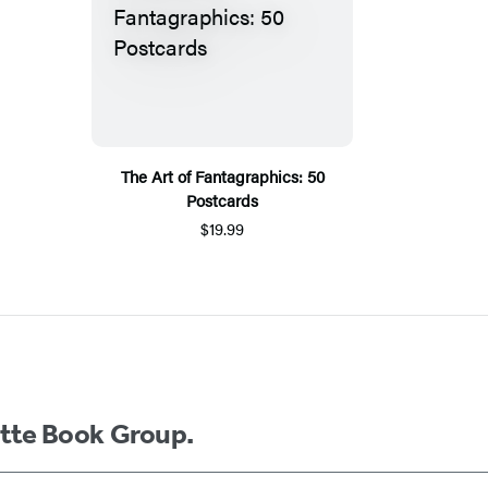
The Art of Fantagraphics: 50
Postcards
$19.99
ette Book Group.