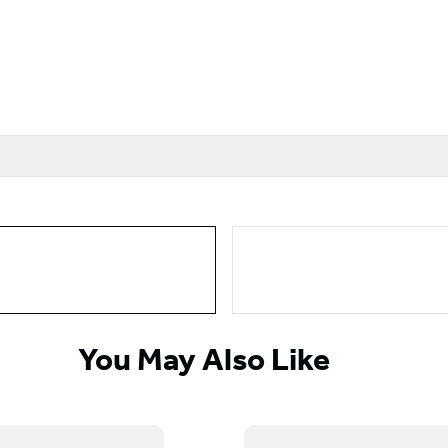
You May Also Like