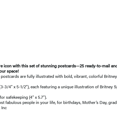
re icon with this set of stunning postcards—25 ready-to-mail an
your space!
 postcards are fully illustrated with bold, vibrant, colorful Brit
(3-3/4″ x 5-1/2″), each featuring a unique illustration of Britney
r safekeeping (4″ x 5.7″).
most fabulous people in your life, for birthdays, Mother’s Day, gra
 Inc