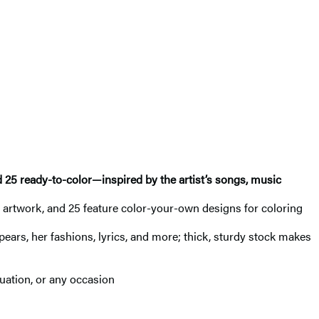
d 25 ready-to-color—inspired by the artist’s songs, music
ney artwork, and 25 feature color-your-own designs for coloring
 Spears, her fashions, lyrics, and more; thick, sturdy stock makes
duation, or any occasion