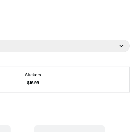
Stickers
$16.99