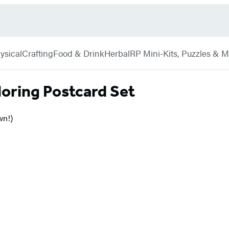
ysical
Crafting
Food & Drink
Herbal
RP Mini-Kits, Puzzles & 
loring Postcard Set
wn!)