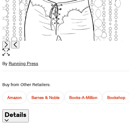
Open
Next
Previous
the
full-
size
By
Running Press
Contributors
image
Buy from Other Retailers:
Amazon
Barnes & Noble
Books-A-Million
Bookshop
Details