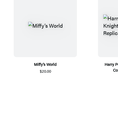
Miffy’s World
Harry P
Co
$20.00