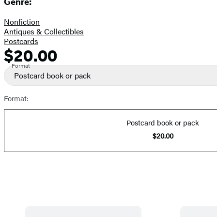
Genre:
Nonfiction
Antiques & Collectibles
Postcards
$20.00
Formats
Price
and
Format
Postcard book or pack
Prices
Format:
Postcard book or pack
$20.00