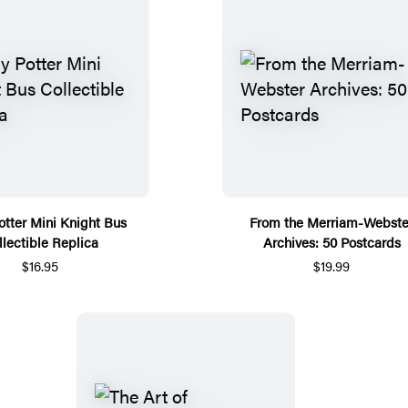
otter Mini Knight Bus
From the Merriam-Webste
llectible Replica
Archives: 50 Postcards
$16.95
$19.99