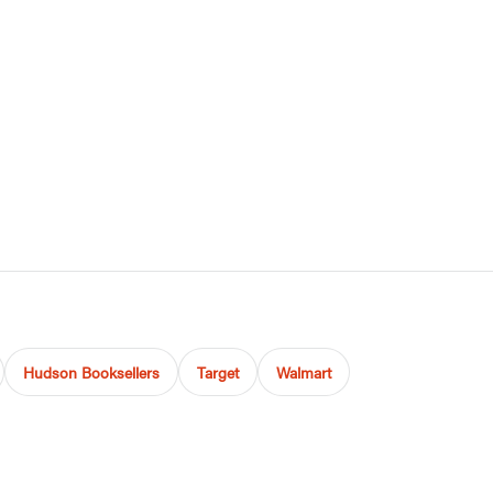
Hudson Booksellers
Target
Walmart