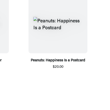
r
Peanuts: Happiness Is a Postcard
$20.00