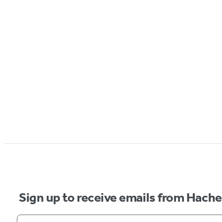
Sign up to receive emails from Hach
Your email address