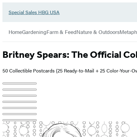
Go
Special Sales HBG USA
Hachette
to
Book
Special
menu
Group
Sales
Home
Gardening
Farm & Feed
Nature & Outdoors
Metaph
HBG
USA
Home
Britney Spears: The Official Co
50 Collectible Postcards (25 Ready-to-Mail + 25 Color-Your-O
Product
image
pagination