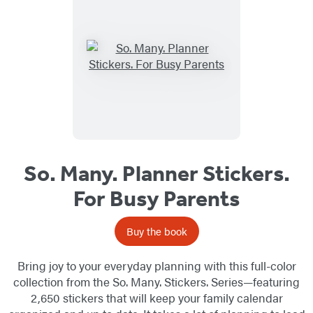
So. Many. Planner Stickers.
For Busy Parents
Buy the book
Bring joy to your everyday planning with this full-color
collection from the So. Many. Stickers. Series—featuring
2,650 stickers that will keep your family calendar