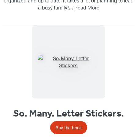
organized and up to date. It takes a lot of planning to lead
a busy family!…
Read More
So. Many. Letter Stickers.
Buy the book