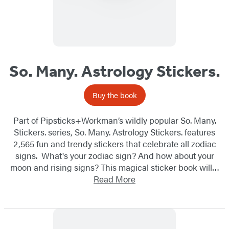
So. Many. Astrology Stickers.
Buy the book
Part of Pipsticks+Workman’s wildly popular So. Many.
Stickers. series, So. Many. Astrology Stickers. features
2,565 fun and trendy stickers that celebrate all zodiac
signs. What's your zodiac sign? And how about your
moon and rising signs? This magical sticker book will…
Read More