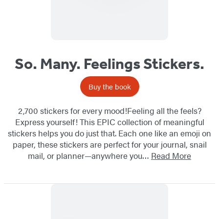
So. Many. Feelings Stickers.
Buy the book
2,700 stickers for every mood!Feeling all the feels?
Express yourself! This EPIC collection of meaningful
stickers helps you do just that. Each one like an emoji on
paper, these stickers are perfect for your journal, snail
mail, or planner—anywhere you…
Read More