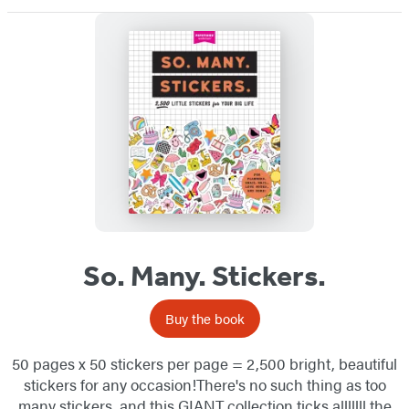
So. Many. Stickers.
Buy the book
50 pages x 50 stickers per page = 2,500 bright, beautiful
stickers for any occasion!There's no such thing as too
many stickers, and this GIANT collection ticks alllllll the