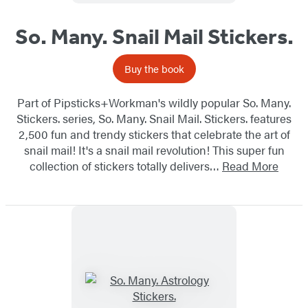
So. Many. Snail Mail Stickers.
Buy the book
Part of Pipsticks+Workman's wildly popular So. Many.
Stickers. series, So. Many. Snail Mail. Stickers. features
2,500 fun and trendy stickers that celebrate the art of
snail mail! It's a snail mail revolution! This super fun
collection of stickers totally delivers…
Read More