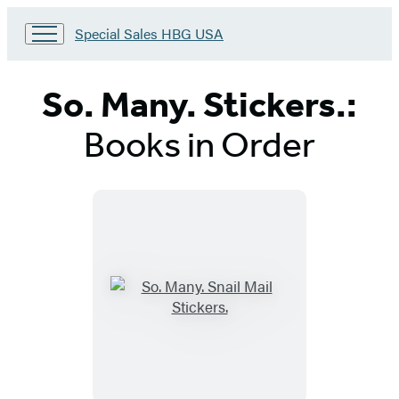
Go
Special Sales HBG USA
to
Special
Sales
So. Many. Stickers.:
HBG
USA
Books in Order
Home
Titles
List