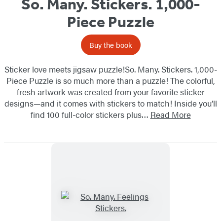
So. Many. Stickers. 1,000-
Piece Puzzle
Buy the book
Sticker love meets jigsaw puzzle!So. Many. Stickers. 1,000-
Piece Puzzle is so much more than a puzzle! The colorful,
fresh artwork was created from your favorite sticker
designs—and it comes with stickers to match! Inside you’ll
find 100 full-color stickers plus…
Read More