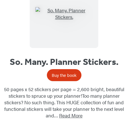
So. Many. Planner Stickers.
Buy the book
50 pages x 52 stickers per page = 2,600 bright, beautiful
stickers to spruce up your planner!Too many planner
stickers? No such thing. This HUGE collection of fun and
functional stickers will take your planner to the next level
and…
Read More