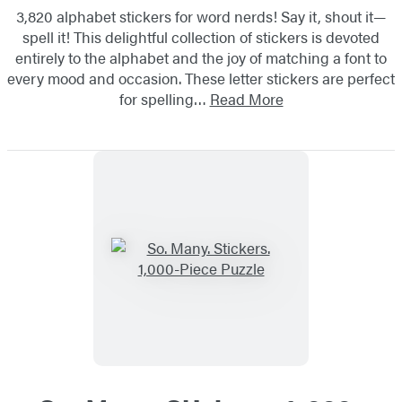
3,820 alphabet stickers for word nerds! Say it, shout it—
spell it! This delightful collection of stickers is devoted
entirely to the alphabet and the joy of matching a font to
every mood and occasion. These letter stickers are perfect
for spelling…
Read More