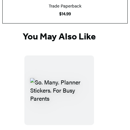
Trade Paperback
$14.99
You May Also Like