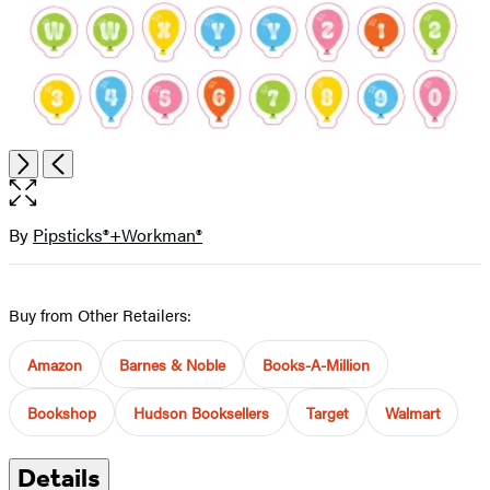
Open
Next
Previous
the
full-
size
By
Pipsticks®+Workman®
Contributors
image
Buy from Other Retailers:
Amazon
Barnes & Noble
Books-A-Million
Bookshop
Hudson Booksellers
Target
Walmart
Details