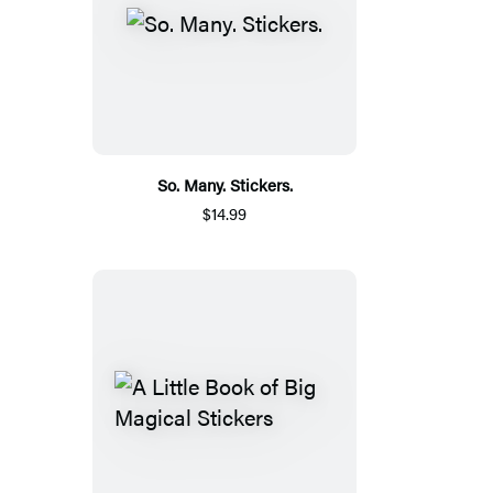
So. Many. Stickers.
$14.99