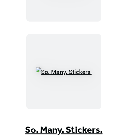
Book
of
Big
Word
Stickers
So.
Many.
Stickers.
So. Many. Stickers.