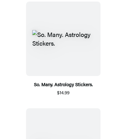
So. Many. Astrology Stickers.
$14.99