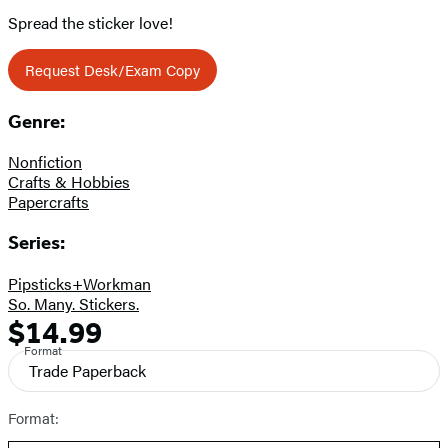
Spread the sticker love!
Request Desk/Exam Copy
Genre:
Nonfiction
Crafts & Hobbies
Papercrafts
Series:
Pipsticks+Workman
So. Many. Stickers.
$14.99
Formats
Price
Format
and
Trade Paperback
Prices
Format: