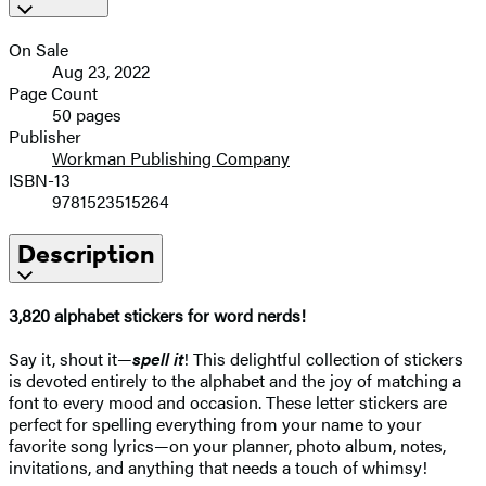
On Sale
Aug 23, 2022
Page Count
50 pages
Publisher
Workman Publishing Company
ISBN-13
9781523515264
Description
3,820 alphabet stickers for word nerds!
Say it, shout it—
spell it
! This delightful collection of stickers
is devoted entirely to the alphabet and the joy of matching a
font to every mood and occasion. These letter stickers are
perfect for spelling everything from your name to your
favorite song lyrics—on your planner, photo album, notes,
invitations, and anything that needs a touch of whimsy!