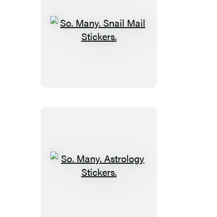
So.
Many.
Snail
Mail
Stickers.
So.
Many.
Astrology
Stickers.