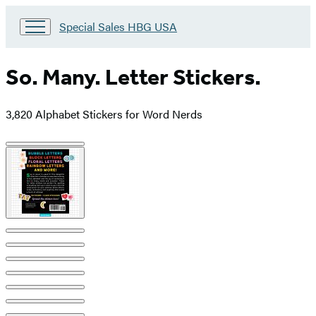
Go
Special Sales HBG USA
to
Special
Sales
So. Many. Letter Stickers.
HBG
USA
Home
3,820 Alphabet Stickers for Word Nerds
Product
image
pagination