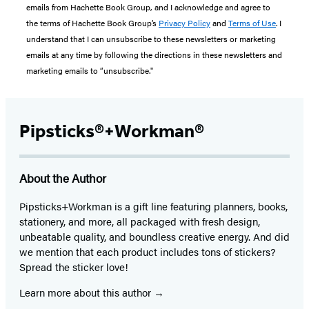
emails from Hachette Book Group, and I acknowledge and agree to
the terms of Hachette Book Group’s
Privacy Policy
and
Terms of Use
. I
understand that I can unsubscribe to these newsletters or marketing
emails at any time by following the directions in these newsletters and
marketing emails to “unsubscribe."
Pipsticks®+Workman®
About the Author
Pipsticks+Workman is a gift line featuring planners, books,
stationery, and more, all packaged with fresh design,
unbeatable quality, and boundless creative energy. And did
we mention that each product includes tons of stickers?
Spread the sticker love!
Learn more about this author