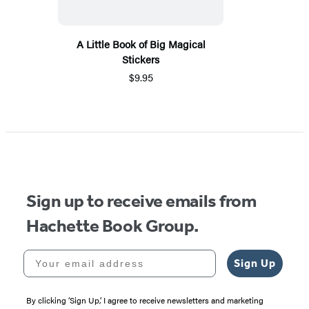
A Little Book of Big Magical
Stickers
$9.95
Sign up to receive emails from
Hachette Book Group.
Your email address
Sign Up
By clicking ‘Sign Up,’ I agree to receive newsletters and marketing