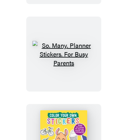
So.
Many.
Planner
Stickers.
For
Busy
Parents