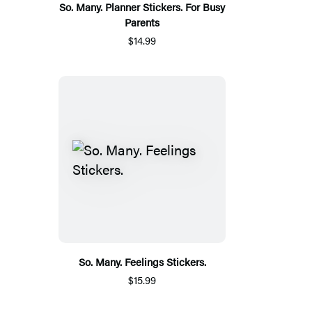
So. Many. Planner Stickers. For Busy
Parents
$14.99
So. Many. Feelings Stickers.
$15.99