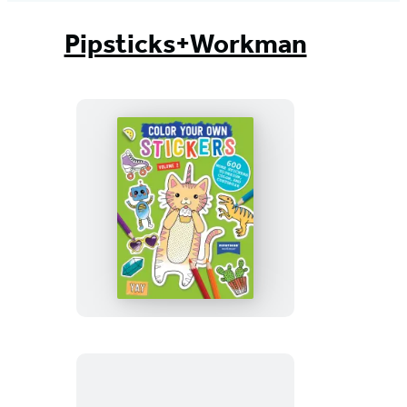
Pipsticks+Workman
Color
Your
Own
Stickers,
Volume
2