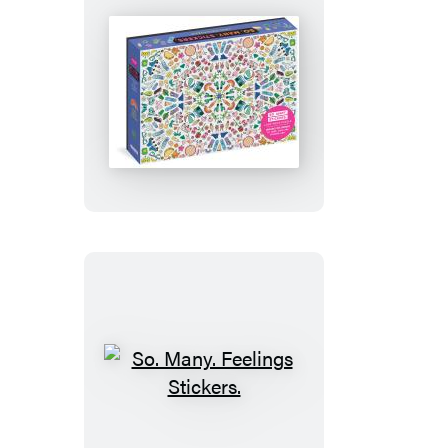
So.
Many.
Stickers.
1,000-
Piece
Puzzle
So.
Many.
Feelings