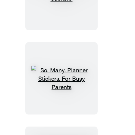
Many.
Astrology
Stickers.
So.
Many.
Planner
Stickers.
For
Busy
Parents