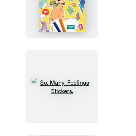
Color
Your
Own
Stickers
So.
Many.
Feelings
Stickers.