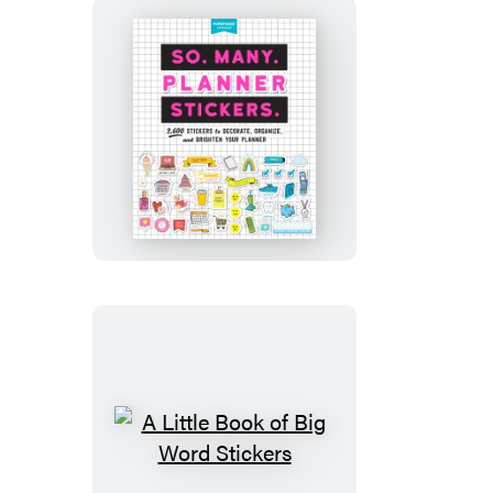
So.
Many.
Planner
Stickers.
A
Little