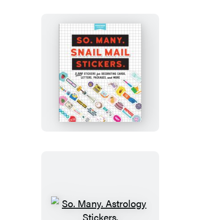
So.
Many.
Snail
Mail
Stickers.
So.