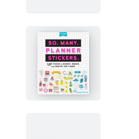
Stickers.
So.
Many.
Planner
Stickers.