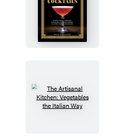
The
Artisanal
Kitchen:
Holiday
Cocktails
The
Artisanal
Kitchen:
Vegetables
the