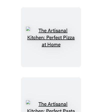
Italian
Way
The
Artisanal
Kitchen:
Perfect
Pizza
at
Home
The