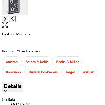
Open
Next
Previous
the
full-
size
By
Alice Medrich
Contributors
image
Buy from Other Retailers:
Amazon
Barnes & Noble
Books-A-Million
Bookshop
Hudson Booksellers
Target
Walmart
Details
On Sale
Oct 17, 2017