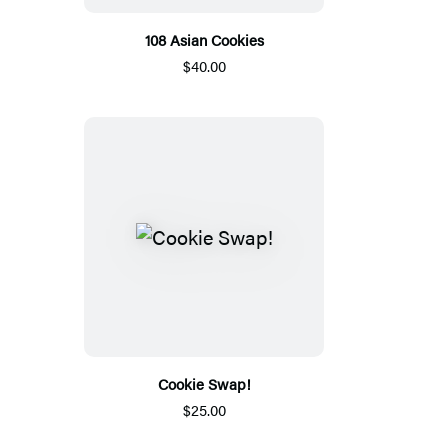
108 Asian Cookies
$40.00
Cookie Swap!
$25.00