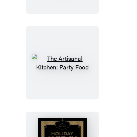
Sweets
and
Treats
The
Artisanal
Kitchen:
Party
Food