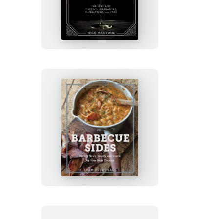
Artisanal
Kitchen:
Classic
Cocktails
The
Artisanal
Kitchen:
Barbecue
Sides