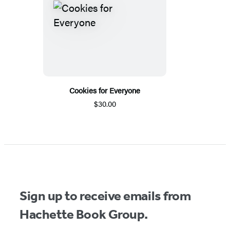
Cookies for Everyone
$30.00
Sign up to receive emails from
Hachette Book Group.