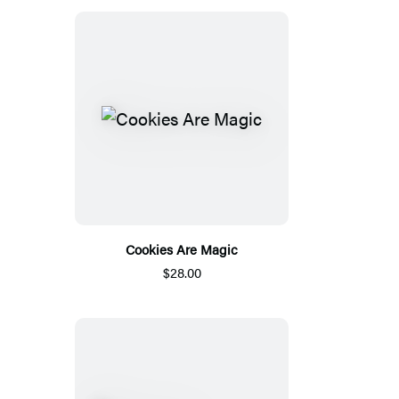
Cookies Are Magic
$28.00