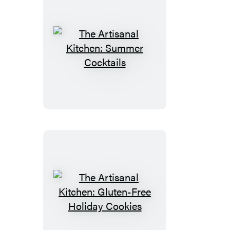
The
Artisanal
Kitchen:
Summer
Cocktails
The
Artisanal
Kitchen: