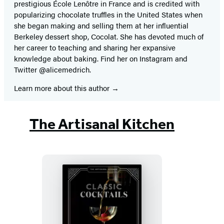
prestigious École Lenôtre in France and is credited with
popularizing chocolate truffles in the United States when
she began making and selling them at her influential
Berkeley dessert shop, Cocolat. She has devoted much of
her career to teaching and sharing her expansive
knowledge about baking. Find her on Instagram and
Twitter @alicemedrich.
Learn more about this author
The Artisanal Kitchen
The