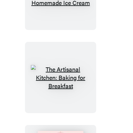
Artisanal
Kitchen:
Perfect
Homemade
Ice
Cream
The
Artisanal
Kitchen:
Baking
for
Breakfast