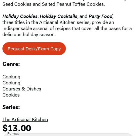
Seed Cookies and Salted Peanut Toffee Cookies.
Holiday Cookies
,
Holiday Cocktails
, and
Party Food
,
three titles in the Artisanal Kitchen series, provide an
indispensable arsenal of recipes that cover all the bases for a
delicious holiday season.
Request Desk/Exam Copy
Genre:
Cooking
Cooking
Courses & Dishes
Cookies
Series:
The Artisanal Kitchen
$13.00
Formats
Price
Format