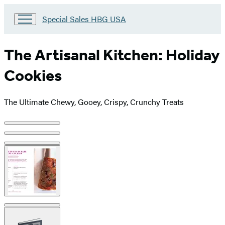
Go
Special Sales HBG USA
to
Special
Sales
The Artisanal Kitchen: Holiday
HBG
USA
Cookies
Home
The Ultimate Chewy, Gooey, Crispy, Crunchy Treats
Product
image
pagination