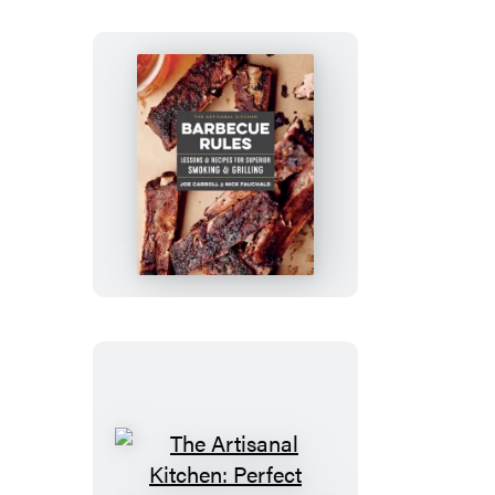
The
Artisanal
Kitchen:
Barbecue
Rules
The