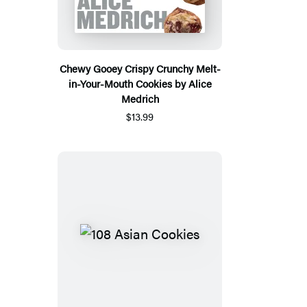
Chewy Gooey Crispy Crunchy Melt-
in-Your-Mouth Cookies by Alice
Medrich
$13.99