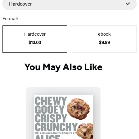
and
Hardcover
Prices
Format:
Hardcover
ebook
$13.00
$9.99
You May Also Like