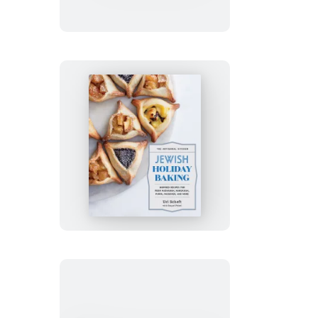
Gluten-
Free
Holiday
Cookies
The
Artisanal
Kitchen:
Jewish
Holiday
Baking