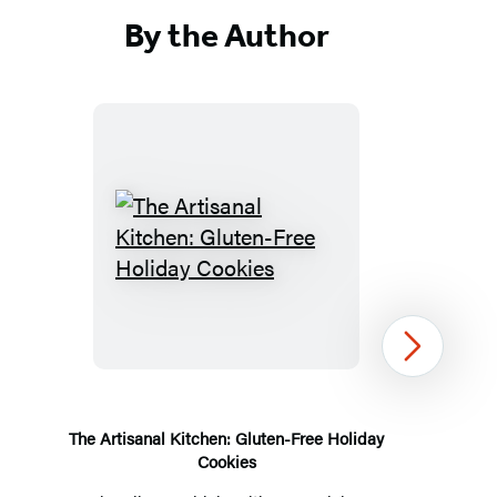
By the Author
The
Artisanal
Kitchen:
Gluten-
Next
Free
Holiday
Cookies
The Artisanal Kitchen: Gluten-Free Holiday
Cookies