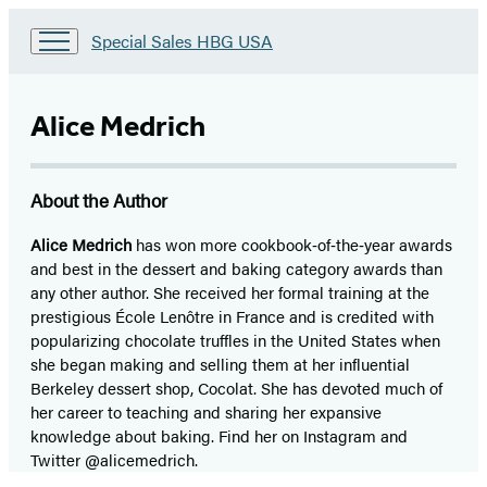
Go
Special Sales HBG USA
to
Special
Sales
Alice Medrich
HBG
USA
Home
About the Author
Alice Medrich
has won more cookbook‑of‑the‑year awards
and best in the dessert and baking category awards than
any other author. She received her formal training at the
prestigious École Lenôtre in France and is credited with
popularizing chocolate truffles in the United States when
she began making and selling them at her influential
Berkeley dessert shop, Cocolat. She has devoted much of
her career to teaching and sharing her expansive
knowledge about baking. Find her on Instagram and
Twitter @alicemedrich.