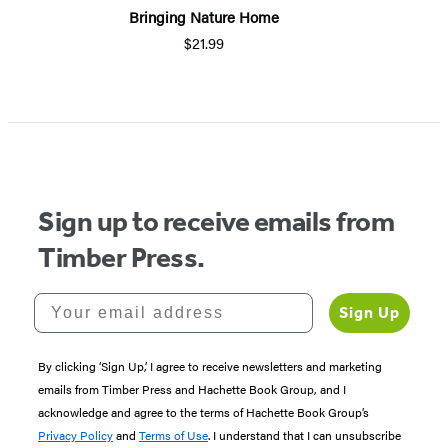
Bringing Nature Home
$21.99
Sign up to receive emails from
Timber Press.
Your email address
Sign Up
By clicking ‘Sign Up,’ I agree to receive newsletters and marketing
emails from Timber Press and Hachette Book Group, and I
acknowledge and agree to the terms of Hachette Book Group’s
Privacy Policy
and
Terms of Use
. I understand that I can unsubscribe