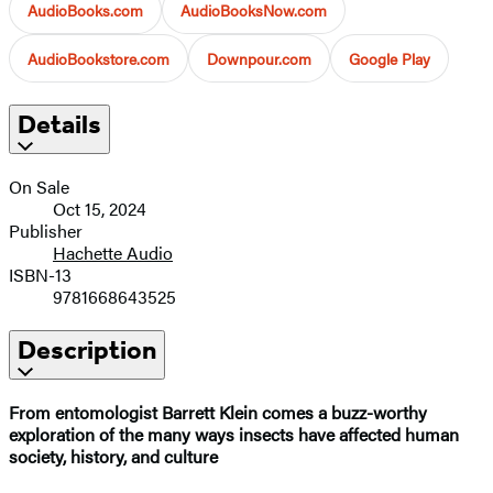
AudioBooks.com
AudioBooksNow.com
AudioBookstore.com
Downpour.com
Google Play
Details
On Sale
Oct 15, 2024
Publisher
Hachette Audio
ISBN-13
9781668643525
Description
From entomologist Barrett Klein comes a buzz-worthy
exploration of the many ways insects have affected human
society, history, and culture