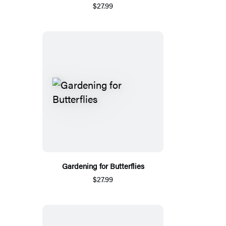
$27.99
Gardening for Butterflies
$27.99