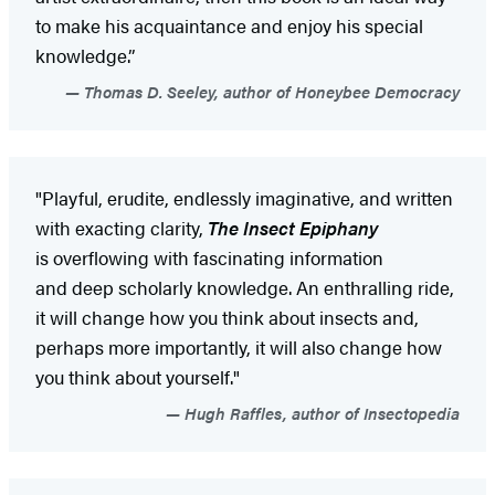
to make his acquaintance and enjoy his special
knowledge.”
Thomas D. Seeley, author of Honeybee Democracy
"Playful, erudite, endlessly imaginative, and written
with exacting clarity,
The Insect Epiphany
is overflowing with fascinating information
and deep scholarly knowledge. An enthralling ride,
it will change how you think about insects and,
perhaps more importantly, it will also change how
you think about yourself."
Hugh Raffles, author of Insectopedia