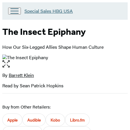
Go
Special Sales HBG USA
to
Special
Sales
The Insect Epiphany
HBG
USA
Home
How Our Six-Legged Allies Shape Human Culture
Open
the
full-
By
Barrett Klein
Contributors
size
Read by Sean Patrick Hopkins
image
Buy from Other Retailers:
Apple
Audible
Kobo
Libro.fm