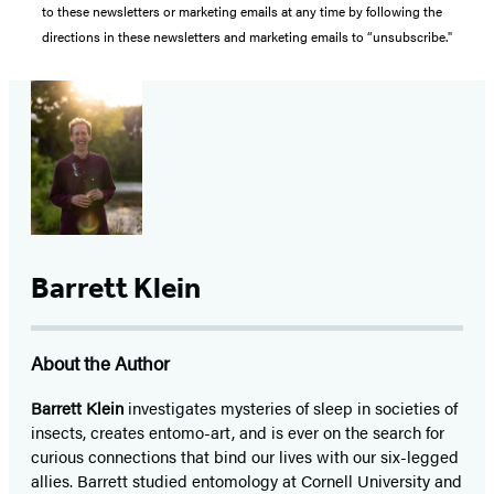
to these newsletters or marketing emails at any time by following the
directions in these newsletters and marketing emails to “unsubscribe."
Barrett Klein
About the Author
Barrett Klein
investigates mysteries of sleep in societies of
insects, creates entomo-art, and is ever on the search for
curious connections that bind our lives with our six-legged
allies. Barrett studied entomology at Cornell University and