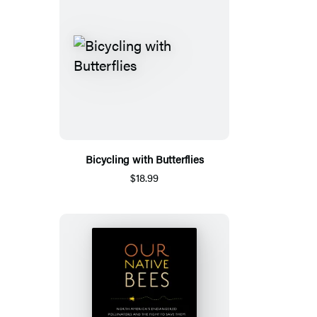
Bicycling with Butterflies
$18.99