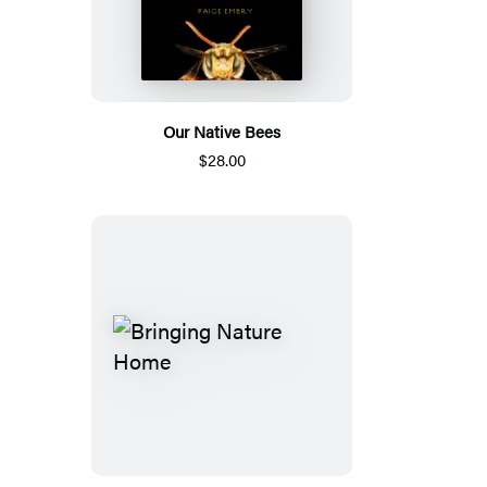
Our Native Bees
$28.00