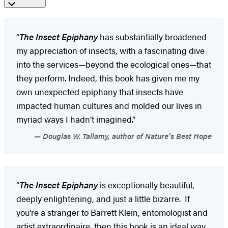
“
The Insect Epiphany
has substantially broadened
my appreciation of insects, with a fascinating dive
into the services—beyond the ecological ones—that
they perform. Indeed, this book has given me my
own unexpected epiphany that insects have
impacted human cultures and molded our lives in
myriad ways I hadn’t imagined.”
Douglas W. Tallamy, author of Nature’s Best Hope
“
The Insect Epiphany
is exceptionally beautiful,
deeply enlightening, and just a little bizarre. If
you're a stranger to Barrett Klein, entomologist and
artist extraordinaire, then this book is an ideal way