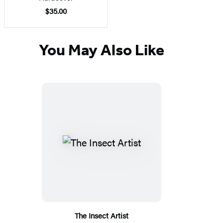
$35.00
You May Also Like
The Insect Artist