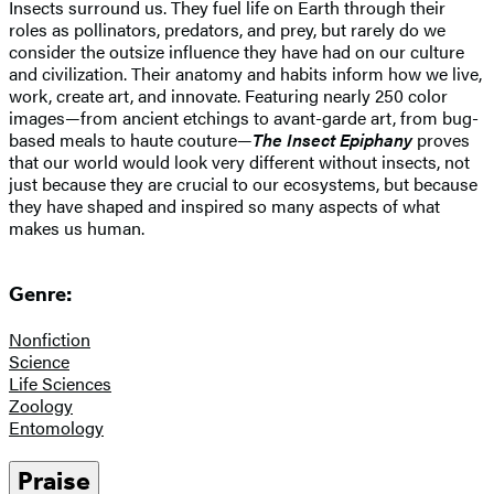
Insects surround us. They fuel life on Earth through their
roles as pollinators, predators, and prey, but rarely do we
consider the outsize influence they have had on our culture
and civilization. Their anatomy and habits inform how we live,
work, create art, and innovate. Featuring nearly 250 color
images—from ancient etchings to avant-garde art, from bug-
based meals to haute couture—
The Insect Epiphany
proves
that our world would look very different without insects, not
just because they are crucial to our ecosystems, but because
they have shaped and inspired so many aspects of what
makes us human.
Genre:
Nonfiction
Science
Life Sciences
Zoology
Entomology
Praise