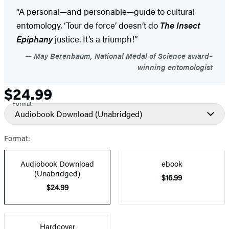
“A personal—and personable—guide to cultural
entomology. ‘Tour de force’ doesn’t do
The Insect
Epiphany
justice. It’s a triumph!”
May Berenbaum, National Medal of Science award–
winning entomologist
$24.99
Formats
Price
Format
and
Audiobook Download
(Unabridged)
Prices
Format:
Audiobook Download
ebook
(Unabridged)
$16.99
$24.99
Hardcover