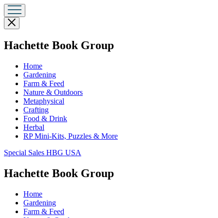
Close
menu
menu
Hachette Book Group
Home
Gardening
Farm & Feed
Nature & Outdoors
Metaphysical
Crafting
Food & Drink
Herbal
RP Mini-Kits, Puzzles & More
Go
Special Sales HBG USA
to
Special
menu
Hachette Book Group
Sales
HBG
Home
USA
Gardening
Home
Farm & Feed