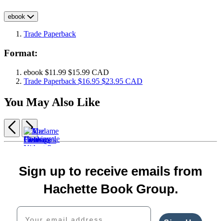
ebook
Trade Paperback
Format:
ebook
$11.99
$15.99 CAD
Trade Paperback
$16.95
$23.95 CAD
You May Also Like
Previous
Next
Item
1
The
of
Cooking
Homemade
Madame
Cheese
5
Sign up to receive emails from
with
Yogurt
Fromage’s
Deck
A
Whey
&
Adventures
$18.99
Field
Hachette Book Group.
$16.99
Kefir
in
$24.99
Guide
$22.99
$22.99
Cheese
CAD
to
Your email address
CAD
$29.99
$30.00
Cheese
CAD
$38.00
$30.00