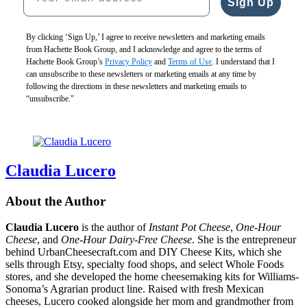
Sign Up
CAD
$40.00
CAD
By clicking ‘Sign Up,’ I agree to receive newsletters and marketing emails
from Hachette Book Group, and I acknowledge and agree to the terms of
Hachette Book Group’s
Privacy Policy
and
Terms of Use
. I understand that I
can unsubscribe to these newsletters or marketing emails at any time by
following the directions in these newsletters and marketing emails to
“unsubscribe."
Claudia Lucero
About the Author
Claudia Lucero
is the author of
Instant Pot Cheese
,
One-Hour
Cheese
, and
One-Hour Dairy-Free Cheese
. She is the entrepreneur
behind UrbanCheesecraft.com and DIY Cheese Kits, which she
sells through Etsy, specialty food shops, and select Whole Foods
stores, and she developed the home cheesemaking kits for Williams-
Sonoma’s Agrarian product line. Raised with fresh Mexican
cheeses, Lucero cooked alongside her mom and grandmother from