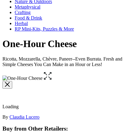
Nature & Outdoors
Metaphysical
Crafting
Food & Drink
Herbal
RP Mini-Kits, Puzzles & More
One-Hour Cheese
Ricotta, Mozzarella, Chèvre, Paneer--Even Burrata. Fresh and
Simple Cheeses You Can Make in an Hour or Less!
Open
the
full-
size
image
Loading
Contributors
By
Claudia Lucero
Buy from Other Retailers: