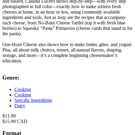
and easiest, Claudia Lucero shows step-by-step—with every step
photographed in full color—exactly how to make sixteen fresh
cheeses at home, in an hour or less, using commonly available
ingredients and tools. Just as tasty are the recipes that accompany
each cheese, from No-Bake Cheese Tartlet (top it with fresh blue
berries) to Squeaky “Pasta” Primavera (cheese curds that stand in for
the pasta).
One-Hour Cheese also shows how to make butter, ghee, and yogurt.
Plus, all about milk choices, rennet, all-natural flavors, shaping,
storage, and more—it’s a complete beginning cheesemaker’s
education.
Genre:
Cooking
Cooking
Specific Ingredients
Dairy
Formats
Price
$11.99
Price
$15.99 CAD
and
Prices
Format