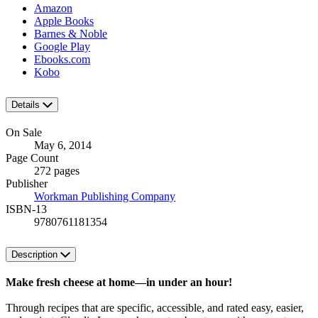
Amazon
Apple Books
Barnes & Noble
Google Play
Ebooks.com
Kobo
Details
On Sale
May 6, 2014
Page Count
272 pages
Publisher
Workman Publishing Company
ISBN-13
9780761181354
Description
Make fresh cheese at home—in under an hour!
Through recipes that are specific, accessible, and rated easy, easier,