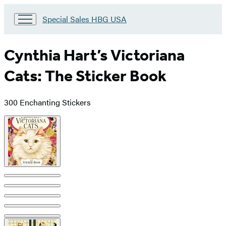
Go
Special Sales HBG USA
to
Special
Sales
Cynthia Hart’s Victoriana
HBG
USA
Cats: The Sticker Book
Home
300 Enchanting Stickers
Product
image
pagination