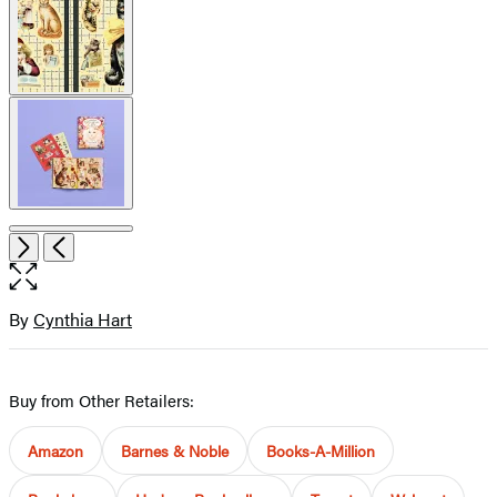
Item
Open
Next
Previous
1
the
of
full-
9
size
By
Cynthia Hart
Contributors
image
Buy from Other Retailers:
Amazon
Barnes & Noble
Books-A-Million