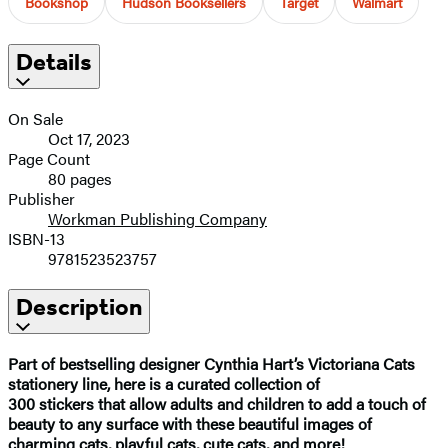
Bookshop
Hudson Booksellers
Target
Walmart
Details
On Sale
Oct 17, 2023
Page Count
80 pages
Publisher
Workman Publishing Company
ISBN-13
9781523523757
Description
Part of bestselling designer Cynthia Hart’s Victoriana Cats
stationery line, here is a curated collection of
300 stickers that allow adults and children to add a touch of
beauty to any surface with these beautiful images of
charming cats, playful cats, cute cats, and more!