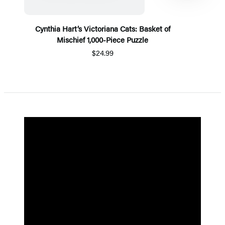
Cynthia Hart’s Victoriana Cats: Basket of
Mischief 1,000-Piece Puzzle
$24.99
Item
1
of
5