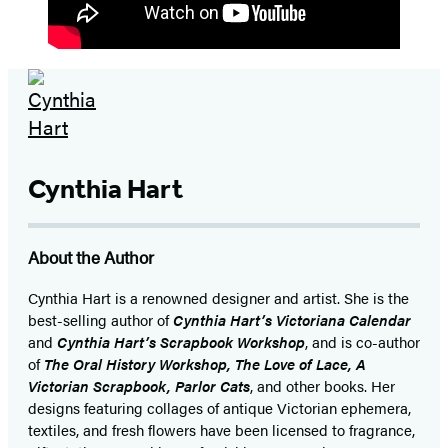
Cynthia Hart
About the Author
Cynthia Hart is a renowned designer and artist. She is the
best-selling author of
Cynthia Hart’s Victoriana Calendar
and
Cynthia Hart’s Scrapbook Workshop
, and is co-author
of
The Oral History Workshop, The Love of Lace, A
Victorian Scrapbook, Parlor Cats
, and other books. Her
designs featuring collages of antique Victorian ephemera,
textiles, and fresh flowers have been licensed to fragrance,