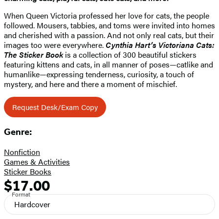
When Queen Victoria professed her love for cats, the people
followed. Mousers, tabbies, and toms were invited into homes
and cherished with a passion. And not only real cats, but their
images too were everywhere.
Cynthia Hart’s Victoriana Cats:
The Sticker Book
is a collection of 300 beautiful stickers
featuring kittens and cats, in all manner of poses—catlike and
humanlike—expressing tenderness, curiosity, a touch of
mystery, and here and there a moment of mischief.
Request Desk/Exam Copy
Genre:
Nonfiction
Games & Activities
Sticker Books
$17.00
Formats
Price
Format
and
Hardcover
Prices