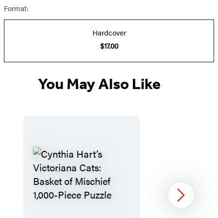
Format:
Hardcover
$17.00
You May Also Like
Next