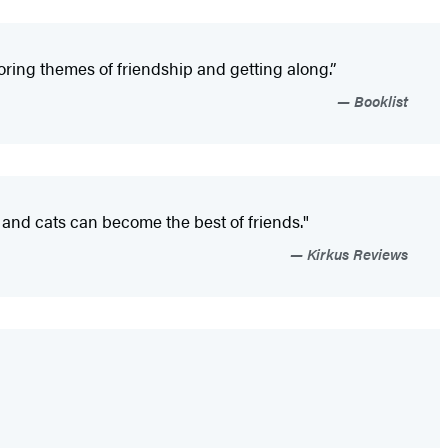
oring themes of friendship and getting along.”
Booklist
 and cats can become the best of friends."
Kirkus Reviews