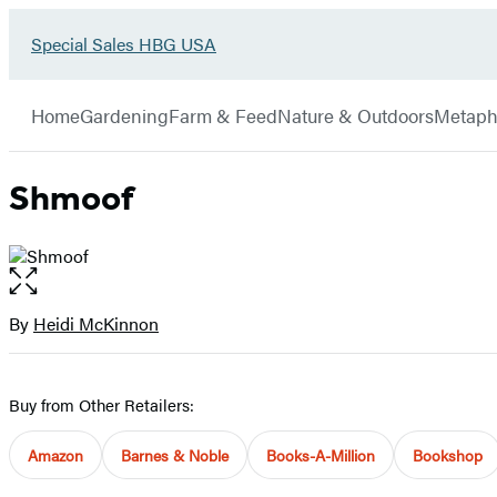
Go
Special Sales HBG USA
Hachette
to
Book
Special
menu
Group
Sales
Home
Gardening
Farm & Feed
Nature & Outdoors
Metaph
HBG
USA
Home
Shmoof
Open
the
full-
By
Heidi McKinnon
Contributors
size
image
Buy from Other Retailers:
Amazon
Barnes & Noble
Books-A-Million
Bookshop