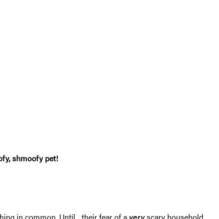
ofy, shmoofy pet!
thing in common. Until…their fear of a
very
scary household