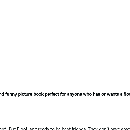
nd funny picture book perfect for anyone who has or wants a flo
f! But Floof isn’t ready to be best friends. They don’t have any