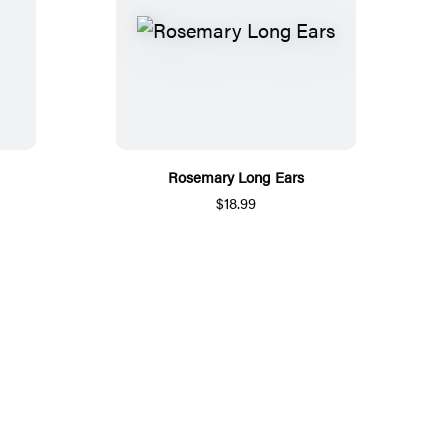
Rosemary Long Ears
$18.99