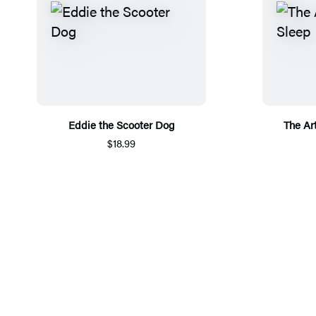
Eddie the Scooter Dog
The Ar
$18.99