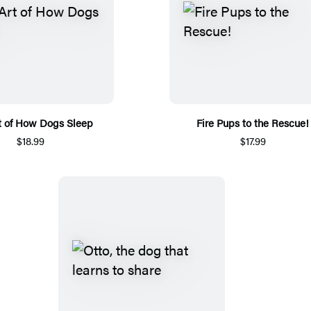
t of How Dogs Sleep
Fire Pups to the Rescue!
$18.99
$17.99