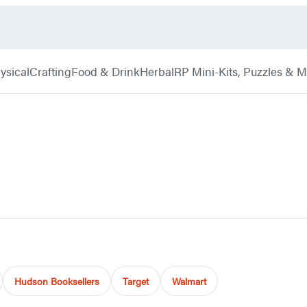
ysical
Crafting
Food & Drink
Herbal
RP Mini-Kits, Puzzles & 
Hudson Booksellers
Target
Walmart