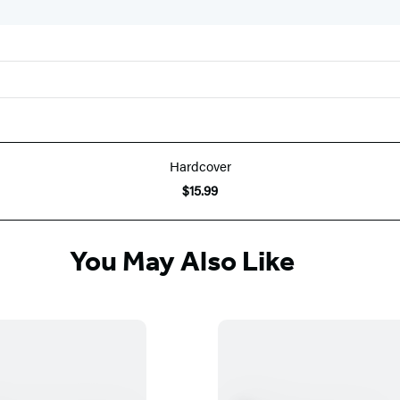
Hardcover
$15.99
You May Also Like