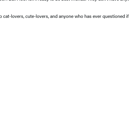
to cat-lovers, cute-lovers, and anyone who has ever questioned i