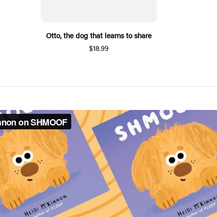
Otto, the dog that learns to share
$18.99