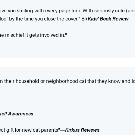
ave you smiling with every page turn. With seriously cute (an
oof by the time you close the cover." B>
Kids' Book Review
he mischief it gets involved in."
 in their household or neighborhood cat that they know and l
helf Awareness
fect gift for new cat parents"―
Kirkus Reviews