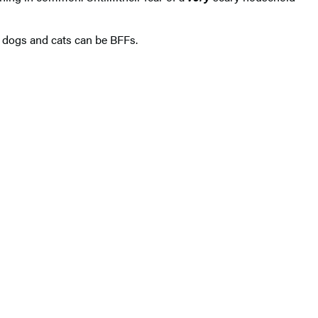
f dogs and cats can be BFFs.