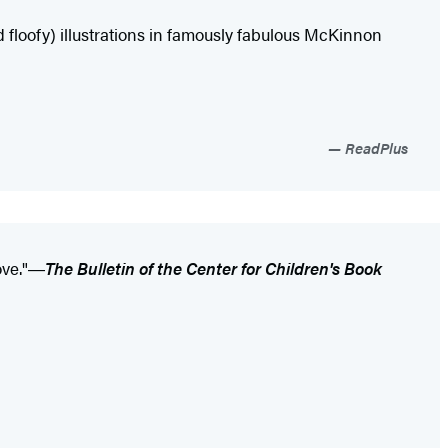
d floofy) illustrations in famously fabulous McKinnon
ReadPlus
ove."―
The Bulletin of the Center for Children's Book