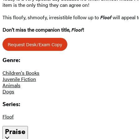
item is the only thing they can agree on!
This floofy, shmoofy, irresistible follow up to
Floof
will appeal 
Don’t miss the companion title,
Floof
!
Request Desk/Exam Copy
Genre:
Children's Books
Juvenile Fiction
Animals
Dogs
Series:
Floof
Praise