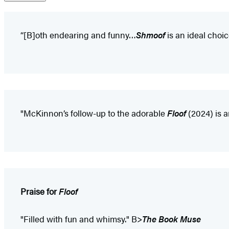
“[B]oth endearing and funny…
Shmoof
is an ideal choi
"McKinnon’s follow-up to the adorable
Floof
(2024) is a
Praise for
Floof
"Filled with fun and whimsy." B>
The Book Muse