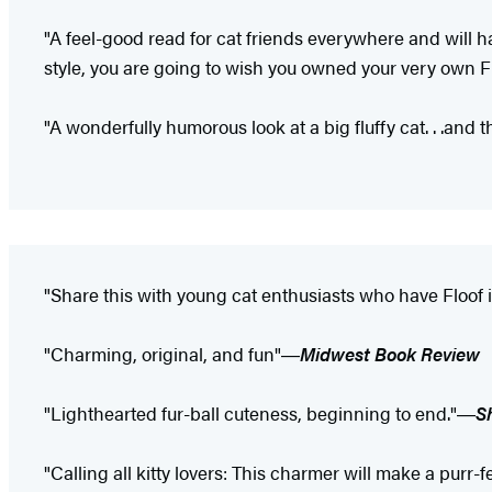
"A feel-good read for cat friends everywhere and will h
style, you are going to wish you owned your very own Fl
"A wonderfully humorous look at a big fluffy cat. . .and t
"Share this with young cat enthusiasts who have Floof
"Charming, original, and fun"―
Midwest Book Review
"Lighthearted fur-ball cuteness, beginning to end."―
S
"Calling all kitty lovers: This charmer will make a purr-