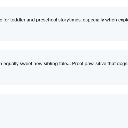
ce for toddler and preschool storytimes, especially when expl
n equally sweet new sibling tale… Proof paw-sitive that dogs