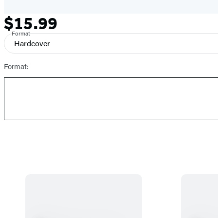
$15.99
Formats
Price
and
Format
Hardcover
Prices
Format: