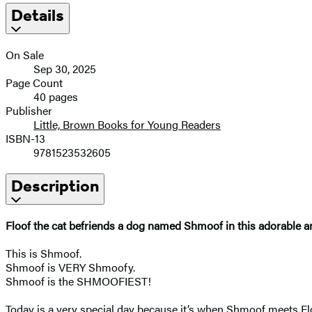
Details
On Sale
Sep 30, 2025
Page Count
40 pages
Publisher
Little, Brown Books for Young Readers
ISBN-13
9781523532605
Description
Floof the cat befriends a dog named Shmoof in this adorable a
This is Shmoof.
Shmoof is VERY Shmoofy.
Shmoof is the SHMOOFIEST!
Today is a very special day because it’s when Shmoof meets Floo