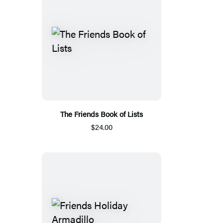
The Friends Book of Lists
$24.00