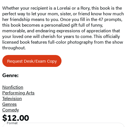
Whether your recipient is a Lorelai or a Rory, this book is the
perfect way to let your mom, sister, or friend know how much
her friendship means to you. Once you fill in the 47 prompts,
this book becomes a personalized gift full of funny,
memorable, and endearing expressions of appreciation that
your loved one will cherish for years to come. This officially
licensed book features full-color photography from the show
throughout.
Request Desk/Exam Copy
Genre:
Nonfiction
Performing Arts
Television
Genres
Comedy
$12.00
Formats
Price
Format
and