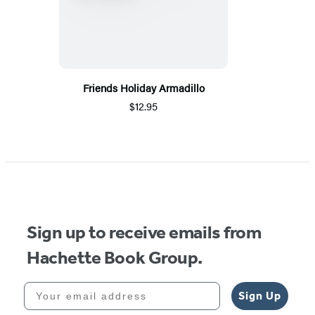
Friends Holiday Armadillo
$12.95
Sign up to receive emails from
Hachette Book Group.
Your email address
Sign Up