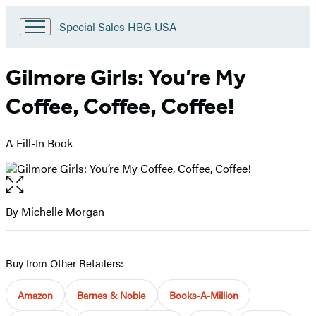
Go
Special Sales HBG USA
to
Special
Sales
Gilmore Girls: You’re My
HBG
USA
Coffee, Coffee, Coffee!
Home
A Fill-In Book
Open
the
full-
By
Michelle Morgan
Contributors
size
image
Buy from Other Retailers:
Amazon
Barnes & Noble
Books-A-Million