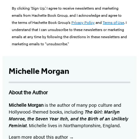
By clicking ‘Sign Up,’ I agree to receive newsletters and marketing
emails from Hachette Book Group, and I acknowledge and agree to
the terms of Hachette Book Group’s
Privacy Policy
and
Terms of Use
. I
understand that I can unsubscribe to these newsletters or marketing
emails at any time by following the directions in these newsletters and
marketing emails to “unsubscribe."
Michelle Morgan
About the Author
Michelle Morgan
is the author of many pop culture and
Hollywood-themed books, including
The Girl: Marilyn
Monroe, the Seven Year Itch, and the Birth of an Unlikely
Feminist
. Michelle lives in Northamptonshire, England.
Learn more about this author