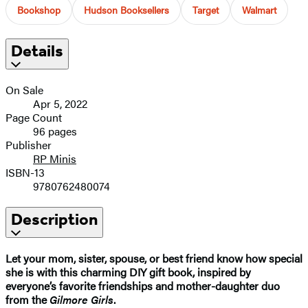
Bookshop
Hudson Booksellers
Target
Walmart
Details
On Sale
Apr 5, 2022
Page Count
96 pages
Publisher
RP Minis
ISBN-13
9780762480074
Description
Let your mom, sister, spouse, or best friend know how special
she is with this charming DIY gift book, inspired by
everyone’s favorite friendships and mother-daughter duo
from the
Gilmore Girls
.