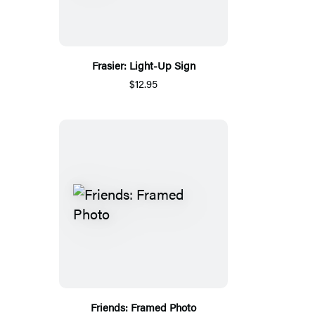
Frasier: Light-Up Sign
$12.95
Friends: Framed Photo