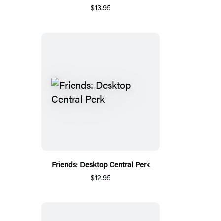
$13.95
Friends: Desktop Central Perk
$12.95