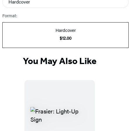
Hardcover
Prices
Format:
Hardcover
$12.00
You May Also Like