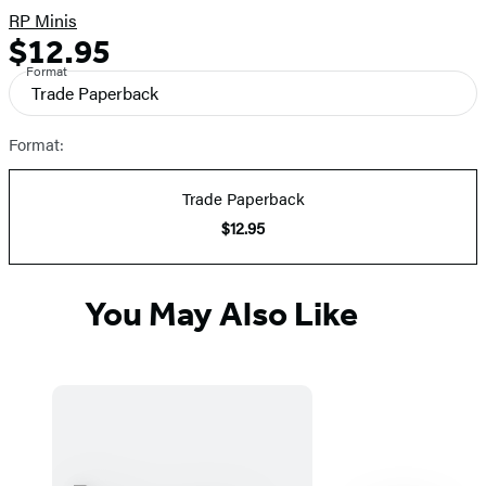
RP Minis
$12.95
Formats
Price
Format
and
Trade Paperback
Prices
Format:
Trade Paperback
$12.95
You May Also Like