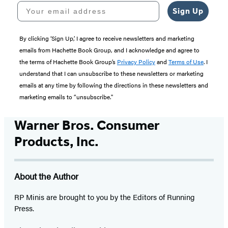
Your email address
Sign Up
By clicking ‘Sign Up,’ I agree to receive newsletters and marketing
emails from Hachette Book Group, and I acknowledge and agree to
the terms of Hachette Book Group’s
Privacy Policy
and
Terms of Use
. I
understand that I can unsubscribe to these newsletters or marketing
emails at any time by following the directions in these newsletters and
marketing emails to “unsubscribe."
Warner Bros. Consumer
Products, Inc.
About the Author
RP Minis are brought to you by the Editors of Running
Press.