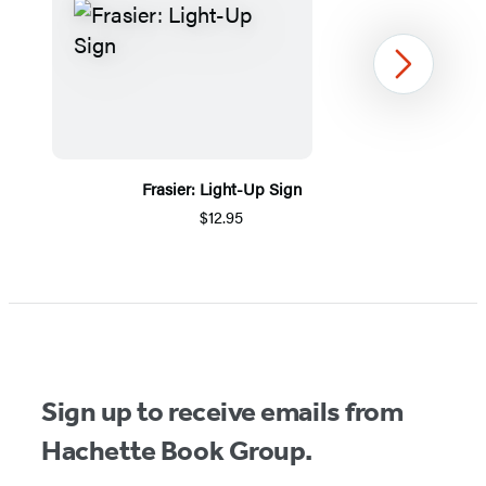
Next
Frasier: Light-Up Sign
$12.95
Item
1
of
5
Sign up to receive emails from
Hachette Book Group.