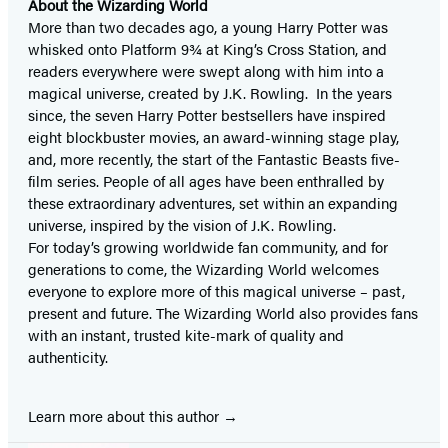
About the Wizarding World
More than two decades ago, a young Harry Potter was
whisked onto Platform 9¾ at King’s Cross Station, and
readers everywhere were swept along with him into a
magical universe, created by J.K. Rowling. In the years
since, the seven Harry Potter bestsellers have inspired
eight blockbuster movies, an award-winning stage play,
and, more recently, the start of the Fantastic Beasts five-
film series. People of all ages have been enthralled by
these extraordinary adventures, set within an expanding
universe, inspired by the vision of J.K. Rowling.
For today’s growing worldwide fan community, and for
generations to come, the Wizarding World welcomes
everyone to explore more of this magical universe – past,
present and future. The Wizarding World also provides fans
with an instant, trusted kite-mark of quality and
authenticity.
Learn more about this author