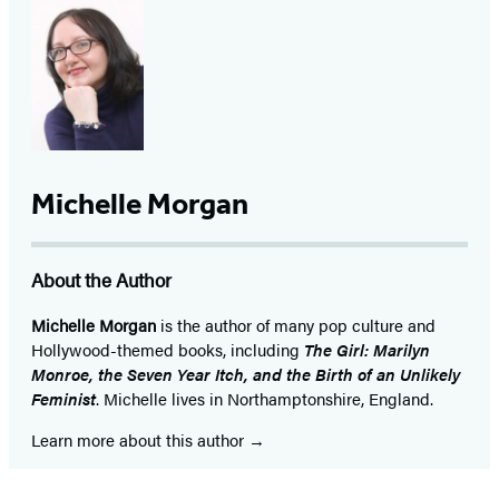
Michelle Morgan
About the Author
Michelle Morgan
is the author of many pop culture and
Hollywood-themed books, including
The Girl: Marilyn
Monroe, the Seven Year Itch, and the Birth of an Unlikely
Feminist
. Michelle lives in Northamptonshire, England.
Learn more about this author