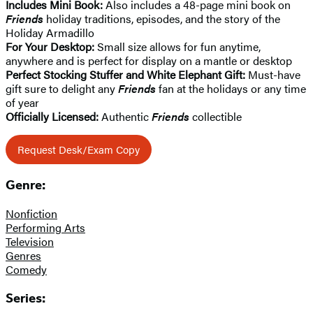
Includes Mini Book:
Also includes a 48-page mini book on
Friends
holiday traditions, episodes, and the story of the
Holiday Armadillo
For Your Desktop:
Small size allows for fun anytime,
anywhere and is perfect for display on a mantle or desktop
Perfect Stocking Stuffer and White Elephant Gift:
Must-have
gift sure to delight any
Friends
fan at the holidays or any time
of year
Officially Licensed:
Authentic
Friends
collectible
Request Desk/Exam Copy
Genre:
Nonfiction
Performing Arts
Television
Genres
Comedy
Series: