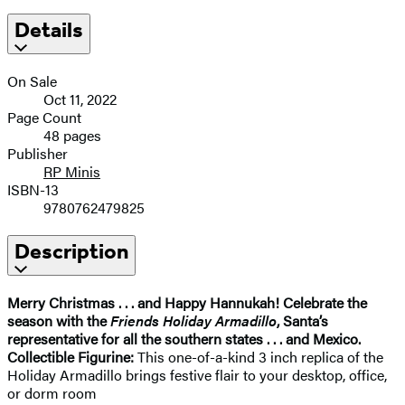
Details
On Sale
Oct 11, 2022
Page Count
48 pages
Publisher
RP Minis
ISBN-13
9780762479825
Description
Merry Christmas . . . and Happy Hannukah! Celebrate the
season with the
Friends Holiday Armadillo
, Santa’s
representative for all the southern states . . . and Mexico.
Collectible Figurine:
This one-of-a-kind 3 inch replica of the
Holiday Armadillo brings festive flair to your desktop, office,
or dorm room