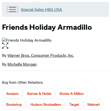
Go
Special Sales HBG USA
to
Special
Sales
Friends Holiday Armadillo
HBG
USA
Home
Open
the
full-
By
Warner Bros. Consumer Products, Inc.
Contributors
size
By
Michelle Morgan
image
Buy from Other Retailers:
Amazon
Barnes & Noble
Books-A-Million
Bookshop
Hudson Booksellers
Target
Walmart