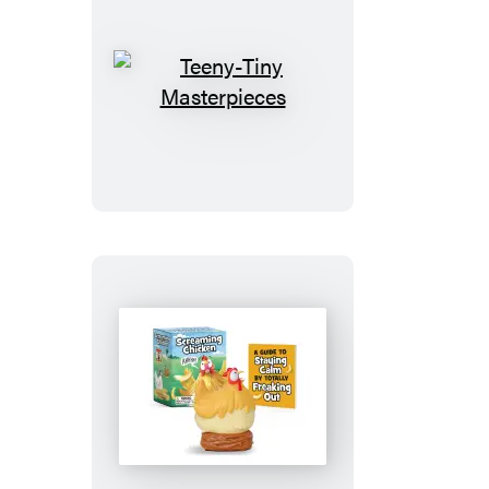
Teeny-
Tiny
Masterpieces
Screaming
Chicken