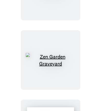
Bears
Magnet
Set
Zen
Garden
Graveyard