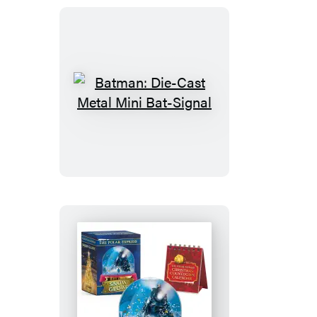
Marshmallow
Man
Batman:
Die-
Cast
Metal
Mini
Bat-
Signal
The