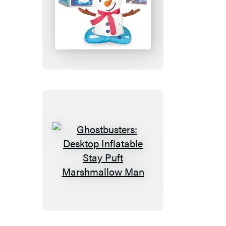
Desktop
Inflatable
Melting
Snowman
Ghostbusters:
Desktop
Inflatable
Stay
Puft