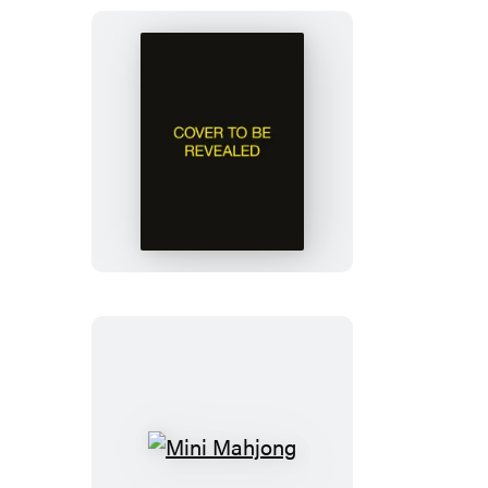
Jane
Austen
Talking
Bust
Mini