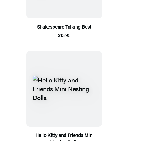
Shakespeare Talking Bust
$13.95
Hello Kitty and Friends Mini