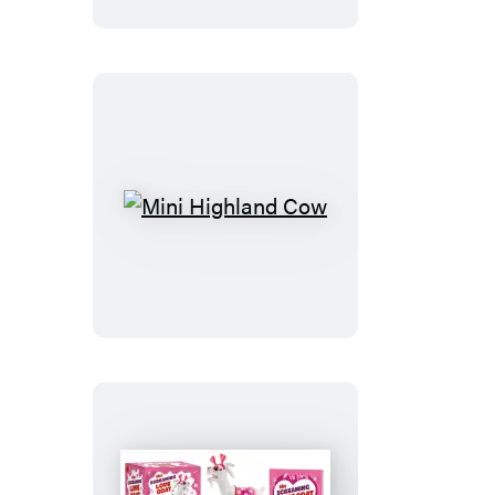
Cross-
Stitch
Kit
Mini
Highland
Cow