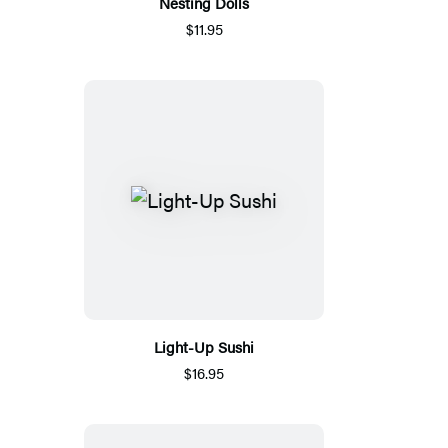
Nesting Dolls
$11.95
Light-Up Sushi
$16.95