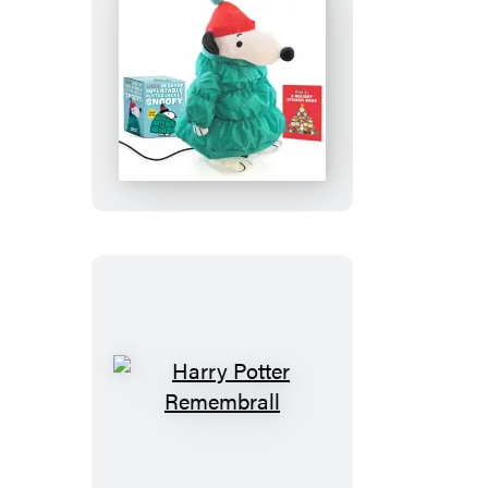
Peanuts:
Desktop
Inflatable
Puffer
Jacket
Snoopy
(Revised
Edition)
Harry
Potter
Remembrall