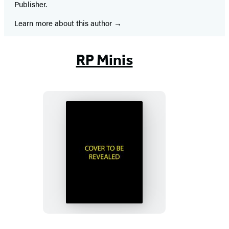
Publisher.
Learn more about this author
RP Minis
Murdle
Sliding
Cube
Puzzle