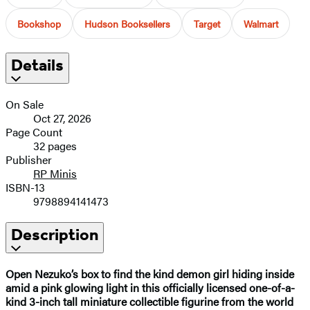
Bookshop
Hudson Booksellers
Target
Walmart
Details
On Sale
Oct 27, 2026
Page Count
32 pages
Publisher
RP Minis
ISBN-13
9798894141473
Description
Open Nezuko’s box to find the kind demon girl hiding inside
amid a pink glowing light in this officially licensed one-of-a-
kind 3-inch tall miniature collectible figurine from the world