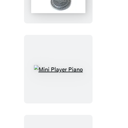
Secret
Decoder
Ring
Mini
Player
Piano