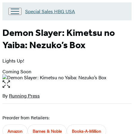
Go
Special Sales HBG USA
to
Special
Sales
Demon Slayer: Kimetsu no
HBG
USA
Yaiba: Nezuko’s Box
Home
Lights Up!
Coming Soon
Open
the
full-
By
Running Press
Contributors
size
image
Preorder from Retailers:
Amazon
Barnes & Noble
Books-A-Million