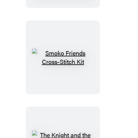
Smoko
Friends
Cross-
Stitch
Kit