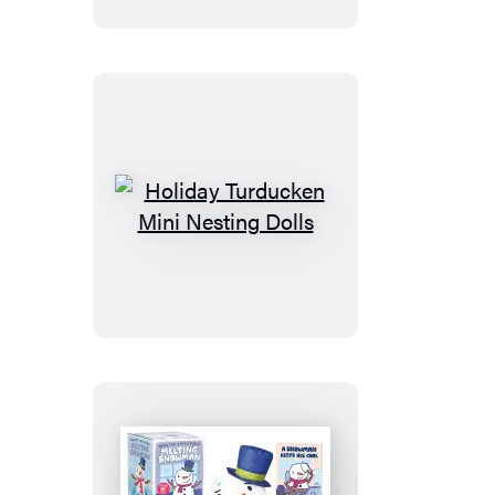
Holiday
Turducken
Mini
Nesting
Dolls