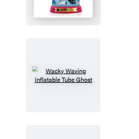
Polar
Express
Snow
Globe
Wacky
Waving
Inflatable
Tube
Ghost