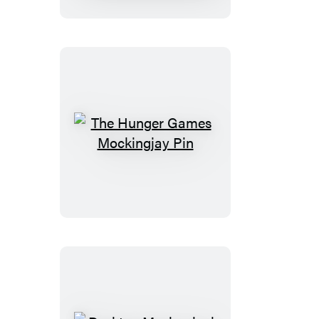
The
Hunger
Games
Mockingjay
Pin