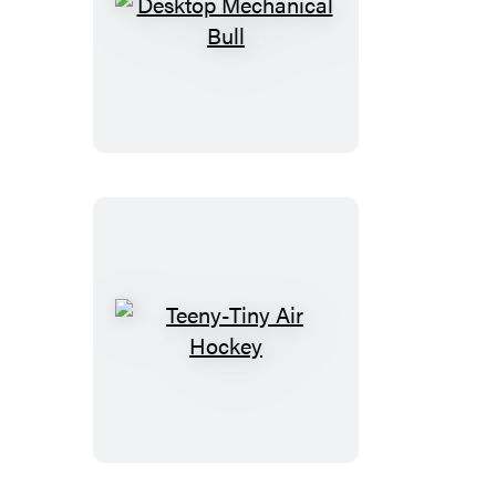
Desktop
Mechanical
Bull
Teeny-
Tiny
Air
Hockey