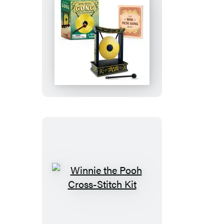
Gold
Edition
Goat)
Mini
Desk
Gong
Winnie
the
Pooh