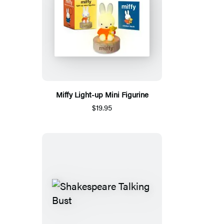
Miffy Light-up Mini Figurine
$19.95