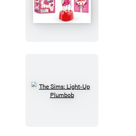
The
Screaming
Love
Goat
The
Sims:
Light-
Up
Plumbob