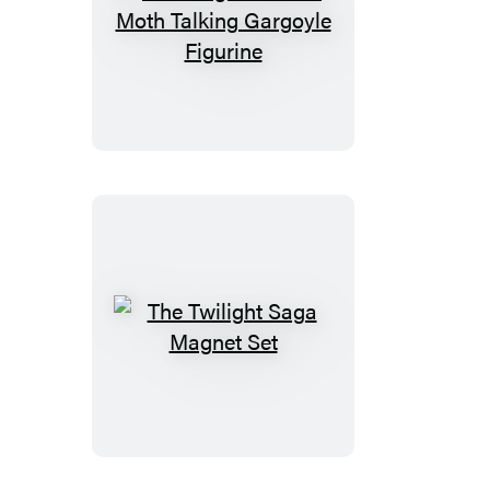
The
Knight
and
the
Moth
Talking
Gargoyle
Figurine
The
Twilight
Saga
Magnet
Set