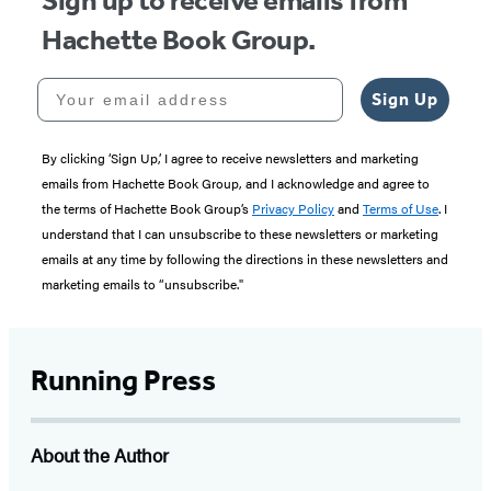
Sign up to receive emails from
Hachette Book Group.
Your email address
Sign Up
By clicking ‘Sign Up,’ I agree to receive newsletters and marketing
emails from Hachette Book Group, and I acknowledge and agree to
the terms of Hachette Book Group’s
Privacy Policy
and
Terms of Use
. I
understand that I can unsubscribe to these newsletters or marketing
emails at any time by following the directions in these newsletters and
marketing emails to “unsubscribe."
Running Press
About the Author