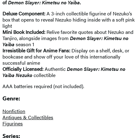
of
Demon Slayer: Kimetsu no Yaiba
.
Deluxe Component:
A 3-inch collectible figurine of Nezuko’s
box that opens to reveal Nezuko hiding inside with a soft pink
light
Mini Book Included:
Relive favorite quotes about Nezuko and
Tanjiro, alongside images from
Demon Slayer: Kimetsu no
Yaiba
season 1
Irresistible Gift for Anime Fans:
Display on a shelf, desk, or
bookcase and show off your love of this internationally
successful anime
Officially Licensed:
Authentic
Demon Slayer: Kimetsu no
Yaiba Nezuko
collectible
AAA batteries required (not included).
Genre:
Nonfiction
Antiques & Collectibles
Figurines
Series: