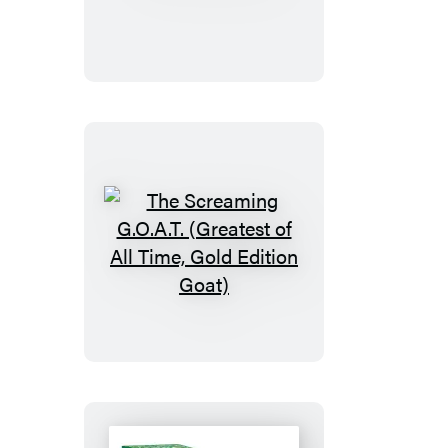
Mahjong
The
Screaming
G.O.A.T.
(Greatest
of
All
Time,