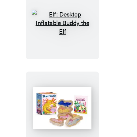
Elf:
Desktop
Inflatable
Buddy
the
Elf
Staxolotls