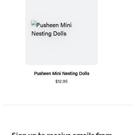
Pusheen Mini Nesting Dolls
$12.95