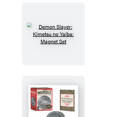
Demon
Slayer:
Kimetsu
no
Yaiba:
Magnet
Set
Murdle