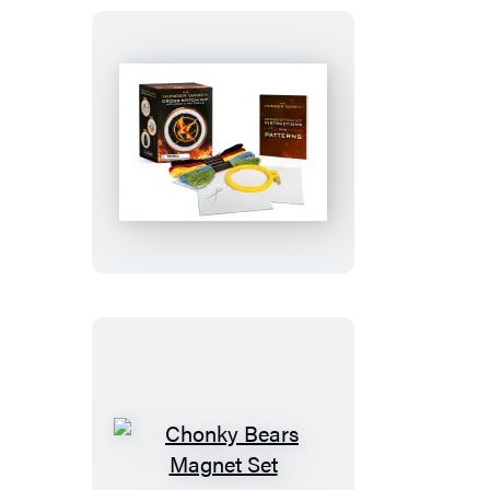
The
Hunger
Games
Cross-
Stitch
Kit
Chonky