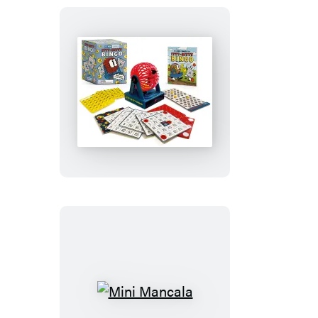
Itty-
Bitty
Bingo
Mini