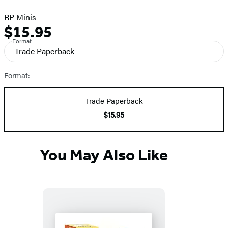
RP Minis
$15.95
Formats
Price
Format
and
Trade Paperback
Prices
Format:
Trade Paperback
$15.95
You May Also Like