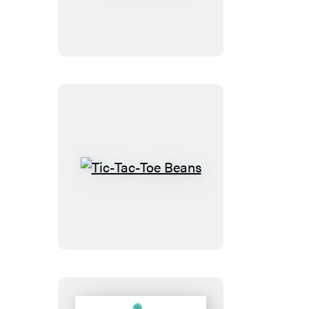
Mancala
Tic-
Tac-
Toe
Beans