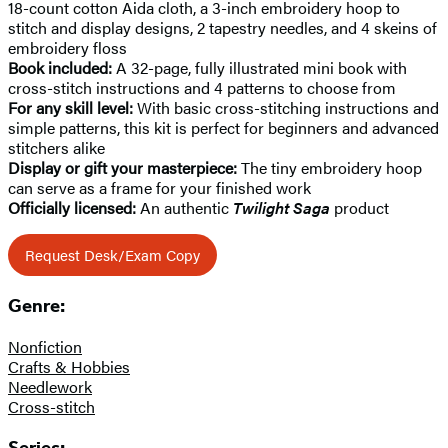
18-count cotton Aida cloth, a 3-inch embroidery hoop to
stitch and display designs, 2 tapestry needles, and 4 skeins of
embroidery floss
Book included:
A 32-page, fully illustrated mini book with
cross-stitch instructions and 4 patterns to choose from
For any skill level:
With basic cross-stitching instructions and
simple patterns, this kit is perfect for beginners and advanced
stitchers alike
Display or gift your masterpiece:
The tiny embroidery hoop
can serve as a frame for your finished work
Officially licensed:
An authentic
Twilight Saga
product
Request Desk/Exam Copy
Genre:
Nonfiction
Crafts & Hobbies
Needlework
Cross-stitch
Series: