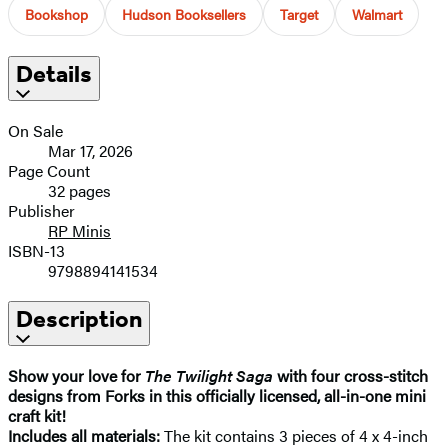
Bookshop
Hudson Booksellers
Target
Walmart
Details
On Sale
Mar 17, 2026
Page Count
32 pages
Publisher
RP Minis
ISBN-13
9798894141534
Description
Show your love for
The Twilight Saga
with four cross-stitch
designs from Forks in this officially licensed, all-in-one mini
craft kit! ​
Includes all materials:
The kit contains 3 pieces of 4 x 4-inch