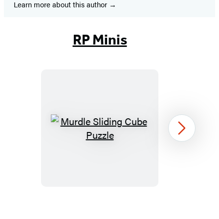
Learn more about this author
RP Minis
Murdle
Next
Sliding
Cube
Puzzle
Item
1