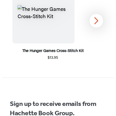
Next
The Hunger Games Cross-Stitch Kit
$13.95
Item
1
of
5
Sign up to receive emails from
Hachette Book Group.