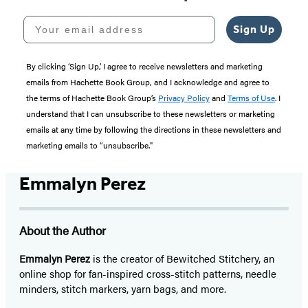
Your email address
Sign Up
By clicking ‘Sign Up,’ I agree to receive newsletters and marketing
emails from Hachette Book Group, and I acknowledge and agree to
the terms of Hachette Book Group’s
Privacy Policy
and
Terms of Use
. I
understand that I can unsubscribe to these newsletters or marketing
emails at any time by following the directions in these newsletters and
marketing emails to “unsubscribe."
Emmalyn Perez
About the Author
Emmalyn Perez
is the creator of Bewitched Stitchery, an
online shop for fan-inspired cross-stitch patterns, needle
minders, stitch markers, yarn bags, and more.