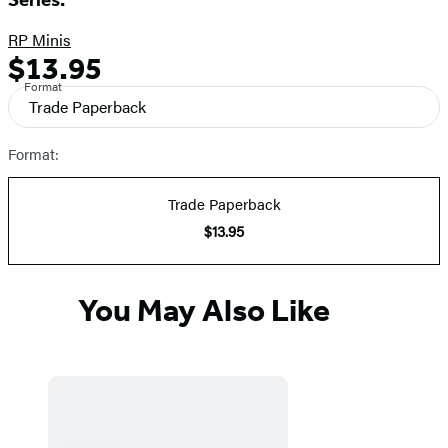
RP Minis
$13.95
Formats
Price
Format
and
Trade Paperback
Prices
Format:
Trade Paperback
$13.95
You May Also Like