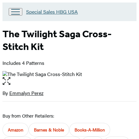
Go
Special Sales HBG USA
to
Special
Sales
The Twilight Saga Cross-
HBG
USA
Stitch Kit
Home
Includes 4 Patterns
Open
the
full-
By
Emmalyn Perez
Contributors
size
image
Buy from Other Retailers:
Amazon
Barnes & Noble
Books-A-Million