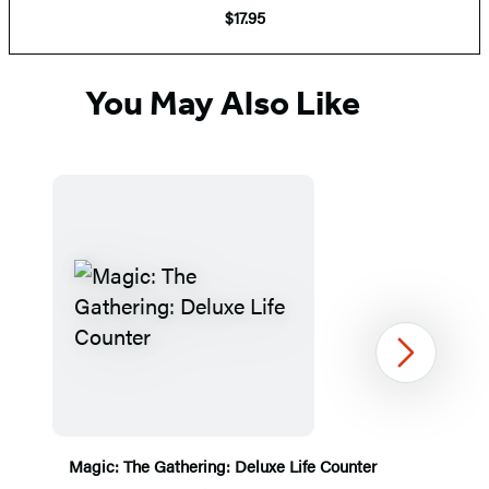
$17.95
You May Also Like
Next
Magic: The Gathering: Deluxe Life Counter