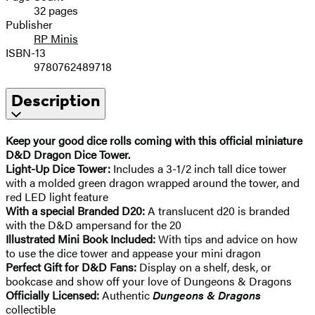
32 pages
Publisher
RP Minis
ISBN-13
9780762489718
Description
Keep your good dice rolls coming with this official miniature
D&D Dragon Dice Tower.
Light-Up Dice Tower:
Includes a 3-1/2 inch tall dice tower
with a molded green dragon wrapped around the tower, and
red LED light feature
With a special Branded D20:
A translucent d20 is branded
with the D&D ampersand for the 20
Illustrated Mini Book Included:
With tips and advice on how
to use the dice tower and appease your mini dragon
Perfect Gift for D&D Fans:
Display on a shelf, desk, or
bookcase and show off your love of Dungeons & Dragons
Officially Licensed:
Authentic
Dungeons & Dragons
collectible