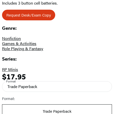
Includes 3 button cell batteries.
Request Desk/Exam Copy
Genre:
Nonfiction
Games & Activities
Role Playing & Fantasy
Series:
RP Minis
$17.95
Formats
Price
Format
and
Trade Paperback
Prices
Format:
Trade Paperback