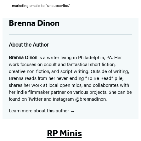
marketing emails to “unsubscribe."
Brenna Dinon
About the Author
Brenna Dinon
is a writer living in Philadelphia, PA. Her
work focuses on occult and fantastical short fiction,
creative non-fiction, and script writing. Outside of writing,
Brenna reads from her never-ending “To Be Read” pile,
shares her work at local open mics, and collaborates with
her indie filmmaker partner on various projects. She can be
found on Twitter and Instagram @brennadinon.
Learn more about this author
RP Minis