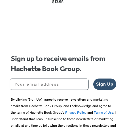
$13.95
Item
1
of
5
Sign up to receive emails from
Hachette Book Group.
Your email address
Sign Up
By clicking ‘Sign Up,’ I agree to receive newsletters and marketing
emails from Hachette Book Group, and I acknowledge and agree to
the terms of Hachette Book Group’s
Privacy Policy
and
Terms of Use
. I
understand that I can unsubscribe to these newsletters or marketing
emails at any time by following the directions in these newsletters and