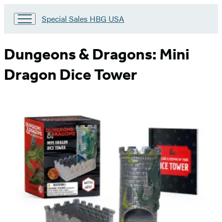
Go
Special Sales HBG USA
to
Special
Sales
Dungeons & Dragons: Mini
HBG
USA
Dragon Dice Tower
Home