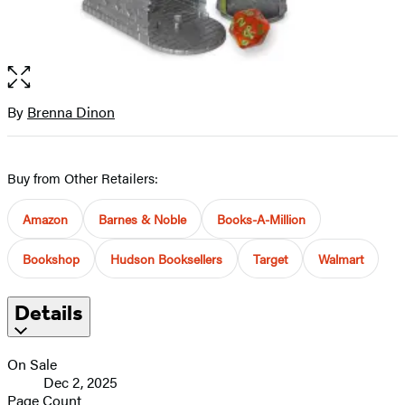
Open
the
full-
By
Brenna Dinon
Contributors
size
image
Buy from Other Retailers:
Amazon
Barnes & Noble
Books-A-Million
Bookshop
Hudson Booksellers
Target
Walmart
Details
On Sale
Dec 2, 2025
Page Count