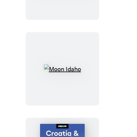
California
Road
Trips
Moon
Idaho