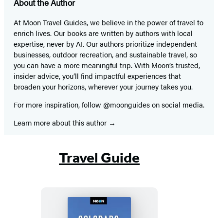
About the Author
At Moon Travel Guides, we believe in the power of travel to
enrich lives. Our books are written by authors with local
expertise, never by AI. Our authors prioritize independent
businesses, outdoor recreation, and sustainable travel, so
you can have a more meaningful trip. With Moon’s trusted,
insider advice, you’ll find impactful experiences that
broaden your horizons, wherever your journey takes you.
For more inspiration, follow @moonguides on social media.
Learn more about this author
Travel Guide