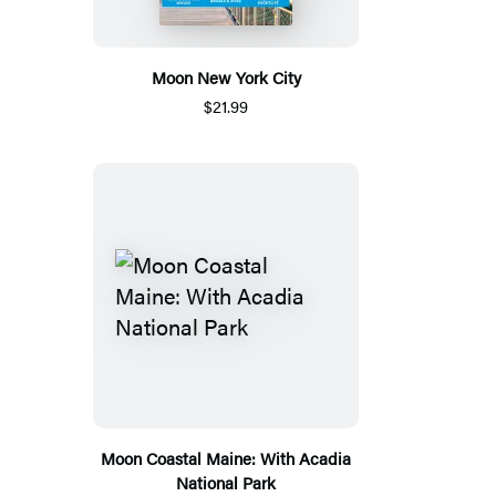
Moon New York City
$21.99
Moon Coastal Maine: With Acadia
National Park