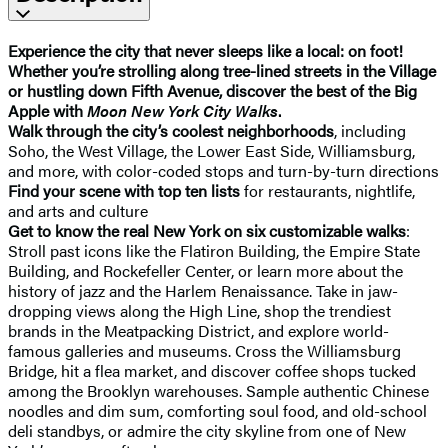
Experience the city that never sleeps like a local: on foot!
Whether you’re strolling along tree-lined streets in the Village
or hustling down Fifth Avenue, discover the best of the Big
Apple with
Moon New York City Walks
.
Walk through the city’s coolest neighborhoods
, including
Soho, the West Village, the Lower East Side, Williamsburg,
and more, with color-coded stops and turn-by-turn directions
Find your scene with top ten lists
for restaurants, nightlife,
and arts and culture
Get to know the real New York on six customizable walks
:
Stroll past icons like the Flatiron Building, the Empire State
Building, and Rockefeller Center, or learn more about the
history of jazz and the Harlem Renaissance. Take in jaw-
dropping views along the High Line, shop the trendiest
brands in the Meatpacking District, and explore world-
famous galleries and museums. Cross the Williamsburg
Bridge, hit a flea market, and discover coffee shops tucked
among the Brooklyn warehouses. Sample authentic Chinese
noodles and dim sum, comforting soul food, and old-school
deli standbys, or admire the city skyline from one of New