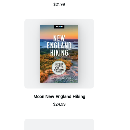
$21.99
Moon New England Hiking
$24.99