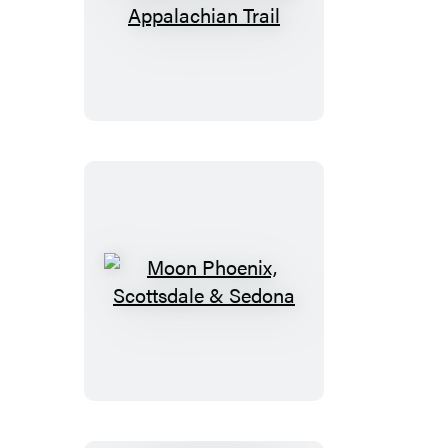
Moon
Drive
&
Hike
Appalachian
Trail
Moon
Phoenix,
Scottsdale
&
Sedona