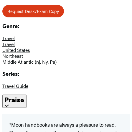
Request Desk/Exam Copy
Genre:
Travel
Travel
United States
Northeast
Middle Atlantic (nj, Ny, Pa)
Series:
Travel Guide
Praise
"Moon handbooks are always a pleasure to read.