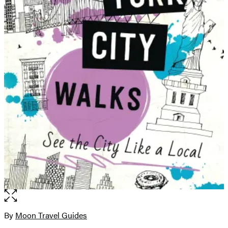
Open
the
full-
By
Moon Travel Guides
Contributors
size