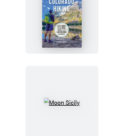
Moon
Colorado
Hiking
Moon
Sicily