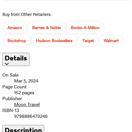
image
Buy from Other Retailers:
Amazon
Barnes & Noble
Books-A-Million
Bookshop
Hudson Booksellers
Target
Walmart
Details
On Sale
Mar 5, 2024
Page Count
152 pages
Publisher
Moon Travel
ISBN-13
9798886470246
Description