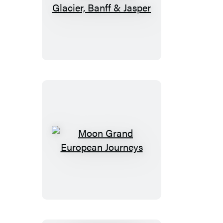
Moon
Best
of
Glacier,
Banff
&
Jasper
Moon
Grand
European
Journeys