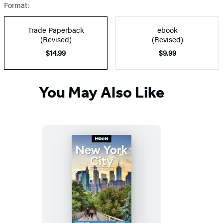
Format:
Trade Paperback
ebook
(Revised)
(Revised)
$14.99
$9.99
You May Also Like