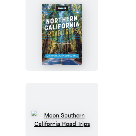
Moon
Northern
California
Road
Trips
Moon
Southern