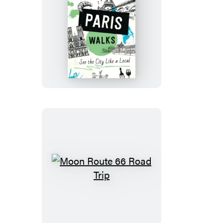
Moon
Paris
Walks
Moon
Route
66
Road