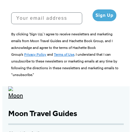
Your email address
Sign Up
By clicking ‘Sign Up,’ I agree to receive newsletters and marketing
emails from Moon Travel Guides and Hachette Book Group, and I
acknowledge and agree to the terms of Hachette Book
Group’s
Privacy Policy
and
Terms of Use
. I understand that I can
unsubscribe to these newsletters or marketing emails at any time by
following the directions in these newsletters and marketing emails to
“unsubscribe."
Moon Travel Guides