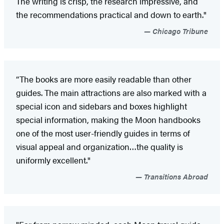
The writing is crisp, the research impressive, and
the recommendations practical and down to earth."
Chicago Tribune
“The books are more easily readable than other
guides. The main attractions are also marked with a
special icon and sidebars and boxes highlight
special information, making the Moon handbooks
one of the most user-friendly guides in terms of
visual appeal and organization…the quality is
uniformly excellent."
Transitions Abroad