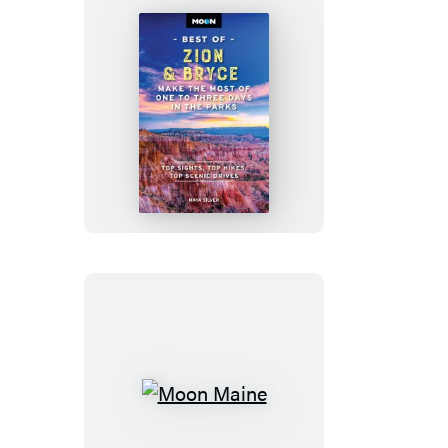
Moon
Best
of
Zion
&
Bryce
Moon
Maine