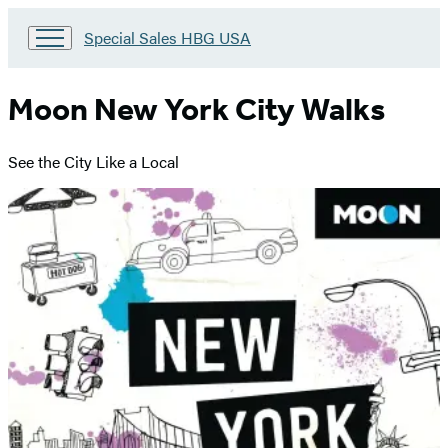
Go
Special Sales HBG USA
to
Special
Sales
Moon New York City Walks
HBG
USA
Home
See the City Like a Local