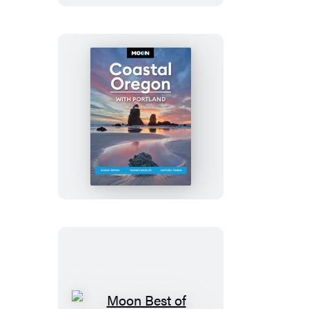
Moon
Coastal
Oregon:
With
Portland