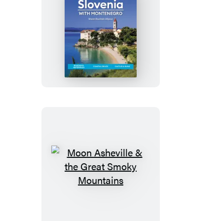
Moon
Croatia
&
Slovenia:
With
Montenegro
Moon
Asheville
&
the