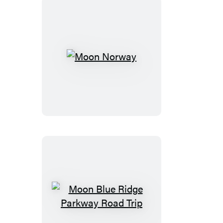
Moon
Norway
Moon
Blue