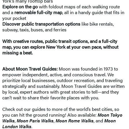
York’s many rooftop bars
Explore on the go
with foldout maps of each walking route
and a
removable full-city map
, all in a handy guide that fits in
your pocket
Discover public transportation options
like bike rentals,
subway, taxis, buses, and ferries
With creative routes, public transit options, and a full-city
map, you can explore New York at your own pace, without
missing a beat.
About Moon Travel Guides:
Moon was founded in 1973 to
empower independent, active, and conscious travel. We
prioritize local businesses, outdoor recreation, and traveling
strategically and sustainably. Moon Travel Guides are written
by local, expert authors with great stories to tell—and they
can’t wait to share their favorite places with you.
Check out our guides to more of the world’s best cities, so
you can hit the ground running! Also available:
Moon Tokyo
Walks
,
Moon Paris Walks
,
Moon Rome Walks
, and
Moon
London Walks
.