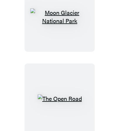
&
Costalegre
Moon
Glacier
National
Park
The
Open
Road