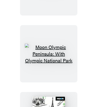
Moon
Olympic
Peninsula:
With
Olympic
National
Park