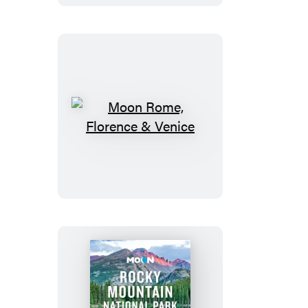
Trip
Moon
Rome,
Florence
&
Venice