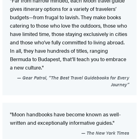
"Far from narrow minded, each Moon travel guide
gives itinerary options for a variety of travelers’
budgets—from frugal to lavish. They make books
catering to those who love the outdoors, those who
have limited time, those staying exclusively in cities
and those who’ve fully committed to living abroad.
In all, they have hundreds of titles, ranging
Bermuda to Budapest, that’ll teach you to embrace
a new culture."
Gear Patrol, “The Best Travel Guidebooks for Every
Journey”
"Moon handbooks have become known as well-
written and exceptionally informative guides."
The New York Times