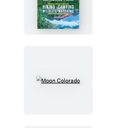
Moon
Rocky
Mountain
National
Park
Moon
Colorado