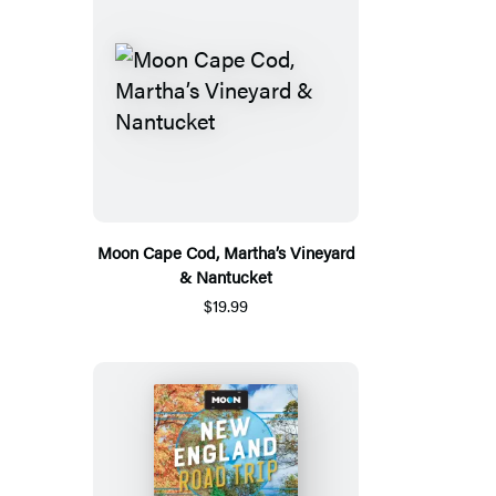
Moon Cape Cod, Martha’s Vineyard
& Nantucket
$19.99