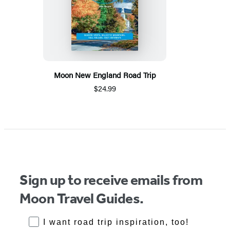
Moon New England Road Trip
$24.99
Sign up to receive emails from
Moon Travel Guides.
RoadTrips Opt-in
I want road trip inspiration, too!