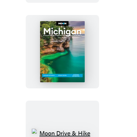
Moon
Michigan