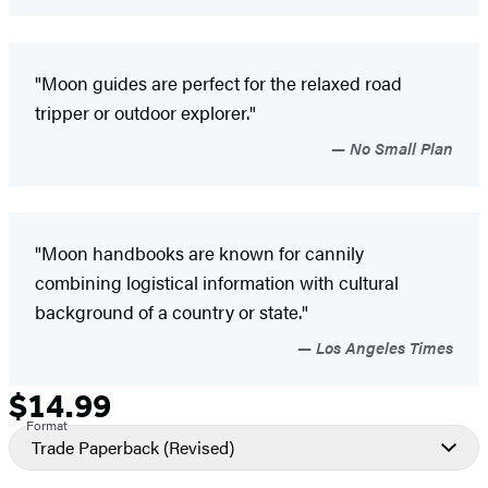
"Moon guides are perfect for the relaxed road
tripper or outdoor explorer."
No Small Plan
"Moon handbooks are known for cannily
combining logistical information with cultural
background of a country or state."
Los Angeles Times
$14.99
Formats
Price
Format
and
Trade Paperback
(Revised)
Prices