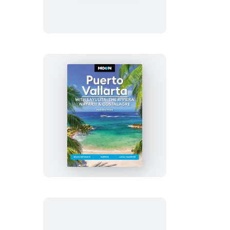
Ridge
Parkway
Road
Trip
Moon
Puerto
Vallarta:
With
Sayulita,
the
Riviera
Nayarit