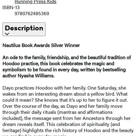
Running Press Kids
ISBN-13
9780762485369
Description
Nautilus Book Awards
Silver Winner
An ode to the family, friendship, and the beautiful tradition of
Hoodoo practice, this book celebrates the magic and
symbolism to be found in every day, written by bestselling
author Nyasha Williams.
Dayo practices Hoodoo with her family. One Saturday, she
wakes from an interesting dream about a yellow bird. What
could it mean? She knows that it’s up to her to figure it out.
Over the course of the day, as Dayo and her family move
through their daily rituals (mantras and affirmations
included), the message sent from her Ancestors through her
dream reveals itself. This celebration of spirituality (and
heritage) highlights the rich history of Hoodoo and the beauty