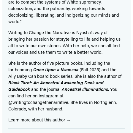
are to combat the systems of White supremacy,
colonization, and the patriarchy, working towards
decolonizing, liberating, and indigenizing our minds and
world.”
Writing to Change the Narrative is Nyasha’s way of
bringing her passion for storytelling to life and helping us
all to write our own stories. With her help, we can all find
our voices and use them to write a better world.
She is the author of five picture books, including the
forthcoming
Once Upon a Kwanzaa
(Fall 2025) and the
Ally Baby Can board book series. She is also the author of
Black Tarot: An Ancestral Awakening Deck and
Guidebook
and the journal
Ancestral Illuminations
. You
can find her on Instagram at
@writingtochangethenarrative. She lives in Northglenn,
Colorado, with her husband.
Learn more about this author