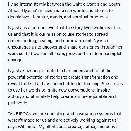
living intermittently between the United States and South
Africa. Nyasha’s mission is to use words and stories to
decolonize literature, minds, and spiritual practices.
Nyasha is a firm believer that the story lives within each of
us and that it is our mission to use stories to spread
understanding, healing, and empowerment. Nyasha
encourages us to uncover and share our stories through her
work so that we can all learn, grow, and create meaningful
change.
Nyasha’s writing is rooted in her understanding of the
powerful potential of stories to create transformation and
reveal truths that have been hidden for too long. She strives
to use her words to ignite new conversations, inspire
action, and ultimately help create a more equitable and
just world.
“As BIPOCs, we are operating and navigating systems that
weren’t made for us and are actively working against us,”
says Williams. “My efforts as a creator, author, and activist