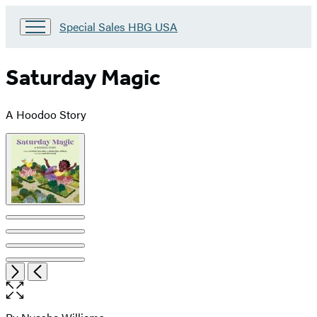
Go
Special Sales HBG USA
to
Special
Sales
Saturday Magic
HBG
USA
Home
A Hoodoo Story
Product
image
pagination
Item
Open
Next
Previous
1
the
of
full-
5
size