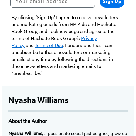
Sign Up
By clicking ‘Sign Up,’ I agree to receive newsletters
and marketing emails from RP Kids and Hachette
Book Group, and I acknowledge and agree to the
terms of Hachette Book Group’s
Privacy
Policy
and
Terms of Use
. I understand that I can
unsubscribe to these newsletters or marketing
emails at any time by following the directions in
these newsletters and marketing emails to
“unsubscribe."
Nyasha Williams
About the Author
Nyasha Williams
, a passionate social justice griot, grew up