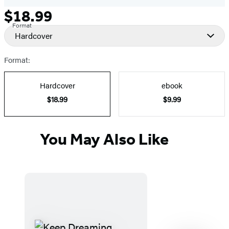
$18.99
Formats
Price
Format
and
Hardcover
Prices
Format:
Hardcover
ebook
$18.99
$9.99
You May Also Like