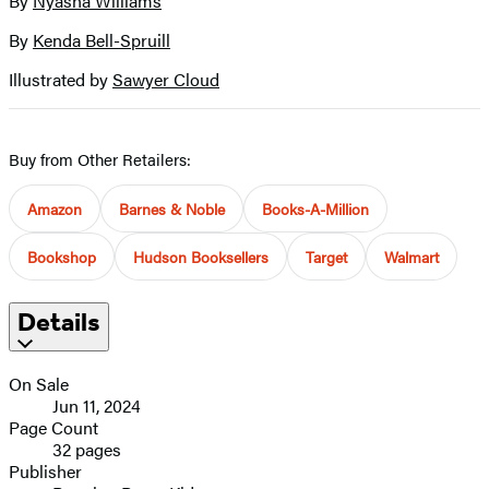
By
Nyasha Williams
Contributors
image
By
Kenda Bell-Spruill
Illustrated by
Sawyer Cloud
Buy from Other Retailers:
Amazon
Barnes & Noble
Books-A-Million
Bookshop
Hudson Booksellers
Target
Walmart
Details
On Sale
Jun 11, 2024
Page Count
32 pages
Publisher