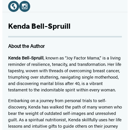
Social
Media
Website
Instagram
(opens
(opens
Kenda Bell-Spruill
in
in
a
a
About the Author
new
new
tab)
tab)
Kenda Bell-Spruill
, known as “Joy Factor Mama,” is a living
reminder of resilience, tenacity, and transformation. Her life
tapestry, woven with threads of overcoming breast cancer,
triumphing over stuttering, navigating single motherhood,
and discovering marital bliss after 40, is a vibrant
testament to the indomitable spirit within every woman.
Embarking on a journey from personal trials to self-
discovery, Kenda has walked the path of many women who
bear the weight of outdated self-images and unresolved
guilt. As a spiritual nutritionist, Kenda skillfully uses her life
lessons and intuitive gifts to guide others on their journey