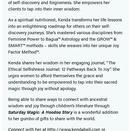
of self-discovery and forgiveness. She empowers her
clients to tap into their inner wisdom.
As a spiritual nutritionist, Kenda transforms her life lessons
into an enlightening roadmap for others on their self-
discovery journeys. She’s mastered various disciplines from
Feminine Power to Bagua™ Astrology and the GROW™ &
SMART™ methods – skills she weaves into her unique Joy
Factor Method™.
Kenda shares her wisdom in her engaging journal, “The
Ethical Selfishness Journal: 12 Pathways Back To Joy”. She
urges women to afford themselves the grace and
understanding to be empowered to tap into their sacred
magic through joy without apology.
Being able to share ways to connect with ancestral
wisdom and joy through children’s literature through
Saturday Magic: A Hoodoo Story
is a wonderful addition
to her gumbo of gifts to share with the world.
Connect with her at
http://www.kendabell.com
or