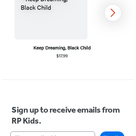
Next
Keep Dreaming, Black Child
$17.99
Item
1
of
5
Sign up to receive emails from
RP Kids.
Your email address