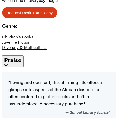
we can find in everyday magic.
Request Desk/Exam Copy
Genre:
Children's Books
Juvenile Fiction
Diversity & Multicultural
Praise
"Loving and ebullient, this affirming title offers a
glimpse into aspects of the ­African diaspora not
often centered in picture books and often
misunderstood. A necessary ­purchase."
School Library Journal