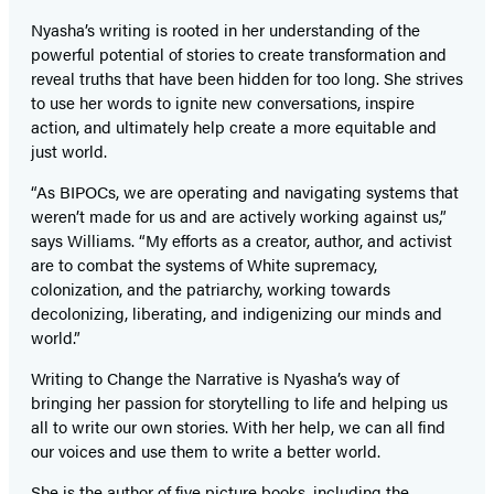
Nyasha’s writing is rooted in her understanding of the
powerful potential of stories to create transformation and
reveal truths that have been hidden for too long. She strives
to use her words to ignite new conversations, inspire
action, and ultimately help create a more equitable and
just world.
“As BIPOCs, we are operating and navigating systems that
weren’t made for us and are actively working against us,”
says Williams. “My efforts as a creator, author, and activist
are to combat the systems of White supremacy,
colonization, and the patriarchy, working towards
decolonizing, liberating, and indigenizing our minds and
world.”
Writing to Change the Narrative is Nyasha’s way of
bringing her passion for storytelling to life and helping us
all to write our own stories. With her help, we can all find
our voices and use them to write a better world.
She is the author of five picture books, including the