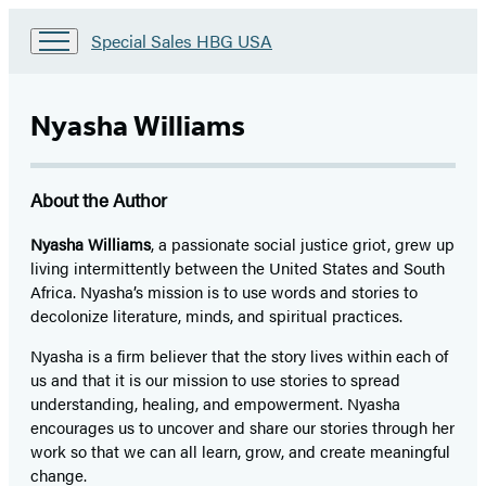
Go
Special Sales HBG USA
to
Special
Sales
Nyasha Williams
HBG
USA
Home
About the Author
Nyasha Williams
, a passionate social justice griot, grew up
living intermittently between the United States and South
Africa. Nyasha’s mission is to use words and stories to
decolonize literature, minds, and spiritual practices.
Nyasha is a firm believer that the story lives within each of
us and that it is our mission to use stories to spread
understanding, healing, and empowerment. Nyasha
encourages us to uncover and share our stories through her
work so that we can all learn, grow, and create meaningful
change.