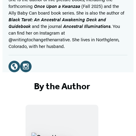
forthcoming
Once Upon a Kwanzaa
(Fall 2025) and the
Ally Baby Can board book series. She is also the author of
Black Tarot: An Ancestral Awakening Deck and
Guidebook
and the journal
Ancestral Illuminations
. You
can find her on Instagram at
@writingtochangethenarrative. She lives in Northglenn,
Colorado, with her husband.
Social
Media
Website
Instagram
(opens
(opens
By the Author
in
in
a
a
new
new
tab)
tab)