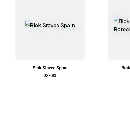
Rick Steves Spain
Rick
$29.99