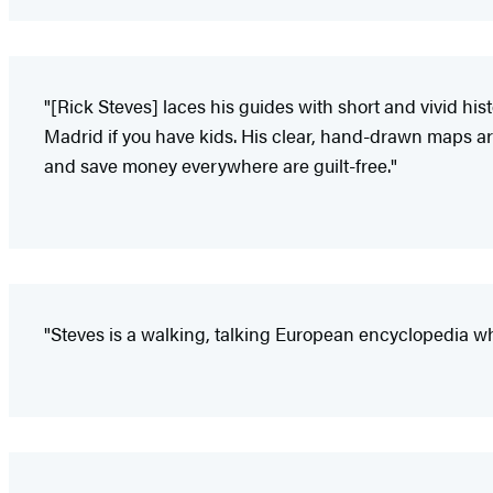
"[Rick Steves] laces his guides with short and vivid his
Madrid if you have kids. His clear, hand-drawn maps are 
and save money everywhere are guilt-free."
"Steves is a walking, talking European encyclopedia wh