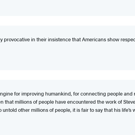
y provocative in their insistence that Americans show respect
an engine for improving humankind, for connecting people and 
en that millions of people have encountered the work of Steves
old other millions of people, it is fair to say that his life’s 