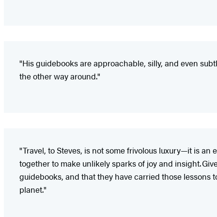
"His guidebooks are approachable, silly, and even subtl
the other way around."
"Travel, to Steves, is not some frivolous luxury—it is 
together to make unlikely sparks of joy and insight. Giv
guidebooks, and that they have carried those lessons to unt
planet."