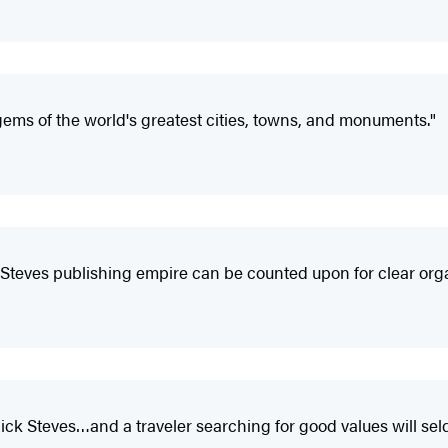
gems of the world's greatest cities, towns, and monuments."
Steves publishing empire can be counted upon for clear organ
ck Steves…and a traveler searching for good values will sel