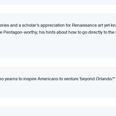
tories and a scholar's appreciation for Renaissance art yet kn
Pentagon-worthy; his hints about how to go directly to the bes
o yearns to inspire Americans to venture 'beyond Orlando.'"