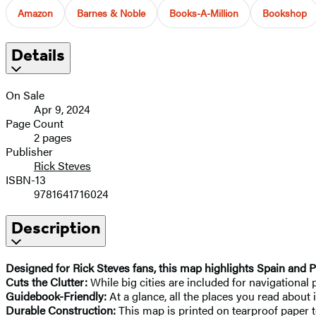
Amazon
Barnes & Noble
Books-A-Million
Bookshop
Details
On Sale
Apr 9, 2024
Page Count
2 pages
Publisher
Rick Steves
ISBN-13
9781641716024
Description
Designed for Rick Steves fans, this map highlights Spain and Po
Cuts the Clutter:
While big cities are included for navigational
Guidebook-Friendly:
At a glance, all the places you read about 
Durable Construction:
This map is printed on tearproof paper t