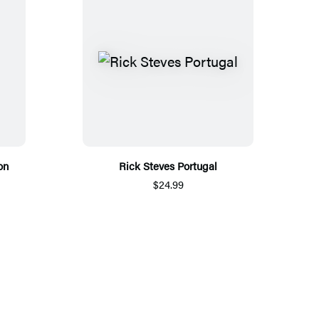
on
Rick Steves Portugal
$24.99