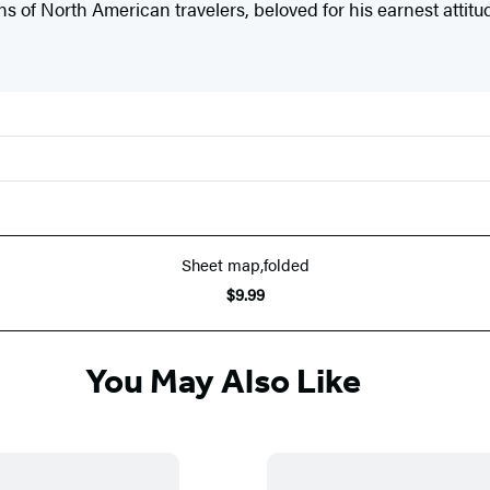
ns of North American travelers, beloved for his earnest attit
Sheet map,folded
$9.99
You May Also Like