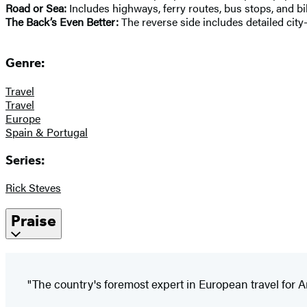
Road or Sea:
Includes highways, ferry routes, bus stops, and bi
The Back’s Even Better:
The reverse side includes detailed city
Genre:
Travel
Travel
Europe
Spain & Portugal
Series:
Rick Steves
Praise
"The country's foremost expert in European travel for 