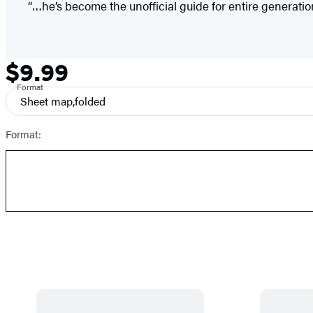
“…he’s become the unofficial guide for entire generatio
$9.99
Formats
Price
and
Format
Sheet map,folded
Prices
Format: