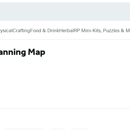
ysical
Crafting
Food & Drink
Herbal
RP Mini-Kits, Puzzles & 
lanning Map