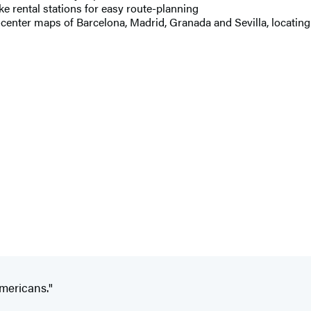
ke rental stations for easy route-planning
-center maps of Barcelona, Madrid, Granada and Sevilla, locating 
Americans."