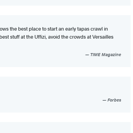
ows the best place to start an early tapas crawl in
t stuff at the Uffizi, avoid the crowds at Versailles
TIME Magazine
Forbes