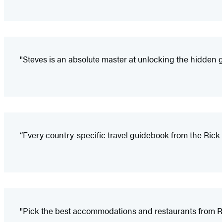
"Steves is an absolute master at unlocking the hidden 
“Every country-specific travel guidebook from the Rick 
"Pick the best accommodations and restaurants from Ri