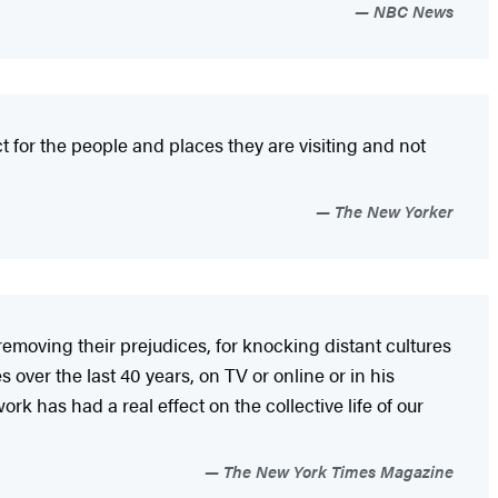
NBC News
 for the people and places they are visiting and not
The New Yorker
removing their prejudices, for knocking distant cultures
 over the last 40 years, on TV or online or in his
work has had a real effect on the collective life of our
The New York Times Magazine