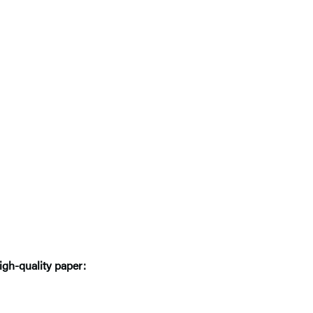
igh-quality paper: