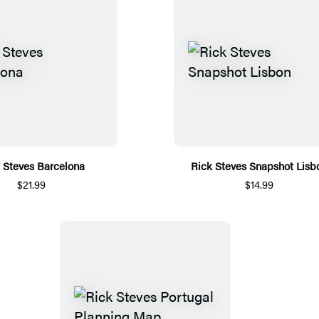
 Steves Barcelona
Rick Steves Snapshot Lisb
$21.99
$14.99