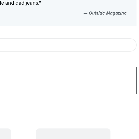
ude and dad jeans."
Outside Magazine