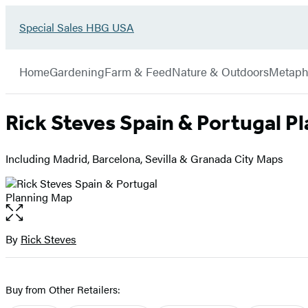
Go
Special Sales HBG USA
Hachette
to
Book
Special
menu
Group
Sales
Home
Gardening
Farm & Feed
Nature & Outdoors
Metaph
HBG
USA
Home
Rick Steves Spain & Portugal P
Including Madrid, Barcelona, Sevilla & Granada City Maps
Open
the
full-
By
Rick Steves
Contributors
size
image
Buy from Other Retailers: