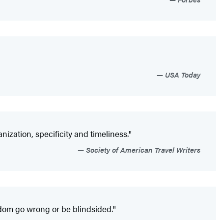
USA Today
ization, specificity and timeliness."
Society of American Travel Writers
dom go wrong or be blindsided."