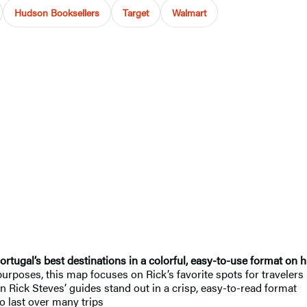
Hudson Booksellers
Target
Walmart
rtugal’s best destinations in a colorful, easy-to-use format on h
 purposes, this map focuses on Rick’s favorite spots for travelers
in Rick Steves’ guides
stand out in a crisp, easy-to-read format
o last over many trips