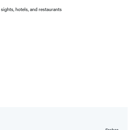
sights, hotels, and restaurants
Forbes