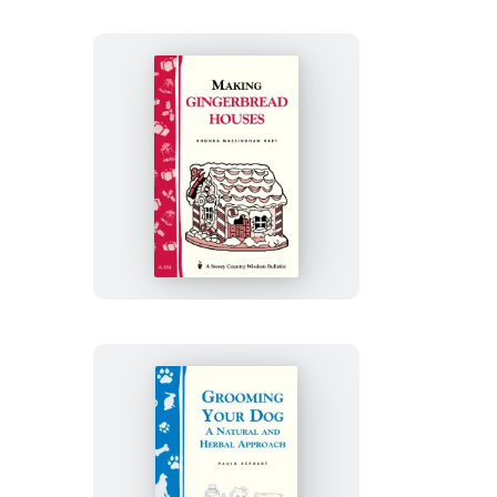
Making
Gingerbread
Houses
Grooming