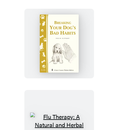
Breaking
Your
Dog’s
Bad
Habits
Flu