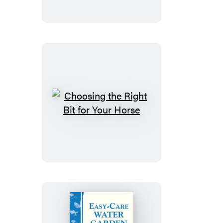
Horse
Feeling
Young
Choosing
the
Right
Bit
for
Your
Horse