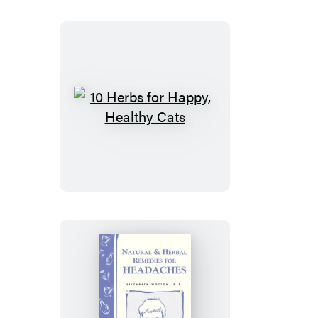
Garden
10
Herbs
for
Happy,
Healthy
Cats
Natural