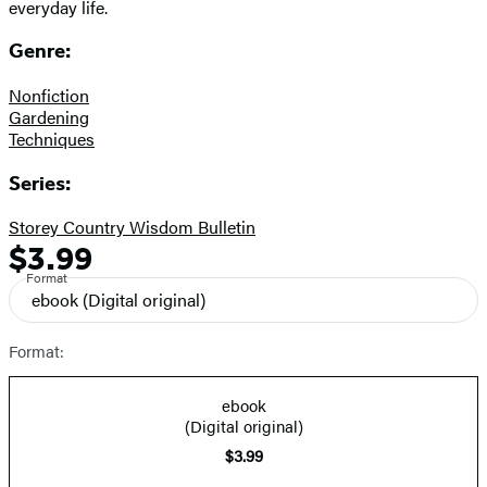
everyday life.
Genre:
Nonfiction
Gardening
Techniques
Series:
Storey Country Wisdom Bulletin
$3.99
Formats
Price
Format
and
ebook
(Digital original)
Prices
Format:
ebook
(Digital original)
$3.99