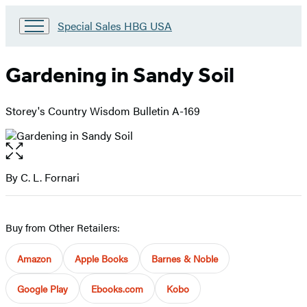
Go
Special Sales HBG USA
to
Special
Sales
Gardening in Sandy Soil
HBG
USA
Home
Storey's Country Wisdom Bulletin A-169
Open
the
full-
By C. L. Fornari
Contributors
size
image
Buy from Other Retailers:
Amazon
Apple Books
Barnes & Noble
Google Play
Ebooks.com
Kobo