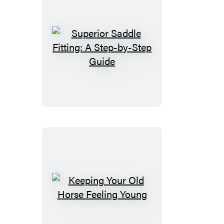
Superior
Saddle
Fitting:
A
Step-
by-
Step
Guide
Keeping
Your
Old