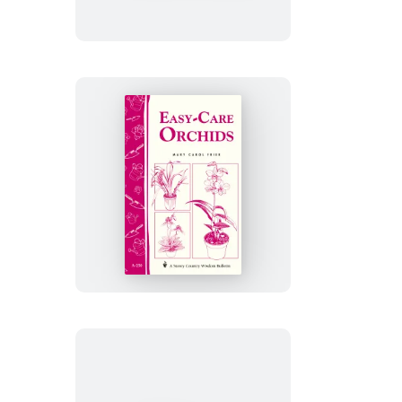
Cat
Happy
&
Healthy
Easy-
Care
Orchids