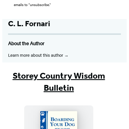
emails to “unsubscribe."
C. L. Fornari
About the Author
Learn more about this author
Storey Country Wisdom
Bulletin