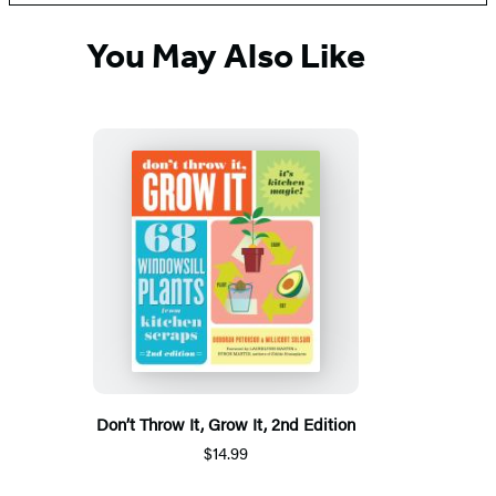
You May Also Like
Don’t Throw It, Grow It, 2nd Edition
$14.99