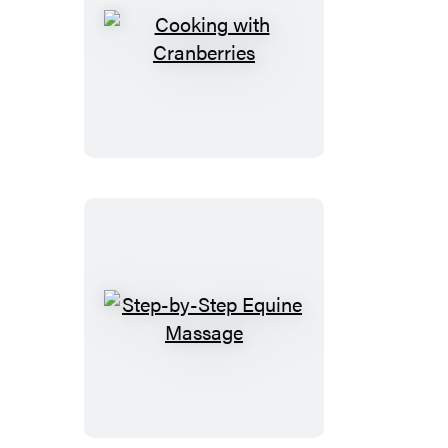
Cooking
with
Cranberries
Step-
by-
Step
Equine
Massage