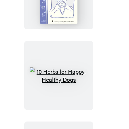
&
Herbal
Remedies
for
Headaches
10
Herbs
for
Happy,
Healthy
Dogs