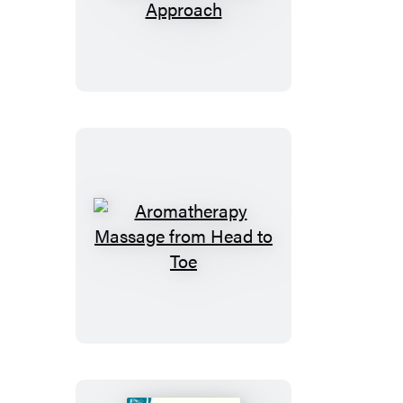
Therapy:
A
Natural
and
Herbal
Approach
Aromatherapy
Massage
from
Head
to
Toe