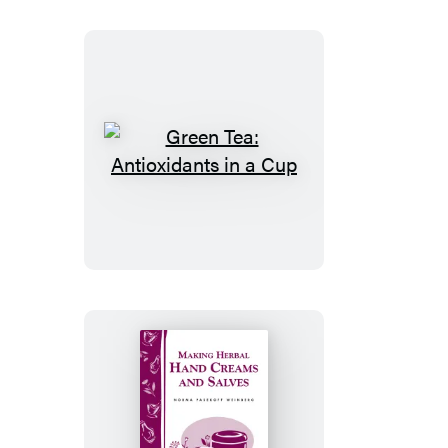
Green
Tea:
Antioxidants
in
a
Cup
Making