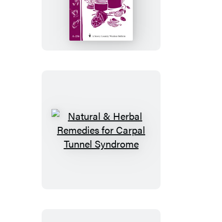
Herbal
Hand
Creams
and
Salves
Natural
&
Herbal
Remedies
for
Carpal
Tunnel