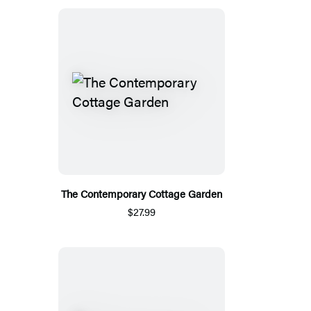
The Contemporary Cottage Garden
$27.99