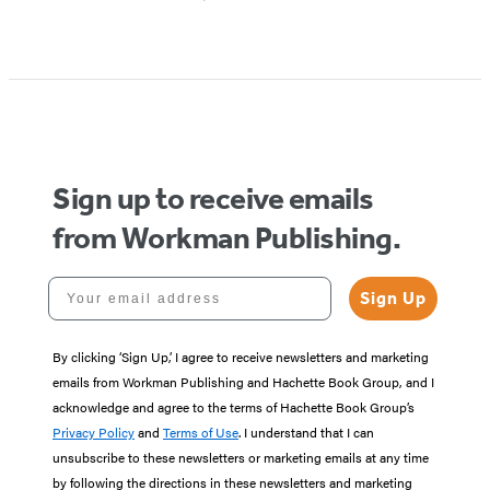
Sign up to receive emails
from Workman Publishing.
Your email address
Sign Up
By clicking ‘Sign Up,’ I agree to receive newsletters and marketing
emails from Workman Publishing and Hachette Book Group, and I
acknowledge and agree to the terms of Hachette Book Group’s
Privacy Policy
and
Terms of Use
. I understand that I can
unsubscribe to these newsletters or marketing emails at any time
by following the directions in these newsletters and marketing