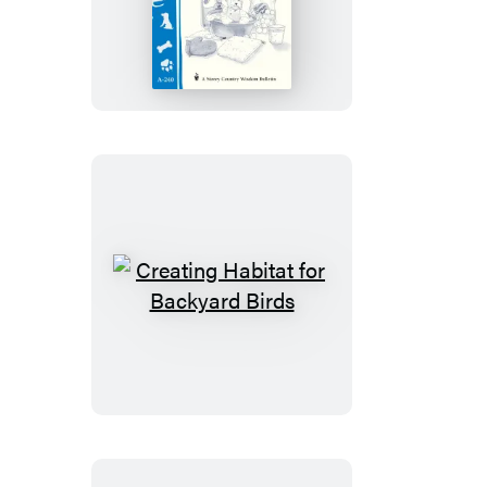
Your
Dog
Creating
Habitat
for
Backyard
Birds