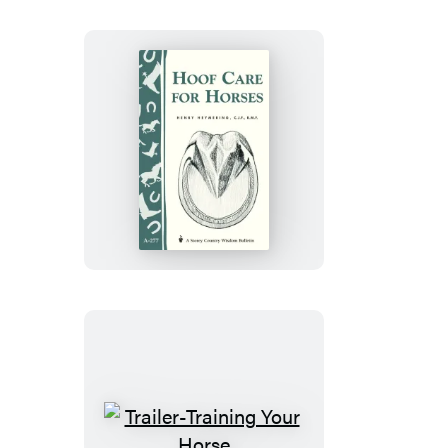
Hoof
Care
for
Horses
Trailer-