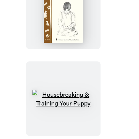
Raising
a
Healthy
Rabbit
Housebreaking
&
Training
Your
Puppy