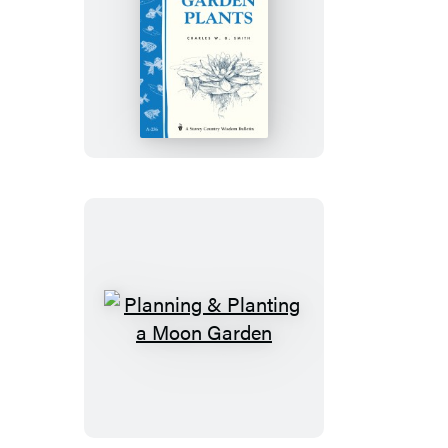
Easy-
Care
Water
Garden
Plants
Planning
&
Planting
a
Moon