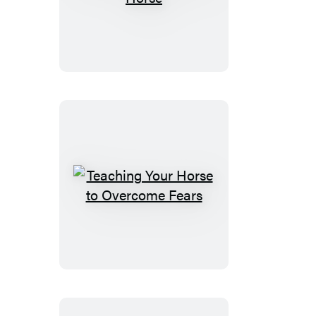
Training
Your
Horse
Teaching
Your
Horse
to
Overcome
Fears