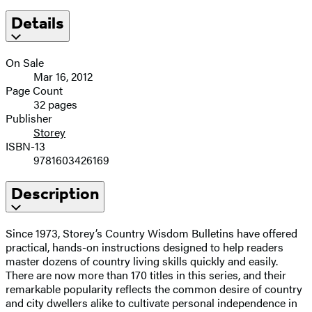
Details
On Sale
Mar 16, 2012
Page Count
32 pages
Publisher
Storey
ISBN-13
9781603426169
Description
Since 1973, Storey’s Country Wisdom Bulletins have offered
practical, hands-on instructions designed to help readers
master dozens of country living skills quickly and easily.
There are now more than 170 titles in this series, and their
remarkable popularity reflects the common desire of country
and city dwellers alike to cultivate personal independence in