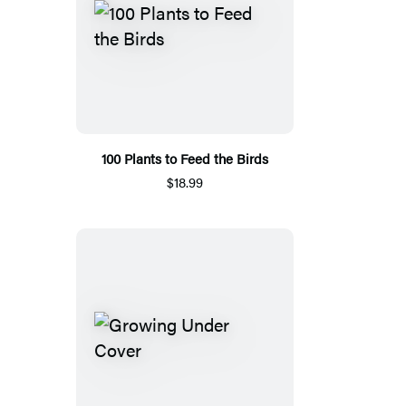
100 Plants to Feed the Birds
$18.99