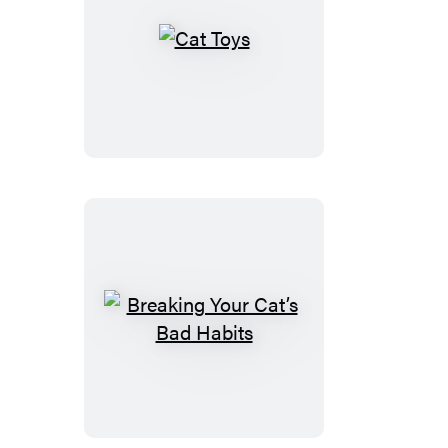
Cat
Toys
Breaking
Your
Cat’s
Bad
Habits