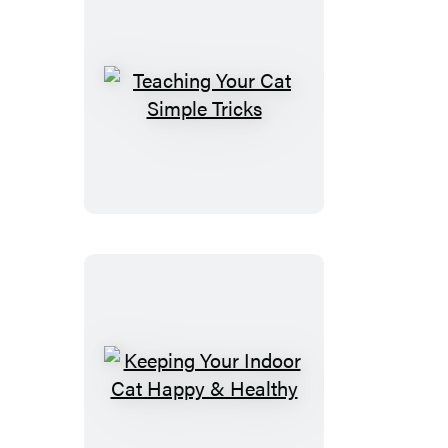
Teaching
Your
Cat
Simple
Tricks
Keeping
Your
Indoor