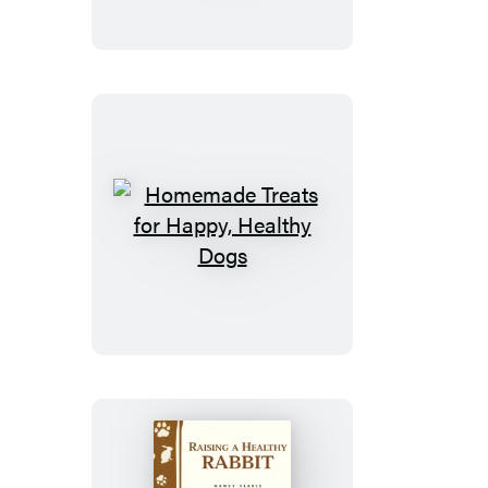
for
a
Healthy
Diet
Homemade
Treats
for
Happy,
Healthy
Dogs