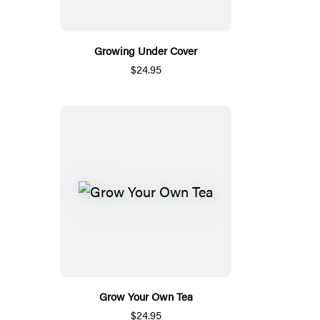
Growing Under Cover
$24.95
Grow Your Own Tea
$24.95