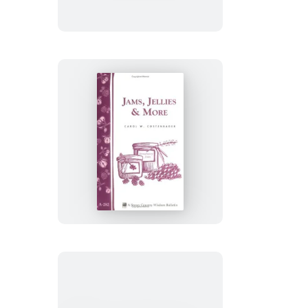
&
Yogurt
Jams,
Jellies
&
More