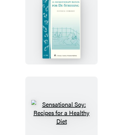
25
Aromatherapy
Blends
for
De-
Stressing
Sensational
Soy:
Recipes