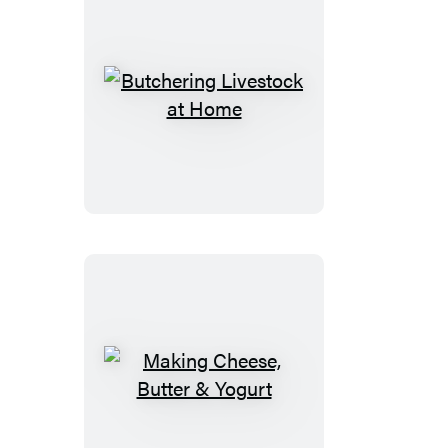
Butchering
Livestock
at
Home
Making
Cheese,
Butter