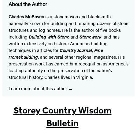
About the Author
Charles McRaven
is a stonemason and blacksmith,
nationally known for building and repairing dozens of stone
structures and log homes. He is the author of five books
including
Building with Stone
and
Stonework
, and has
written extensively on historic American building
techniques in articles for
Country Journal
,
Fine
Homebuilding
, and several other regional magazines. His
preservation work has earned him recognition as America’s
leading authority on the preservation of the nation’s
structural history. Charles lives in Virginia.
Learn more about this author
Storey Country Wisdom
Bulletin