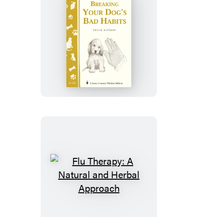
Breaking
Your
Dog’s
Bad
Habits
Flu
Therapy:
A