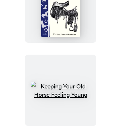
Superior
Saddle
Fitting:
A
Step-
by-
Step
Guide
Keeping
Your
Old
Horse
Feeling