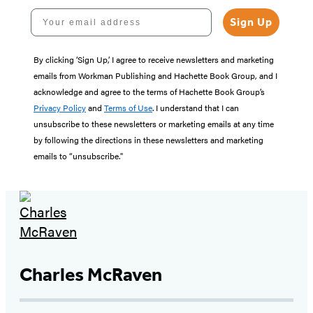
Your email address
Sign Up
By clicking ‘Sign Up,’ I agree to receive newsletters and marketing
emails from Workman Publishing and Hachette Book Group, and I
acknowledge and agree to the terms of Hachette Book Group’s
Privacy Policy
and
Terms of Use
. I understand that I can
unsubscribe to these newsletters or marketing emails at any time
by following the directions in these newsletters and marketing
emails to “unsubscribe."
Charles McRaven