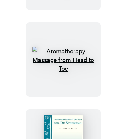
Natural
and
Herbal
Approach
Aromatherapy
Massage
from
Head
to
Toe