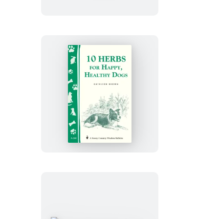
Remedies
for
Headaches
10
Herbs
for
Happy,
Healthy
Dogs