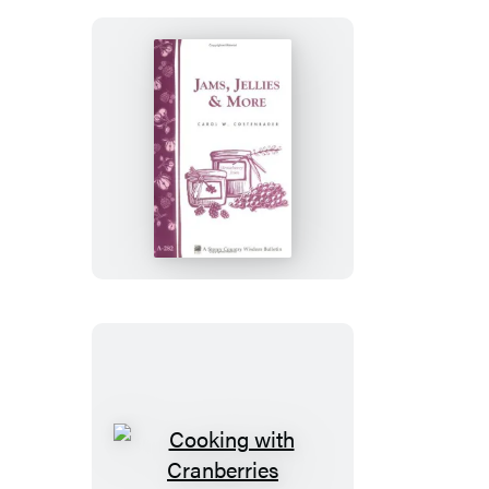
Jams,
Jellies
&
More
Cooking