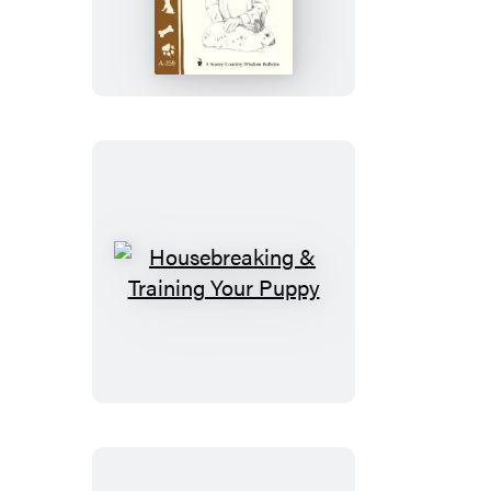
a
Healthy
Rabbit
Housebreaking
&
Training
Your
Puppy