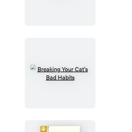
Toys
Breaking
Your
Cat’s
Bad
Habits