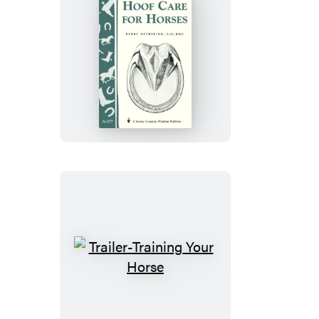
Hoof
Care
for
Horses
Trailer-
Training
Your