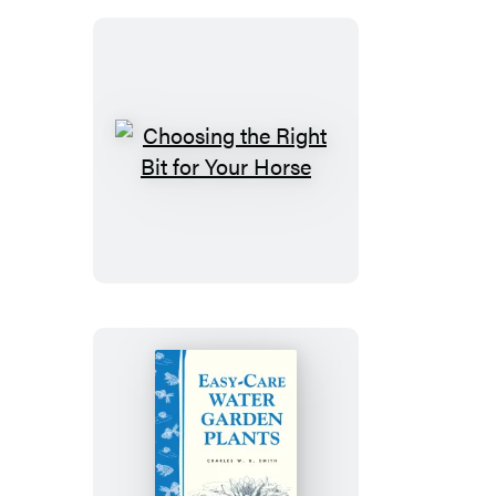
Young
Choosing
the
Right
Bit
for
Your
Horse
Easy-