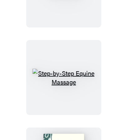
with
Cranberries
Step-
by-
Step
Equine
Massage