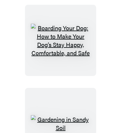
Boarding
Your
Dog:
How
to
Make
Your
Dog’s
Stay
Happy,
Comfortable,
Gardening