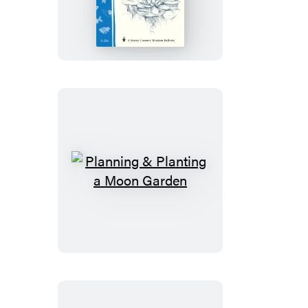
Care
Water
Garden
Plants
Planning
&
Planting
a
Moon
Garden