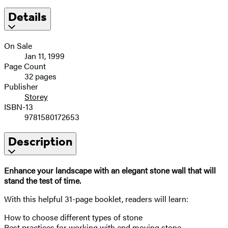
Details
On Sale
Jan 11, 1999
Page Count
32 pages
Publisher
Storey
ISBN-13
9781580172653
Description
Enhance your landscape with an elegant stone wall that will
stand the test of time.
With this helpful 31-page booklet, readers will learn:
How to choose different types of stone
Best practices for working with and moving stone