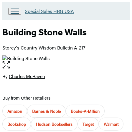
Go
Special Sales HBG USA
to
Special
Sales
Building Stone Walls
HBG
USA
Home
Storey's Country Wisdom Bulletin A-217
Open
the
full-
By
Charles McRaven
Contributors
size
image
Buy from Other Retailers:
Amazon
Barnes & Noble
Books-A-Million
Bookshop
Hudson Booksellers
Target
Walmart