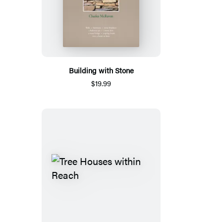
Building with Stone
$19.99