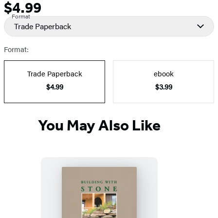
$4.99
Formats
Price
Format
and
Trade Paperback
Prices
Format:
Trade Paperback
ebook
$4.99
$3.99
You May Also Like