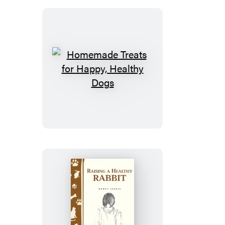
Healthy
Diet
Homemade
Treats
for
Happy,
Healthy
Dogs
Raising