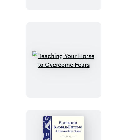
Horse
Teaching
Your
Horse
to
Overcome
Fears