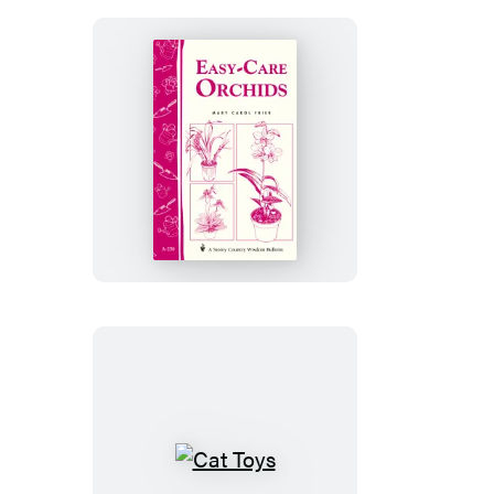
&
Healthy
Easy-
Care
Orchids
Cat