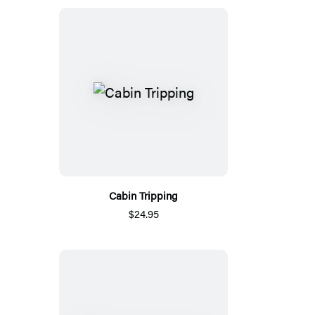
Cabin Tripping
$24.95