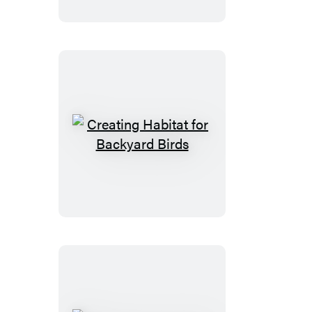
Creating
Habitat
for
Backyard
Birds