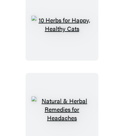
10
Herbs
for
Happy,
Healthy
Cats
Natural
&
Herbal