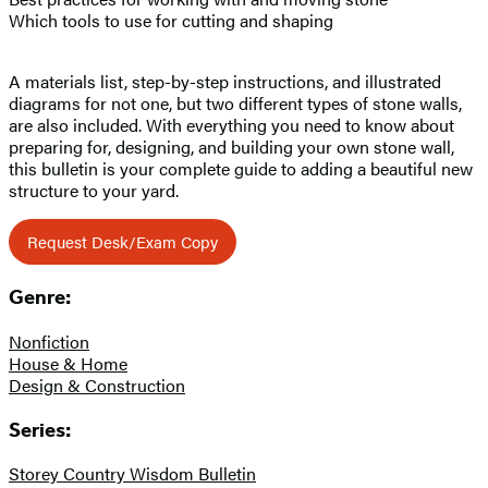
Which tools to use for cutting and shaping
A materials list, step-by-step instructions, and illustrated
diagrams for not one, but two different types of stone walls,
are also included. With everything you need to know about
preparing for, designing, and building your own stone wall,
this bulletin is your complete guide to adding a beautiful new
structure to your yard.
Request Desk/Exam Copy
Genre:
Nonfiction
House & Home
Design & Construction
Series:
Storey Country Wisdom Bulletin