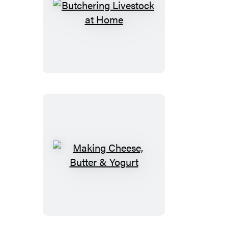
Butchering
Livestock
at
Home
Making
Cheese,
Butter
&
Yogurt