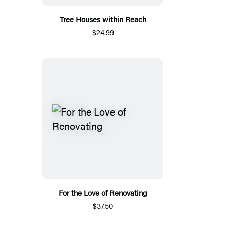
Tree Houses within Reach
$24.99
For the Love of Renovating
$37.50