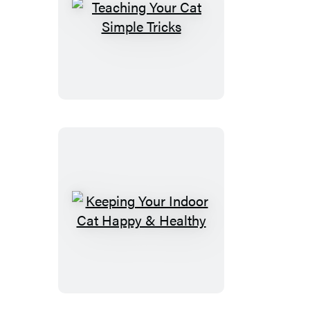
Teaching
Your
Cat
Simple
Tricks
Keeping
Your
Indoor
Cat
Happy