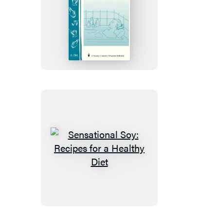
25
Aromatherapy
Blends
for
De-
Stressing
Sensational
Soy:
Recipes
for
a