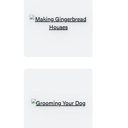
Making
Gingerbread
Houses
Grooming
Your
Dog