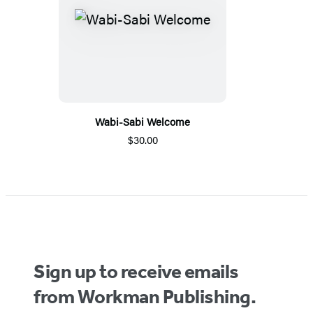
Wabi-Sabi Welcome
$30.00
Sign up to receive emails
from Workman Publishing.