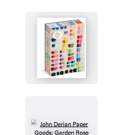
Three
Carrots
1,000-
Piece
Puzzle
John
Derian
Paper
Goods:
Painter’s
Palette
1,000-
Piece
Puzzle