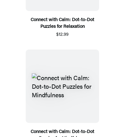
Connect with Calm: Dot-to-Dot
Puzzles for Relaxation
$12.99
Connect with Calm: Dot-to-Dot