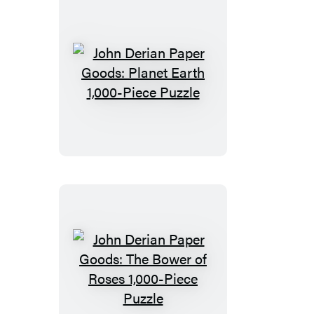
John
Derian
Paper
Goods:
Planet
Earth
1,000-
Piece
Puzzle
John
Derian