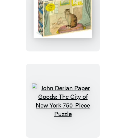
Puzzle
John
Derian
Paper
Goods:
Calm
Cat
750-
Piece
Puzzle
John
Derian
Paper
Goods: