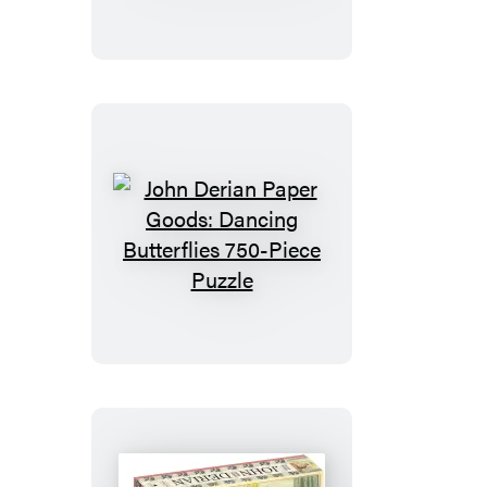
Still
Life
with
Pineapple
1,000-
Piece
Puzzle
John
Derian
Paper
Goods:
Dancing
Butterflies
750-
Piece