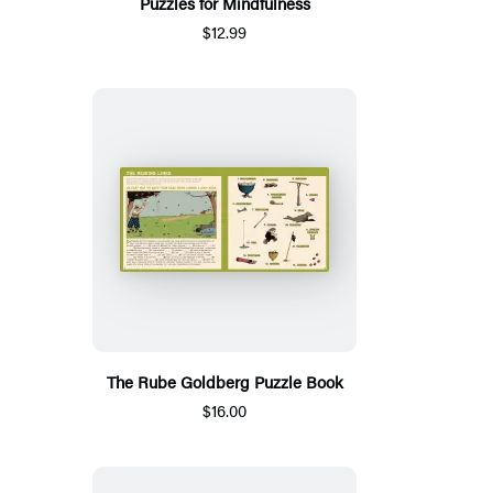
Puzzles for Mindfulness
$12.99
The Rube Goldberg Puzzle Book
$16.00