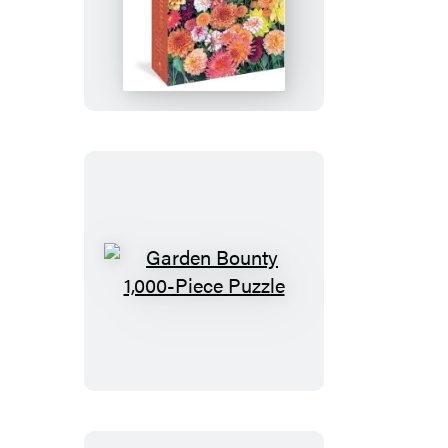
Hello,
Dahlias!
1,000-
Piece
Puzzle
Garden
Bounty
1,000-
Piece
Puzzle