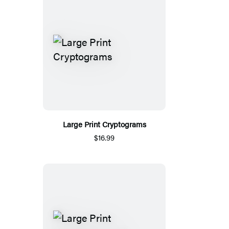
Large Print Cryptograms
$16.99