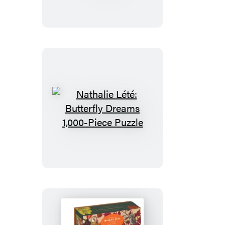
Tree
of
Birds
1,000-
Piece
Puzzle
Nathalie
Lété:
Butterfly
Dreams
1,000-
Piece
Puzzle