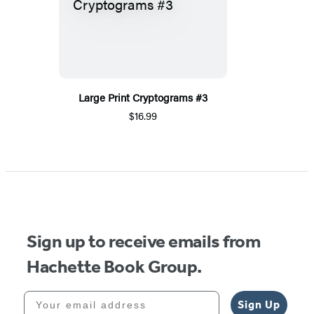
Large Print Cryptograms #3
$16.99
Sign up to receive emails from
Hachette Book Group.
Your email address
Sign Up