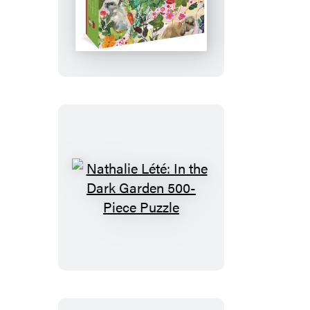
Puzzle
Nathalie
Lété:
Rabbits
500-
Piece
Puzzle
Nathalie
Lété:
In
the
Dark
Garden