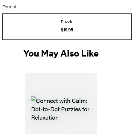
Format:
Puzzle
$19.95
You May Also Like