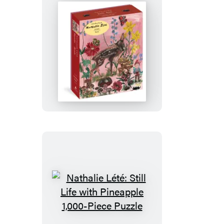
Nathalie
Lété:
Bambi
1,000-
Piece
Puzzle
Nathalie
Lété: