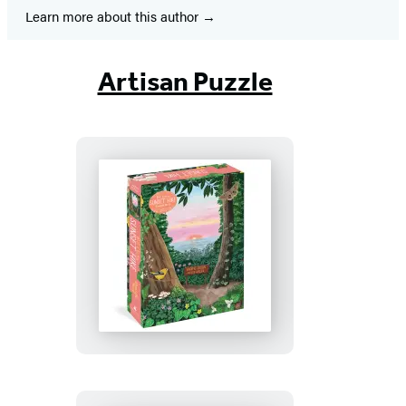
Learn more about this author
Artisan Puzzle
Pacific
Coasting:
Sunset
Hike
1,000-
Piece