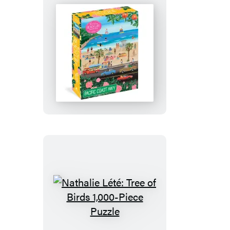
Puzzle
Pacific
Coasting:
Beach
Life
1,000-
Piece
Puzzle
Nathalie
Lété: