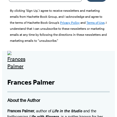
By clicking ‘Sign Up,’ I agree to receive newsletters and marketing
emails from Hachette Book Group, and I acknowledge and agree to
the terms of Hachette Book Group’s
Privacy Policy
and
Terms of Use
. I
understand that I can unsubscribe to these newsletters or marketing
emails at any time by following the directions in these newsletters and
marketing emails to “unsubscribe."
Frances Palmer
About the Author
Frances Palmer
, author of
Life in the Studio
and the
forthcoming
Life with Flowers
, is a potter known for her