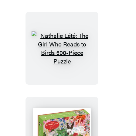
The
City
of
New
York
750-
Piece
Nathalie
Puzzle
Lété:
The
Girl
Who
Reads
to
Birds
500-
Piece