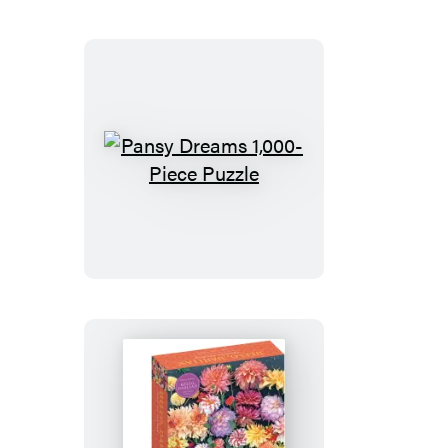
1,000-
Piece
Puzzle
Pansy
Dreams
1,000-
Piece
Puzzle