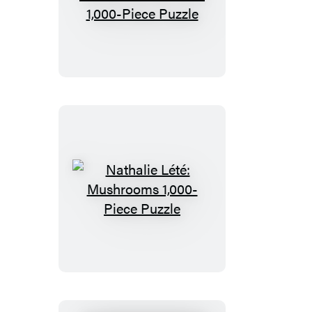
John
Derian
Paper
Goods:
Garden
Rose
1,000-
Piece
Puzzle
Nathalie
Lété:
Mushrooms
1,000-
Piece
Puzzle