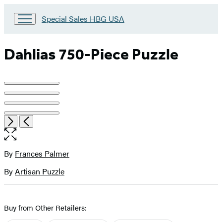
Go
Special Sales HBG USA
to
Special
Sales
Dahlias 750-Piece Puzzle
HBG
USA
Home
Product
image
pagination
Open
Next
Previous
the
full-
size
By
Frances Palmer
Contributors
image
By
Artisan Puzzle
Buy from Other Retailers: