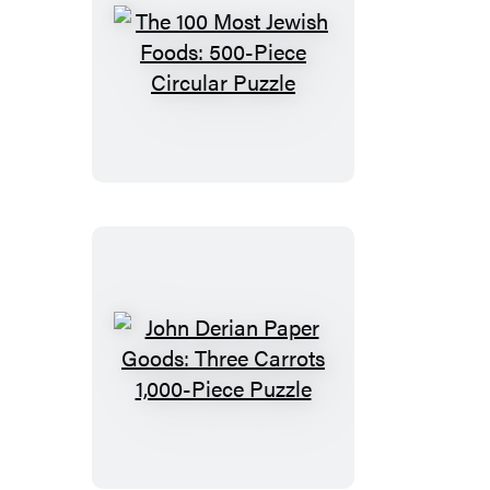
Puzzle
The
100
Most
Jewish
Foods:
500-
Piece
Circular
Puzzle
John
Derian
Paper
Goods: