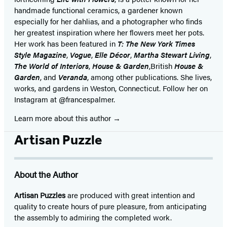
handmade functional ceramics, a gardener known
especially for her dahlias, and a photographer who finds
her greatest inspiration where her flowers meet her pots.
Her work has been featured in
T: The New York Times
Style Magazine
,
Vogue
,
Elle Décor
,
Martha Stewart Living
,
The World of Interiors
,
House & Garden
,
British
House &
Garden
, and
Veranda
, among other publications. She lives,
works, and gardens in Weston, Connecticut. Follow her on
Instagram at @francespalmer.
Learn more about this author
Artisan Puzzle
About the Author
Artisan Puzzles
are produced with great intention and
quality to create hours of pure pleasure, from anticipating
the assembly to admiring the completed work.