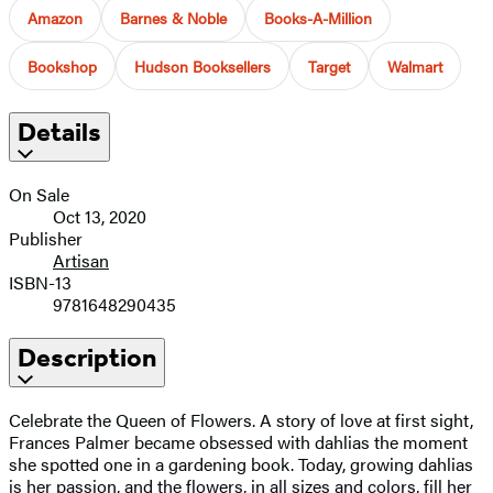
Amazon
Barnes & Noble
Books-A-Million
Bookshop
Hudson Booksellers
Target
Walmart
Details
On Sale
Oct 13, 2020
Publisher
Artisan
ISBN-13
9781648290435
Description
Celebrate the Queen of Flowers. A story of love at first sight,
Frances Palmer became obsessed with dahlias the moment
she spotted one in a gardening book. Today, growing dahlias
is her passion, and the flowers, in all sizes and colors, fill her