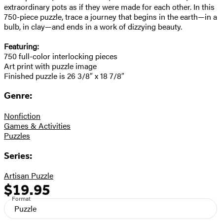
extraordinary pots as if they were made for each other. In this
750-piece puzzle, trace a journey that begins in the earth—in a
bulb, in clay—and ends in a work of dizzying beauty.
Featuring:
750 full-color interlocking pieces
Art print with puzzle image
Finished puzzle is 26 3/8″ x 18 7/8″
Genre:
Nonfiction
Games & Activities
Puzzles
Series:
Artisan Puzzle
$19.95
Formats
Price
Format
and
Puzzle
Prices