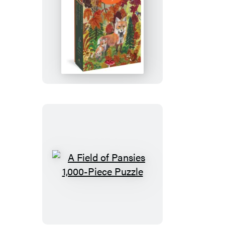
Nathalie
Lété:
Fall
Foxes
1,000-
Piece
Puzzle
A
Field
of
Pansies