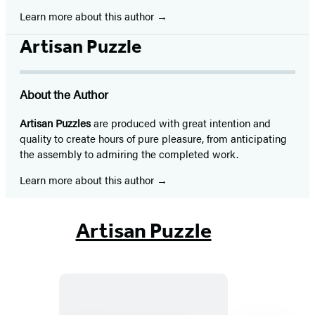
Learn more about this author
Artisan Puzzle
About the Author
Artisan Puzzles
are produced with great intention and
quality to create hours of pure pleasure, from anticipating
the assembly to admiring the completed work.
Learn more about this author
Artisan Puzzle