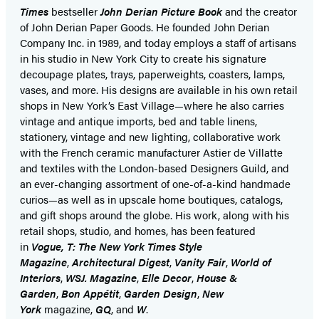
Times
bestseller
John Derian Picture Book
and the creator
of John Derian Paper Goods. He founded John Derian
Company Inc. in 1989, and today employs a staff of artisans
in his studio in New York City to create his signature
decoupage plates, trays, paperweights, coasters, lamps,
vases, and more. His designs are available in his own retail
shops in New York’s East Village—where he also carries
vintage and antique imports, bed and table linens,
stationery, vintage and new lighting, collaborative work
with the French ceramic manufacturer Astier de Villatte
and textiles with the London-based Designers Guild, and
an ever-changing assortment of one-of-a-kind handmade
curios—as well as in upscale home boutiques, catalogs,
and gift shops around the globe. His work, along with his
retail shops, studio, and homes, has been featured
in
Vogue, T: The New York Times Style
Magazine
,
Architectural Digest
,
Vanity Fair
,
World of
Interiors
,
WSJ. Magazine
,
Elle Decor
,
House &
Garden
,
Bon Appétit
,
Garden Design
,
New
York
magazine,
GQ
, and
W
.