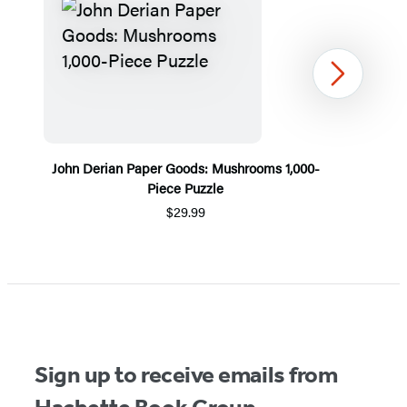
Next
John Derian Paper Goods: Mushrooms 1,000-
Piece Puzzle
$29.99
Item
1
of
5
Sign up to receive emails from