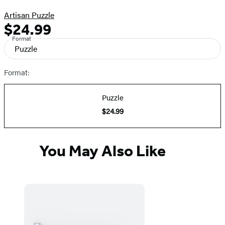
Artisan Puzzle
$24.99
Formats
Price
Format
and
Puzzle
Prices
Format:
Puzzle
$24.99
You May Also Like