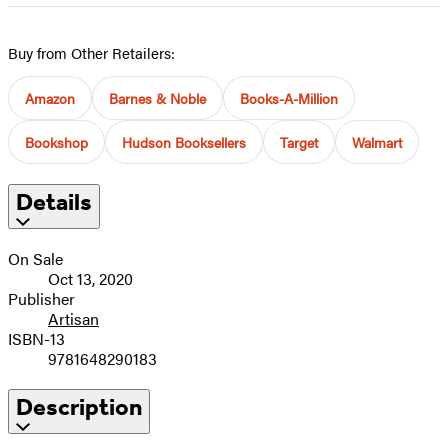
Buy from Other Retailers:
Amazon
Barnes & Noble
Books-A-Million
Bookshop
Hudson Booksellers
Target
Walmart
Details
On Sale
Oct 13, 2020
Publisher
Artisan
ISBN-13
9781648290183
Description