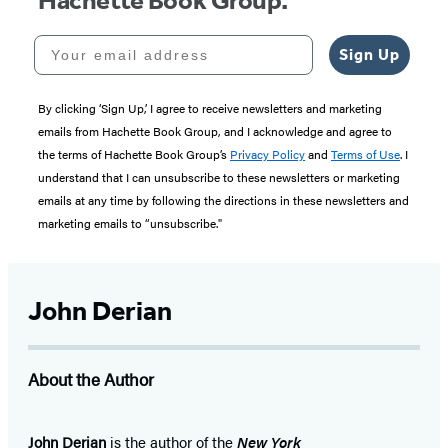
Hachette Book Group.
Your email address
Sign Up
By clicking ‘Sign Up,’ I agree to receive newsletters and marketing
emails from Hachette Book Group, and I acknowledge and agree to
the terms of Hachette Book Group’s
Privacy Policy
and
Terms of Use
. I
understand that I can unsubscribe to these newsletters or marketing
emails at any time by following the directions in these newsletters and
marketing emails to “unsubscribe."
John Derian
About the Author
John Derian
is the author of the
New York