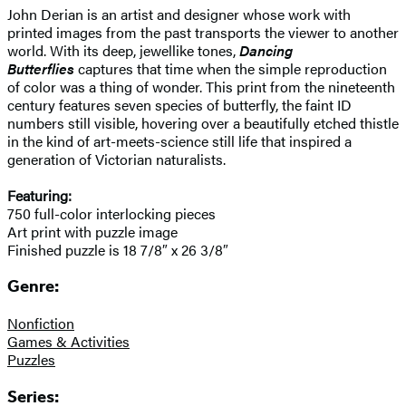
John Derian is an artist and designer whose work with
printed images from the past transports the viewer to another
world. With its deep, jewellike tones,
Dancing
Butterflies
captures that time when the simple reproduction
of color was a thing of wonder. This print from the nineteenth
century features seven species of butterfly, the faint ID
numbers still visible, hovering over a beautifully etched thistle
in the kind of art-meets-science still life that inspired a
generation of Victorian naturalists.
Featuring:
750 full-color interlocking pieces
Art print with puzzle image
Finished puzzle is 18 7/8″ x 26 3/8″
Genre:
Nonfiction
Games & Activities
Puzzles
Series: