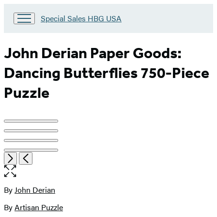
Go
Special Sales HBG USA
to
Special
Sales
John Derian Paper Goods:
HBG
USA
Dancing Butterflies 750-Piece
Home
Puzzle
Product
image
pagination
Item
Open
Next
Previous
1
the
of
full-
4
size
By
John Derian
Contributors
image
By
Artisan Puzzle