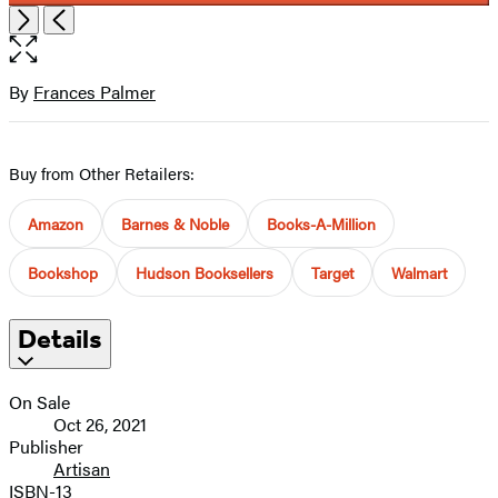
Item
Open
Next
Previous
1
the
of
full-
5
size
By
Frances Palmer
Contributors
image
Buy from Other Retailers:
Amazon
Barnes & Noble
Books-A-Million
Bookshop
Hudson Booksellers
Target
Walmart
Details
On Sale
Oct 26, 2021
Publisher
Artisan
ISBN-13