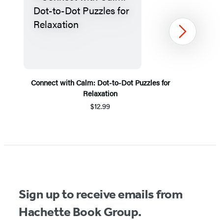
Next
Connect with Calm: Dot-to-Dot Puzzles for
Relaxation
$12.99
Item
1
of
5
Sign up to receive emails from
Hachette Book Group.