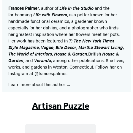
Frances Palmer
, author of
Life in the Studio
and the
forthcoming
Life with Flowers
, is a potter known for her
handmade functional ceramics, a gardener known
especially for her dahlias, and a photographer who finds
her greatest inspiration where her flowers meet her pots.
Her work has been featured in
T: The New York Times
Style Magazine
,
Vogue
,
Elle Décor
,
Martha Stewart Living
,
The World of Interiors
,
House & Garden
,
British
House &
Garden
, and
Veranda
, among other publications. She lives,
works, and gardens in Weston, Connecticut. Follow her on
Instagram at @francespalmer.
Learn more about this author
Artisan Puzzle