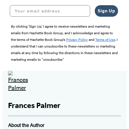
Your email address
Sign Up
By clicking ‘Sign Up,’ I agree to receive newsletters and marketing
emails from Hachette Book Group, and I acknowledge and agree to
the terms of Hachette Book Group’s
Privacy Policy
and
Terms of Use
. I
understand that I can unsubscribe to these newsletters or marketing
emails at any time by following the directions in these newsletters and
marketing emails to “unsubscribe."
Frances Palmer
About the Author