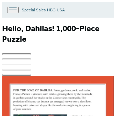
Go
Special Sales HBG USA
to
Special
Sales
Hello, Dahlias! 1,000-Piece
HBG
USA
Puzzle
Home
Product
image
pagination