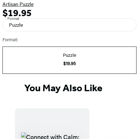
Artisan Puzzle
$19.95
Formats
Price
Format
and
Puzzle
Prices
Format:
Puzzle
$19.95
You May Also Like