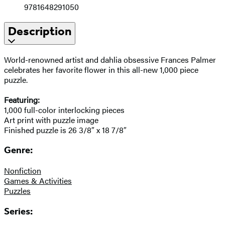
9781648291050
Description
World-renowned artist and dahlia obsessive Frances Palmer
celebrates her favorite flower in this all-new 1,000 piece
puzzle.
Featuring:
1,000 full-color interlocking pieces
Art print with puzzle image
Finished puzzle is 26 3/8″ x 18 7/8″
Genre:
Nonfiction
Games & Activities
Puzzles
Series: