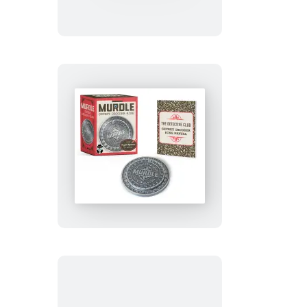
Kimetsu
no
Yaiba:
Nezuko’s
Box
Murdle
Secret
Decoder
Ring