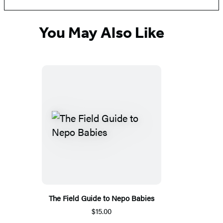
You May Also Like
The Field Guide to Nepo Babies
$15.00