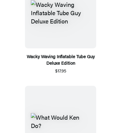
Wacky Waving Inflatable Tube Guy
Deluxe Edition
$17.95