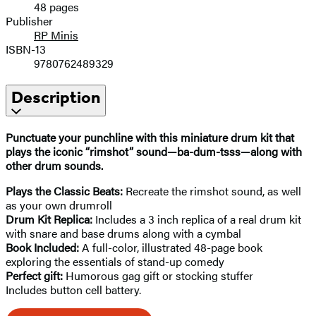
48 pages
Publisher
RP Minis
ISBN-13
9780762489329
Description
Punctuate your punchline
with this miniature drum kit that
plays the iconic “rimshot” sound—ba-dum-tsss—along with
other drum sounds.
Plays the Classic Beats:
Recreate the rimshot sound, as well
as your own drumroll
Drum Kit Replica:
Includes a 3 inch replica of a real drum kit
with snare and base drums along with a cymbal
Book Included:
A full-color, illustrated 48-page book
exploring the essentials of stand-up comedy
Perfect gift:
Humorous gag gift or stocking stuffer
Includes button cell battery.