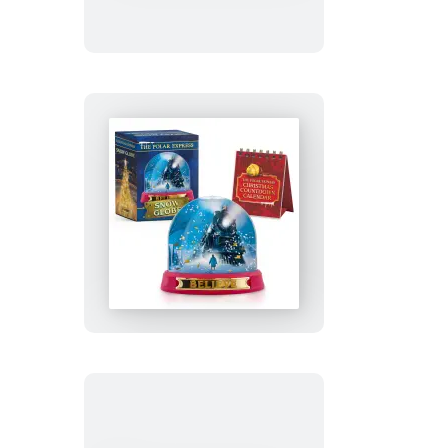
Cast
Metal
Mini
Bat-
Signal
The
Polar
Express
Snow
Globe