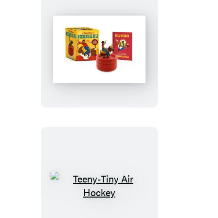
Desktop
Mechanical
Bull
Teeny-
Tiny