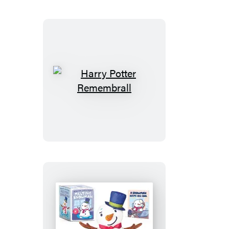
Jacket
Snoopy
(Revised
Edition)
Harry
Potter
Remembrall