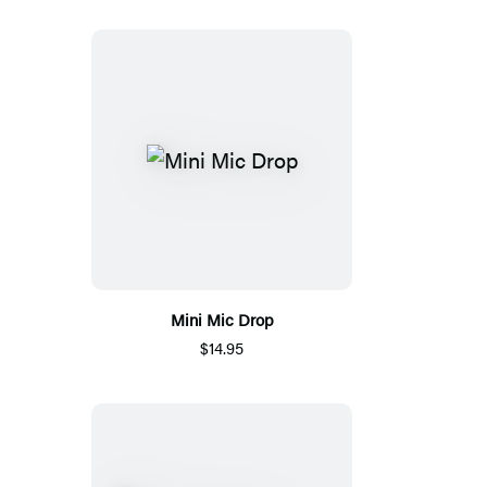
Mini Mic Drop
$14.95