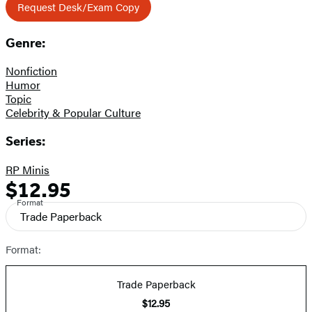
Request Desk/Exam Copy
Genre:
Nonfiction
Humor
Topic
Celebrity & Popular Culture
Series:
RP Minis
$12.95
Formats
Price
Format
and
Trade Paperback
Prices
Format:
Trade Paperback
$12.95