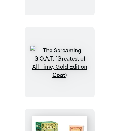
The
Screaming
G.O.A.T.
(Greatest
of
All
Time,
Gold