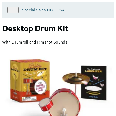
Go
Special Sales HBG USA
to
Special
Sales
Desktop Drum Kit
HBG
USA
Home
With Drumroll and Rimshot Sounds!