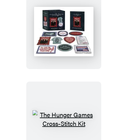
Gargoyle
Figurine
The
Twilight
Saga
Magnet
Set
The
Hunger