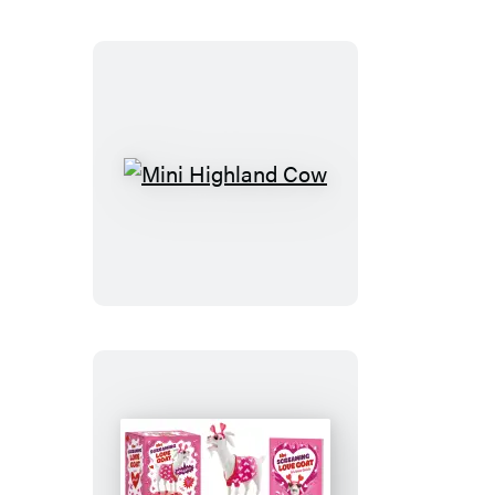
Stitch
Kit
Mini
Highland
Cow