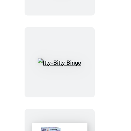
Air
Hockey
Itty-
Bitty
Bingo