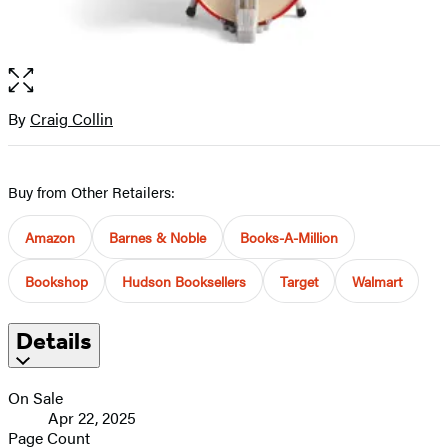
Open
the
full-
By
Craig Collin
Contributors
size
image
Buy from Other Retailers:
Amazon
Barnes & Noble
Books-A-Million
Bookshop
Hudson Booksellers
Target
Walmart
Details
On Sale
Apr 22, 2025
Page Count