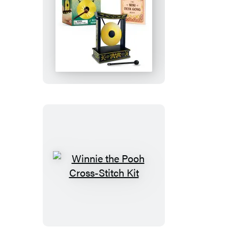
Edition
Goat)
Mini
Desk
Gong
Winnie
the
Pooh
Cross-