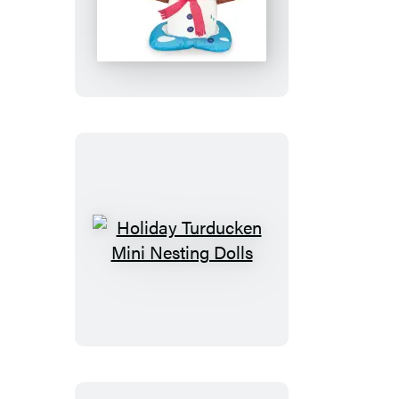
Desktop
Inflatable
Melting
Snowman
Holiday
Turducken
Mini
Nesting
Dolls