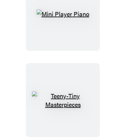
Mini
Player
Piano
Teeny-
Tiny
Masterpieces