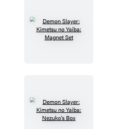
Demon
Slayer:
Kimetsu
no
Yaiba:
Magnet
Set
Demon
Slayer: