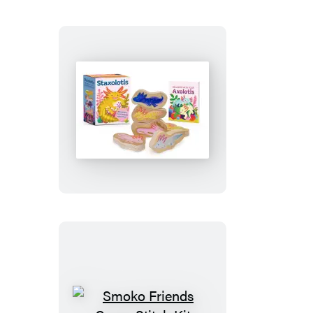
the
Elf
Staxolotls