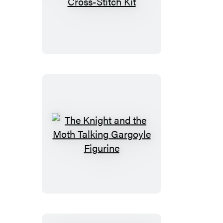
Smoko
Friends
Cross-
Stitch
Kit
The
Knight
and
the
Moth
Talking