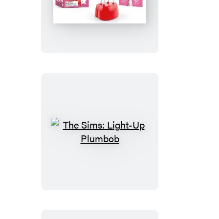
The
Screaming
Love
Goat
The
Sims:
Light-
Up
Plumbob