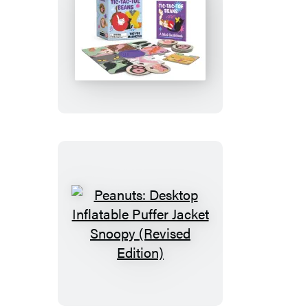
Tic-
Tac-
Toe
Beans
Peanuts:
Desktop
Inflatable
Puffer