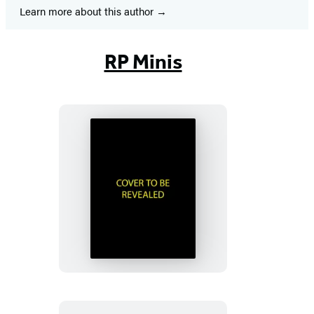
Learn more about this author
RP Minis
Murdle
Sliding
Cube
Puzzle