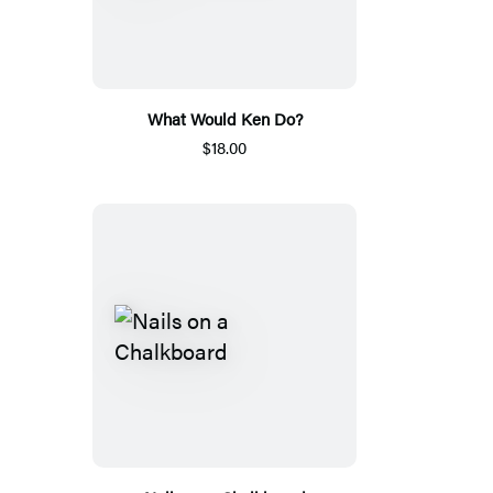
What Would Ken Do?
$18.00