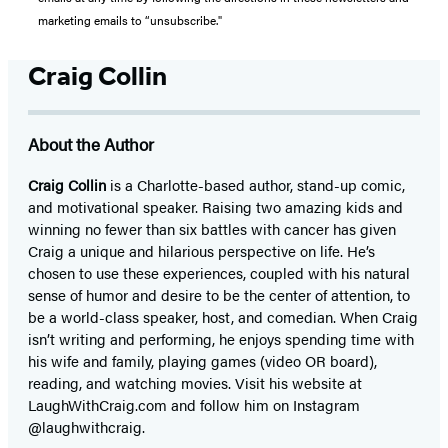
marketing emails to “unsubscribe."
Craig Collin
About the Author
Craig Collin
is a Charlotte-based author, stand-up comic,
and motivational speaker. Raising two amazing kids and
winning no fewer than six battles with cancer has given
Craig a unique and hilarious perspective on life. He’s
chosen to use these experiences, coupled with his natural
sense of humor and desire to be the center of attention, to
be a world-class speaker, host, and comedian. When Craig
isn’t writing and performing, he enjoys spending time with
his wife and family, playing games (video OR board),
reading, and watching movies. Visit his website at
LaughWithCraig.com and follow him on Instagram
@laughwithcraig.