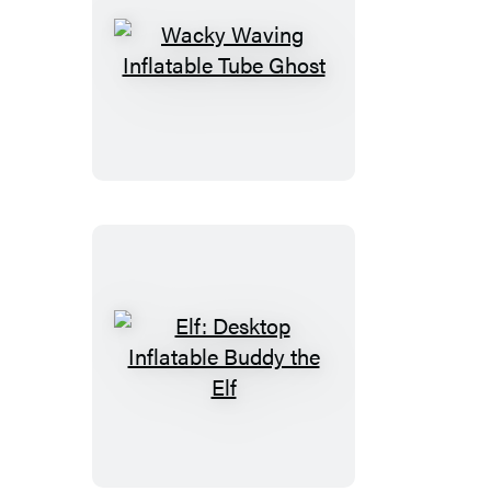
Wacky
Waving
Inflatable
Tube
Ghost
Elf:
Desktop
Inflatable
Buddy