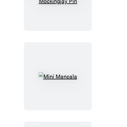
The
Hunger
Games
Mockingjay
Pin
Mini
Mancala