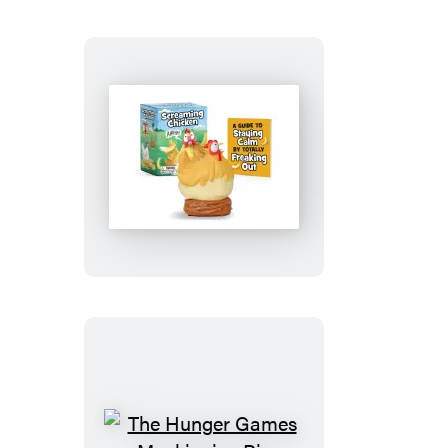
Screaming
Chicken