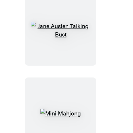
Jane
Austen
Talking
Bust
Mini
Mahjong