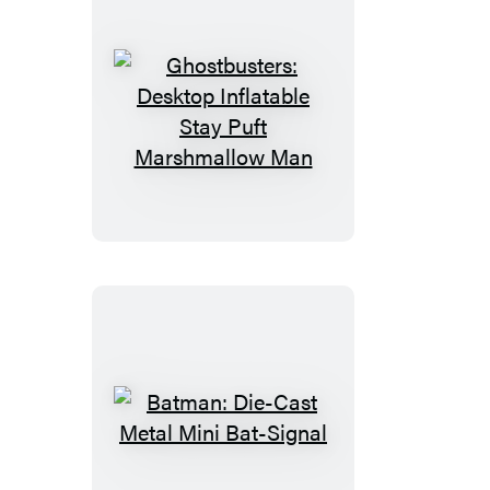
Ghostbusters:
Desktop
Inflatable
Stay
Puft
Marshmallow
Man
Batman:
Die-