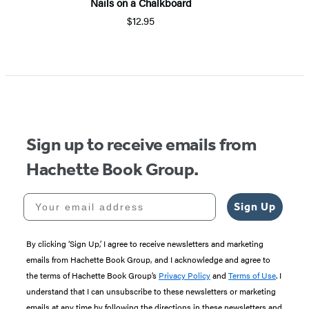
Nails on a Chalkboard
$12.95
Sign up to receive emails from
Hachette Book Group.
Your email address
Sign Up
By clicking ‘Sign Up,’ I agree to receive newsletters and marketing
emails from Hachette Book Group, and I acknowledge and agree to
the terms of Hachette Book Group’s
Privacy Policy
and
Terms of Use
. I
understand that I can unsubscribe to these newsletters or marketing
emails at any time by following the directions in these newsletters and