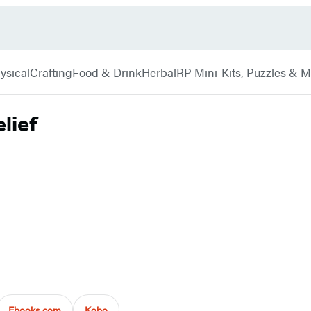
ysical
Crafting
Food & Drink
Herbal
RP Mini-Kits, Puzzles & 
lief
Ebooks.com
Kobo