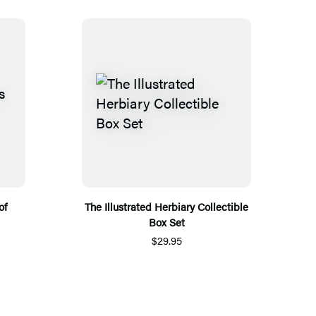
of
The Illustrated Herbiary Collectible
Box Set
$29.95