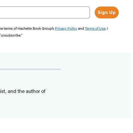
Sign Up
the terms of Hachette Book Group’s
Privacy Policy
and
Terms of Use
. I
 “unsubscribe."
ist, and the author of