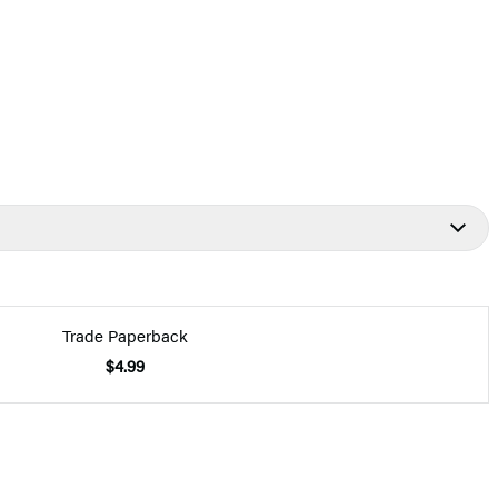
Trade Paperback
$4.99