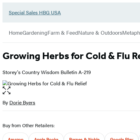
Go
Special Sales HBG USA
Hachette
to
Book
Special
menu
Group
Sales
Home
Gardening
Farm & Feed
Nature & Outdoors
Metaph
HBG
USA
Home
Growing Herbs for Cold & Flu Re
Storey's Country Wisdom Bulletin A-219
Open
the
full-
By
Dorie Byers
Contributors
size
image
Buy from Other Retailers:
Amazon
Apple Books
Barnes & Noble
Google Play