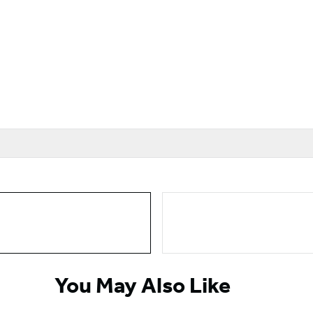
You May Also Like