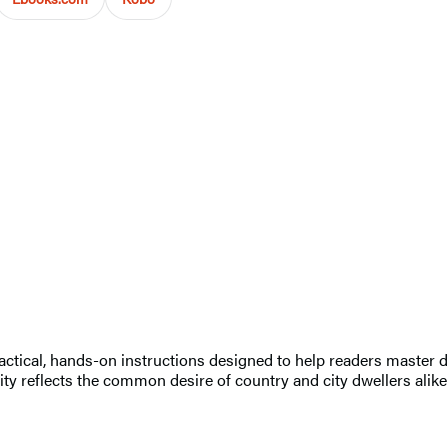
ctical, hands-on instructions designed to help readers master doz
rity reflects the common desire of country and city dwellers alike