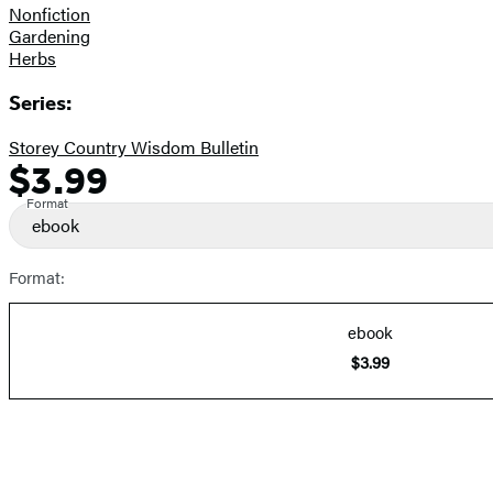
Nonfiction
Gardening
Herbs
Series:
Storey Country Wisdom Bulletin
$3.99
Formats
Price
and
Format
ebook
Prices
Format:
ebook
$3.99