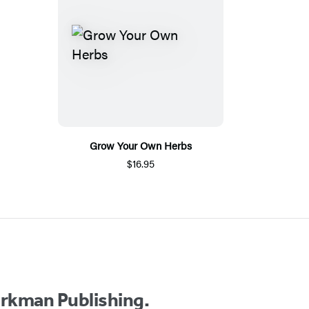
Grow Your Own Herbs
$16.95
orkman Publishing.