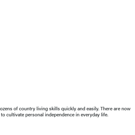
ens of country living skills quickly and easily. There are now
 to cultivate personal independence in everyday life.