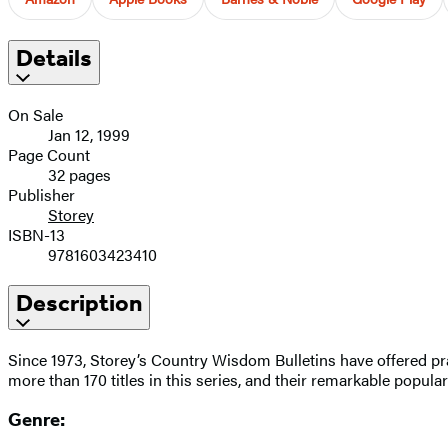
Details
On Sale
Jan 12, 1999
Page Count
32 pages
Publisher
Storey
ISBN-13
9781603423410
Description
Since 1973, Storey’s Country Wisdom Bulletins have offered pra
more than 170 titles in this series, and their remarkable popula
Genre: