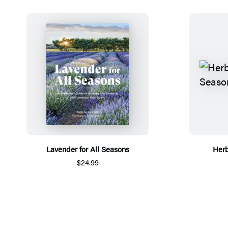
Lavender for All Seasons
Herb
$24.99