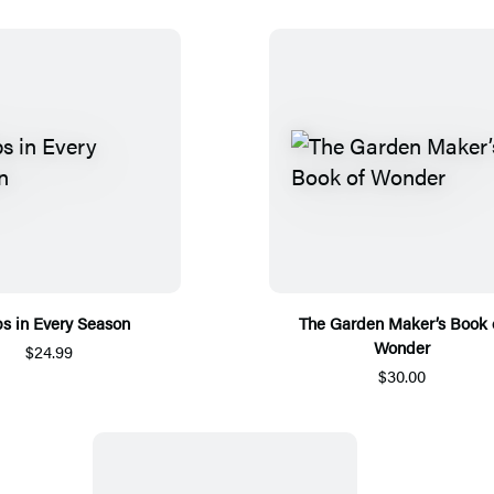
s in Every Season
The Garden Maker’s Book 
Wonder
$24.99
$30.00