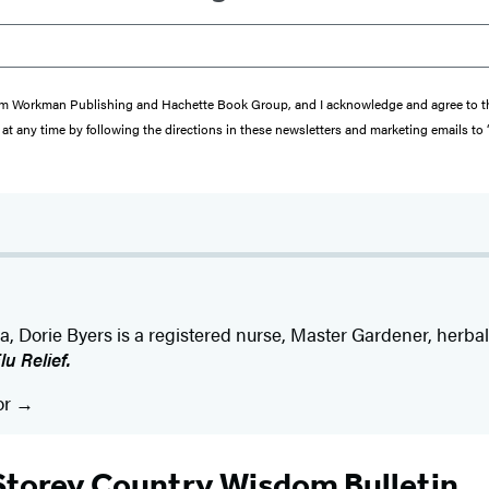
s from Workman Publishing and Hachette Book Group, and I acknowledge and agree to 
at any time by following the directions in these newsletters and marketing emails to
na, Dorie Byers is a registered nurse, Master Gardener, herbal
u Relief.
or
Storey Country Wisdom Bulletin