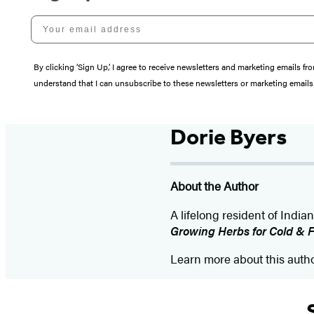
Your email address
By clicking ‘Sign Up,’ I agree to receive newsletters and marketing email
understand that I can unsubscribe to these newsletters or marketing emails 
Dorie Byers
About the Author
A lifelong resident of India
Growing Herbs for Cold & Fl
Learn more about this auth