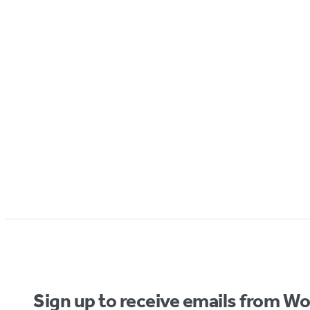
Sign up to receive emails from W