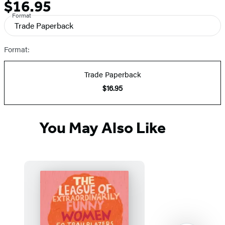
$16.95
Formats
Price
Format
and
Trade Paperback
Prices
Format:
Trade Paperback
$16.95
You May Also Like