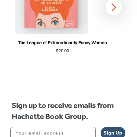
Next
The League of Extraordinarily Funny Women
$20.00
Item
1
of
5
Sign up to receive emails from
Hachette Book Group.
Your email address
Sign Up