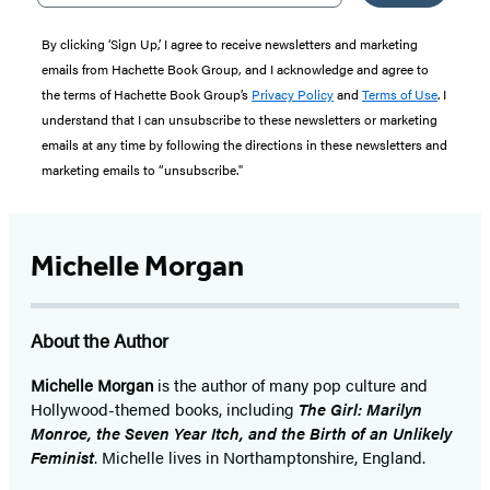
By clicking ‘Sign Up,’ I agree to receive newsletters and marketing
emails from Hachette Book Group, and I acknowledge and agree to
the terms of Hachette Book Group’s
Privacy Policy
and
Terms of Use
. I
understand that I can unsubscribe to these newsletters or marketing
emails at any time by following the directions in these newsletters and
marketing emails to “unsubscribe."
Michelle Morgan
About the Author
Michelle Morgan
is the author of many pop culture and
Hollywood-themed books, including
The Girl: Marilyn
Monroe, the Seven Year Itch, and the Birth of an Unlikely
Feminist
. Michelle lives in Northamptonshire, England.