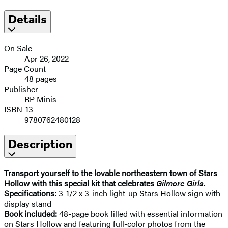
Details
On Sale
Apr 26, 2022
Page Count
48 pages
Publisher
RP Minis
ISBN-13
9780762480128
Description
Transport yourself to the lovable northeastern town of Stars
Hollow with this special kit that celebrates
Gilmore Girls
.
Specifications:
3-1/2 x 3-inch light-up Stars Hollow sign with
display stand
Book included:
48-page book filled with essential information
on Stars Hollow and featuring full-color photos from the