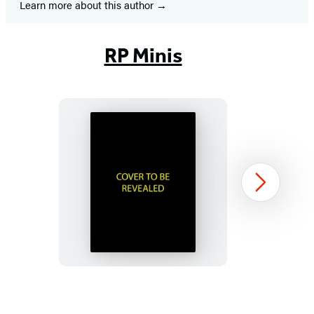
Learn more about this author
RP Minis
Murdle
Next
Sliding
Cube
Puzzle
Item
1