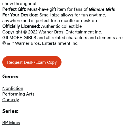
show throughout
Perfect Gift:
Must-have gift item for fans of
Gilmore Girls
For Your Desktop:
Small size allows for fun anytime,
anywhere and is perfect for a mantle or desktop
Officially Licensed:
Authentic collectible
Copyright © 2022 Warner Bros. Entertainment Inc.
GILMORE GIRLS and all related characters and elements are
© & ™ Warner Bros. Entertainment Inc.
Request Desk/Exam Copy
Genre:
Nonfiction
Performing Arts
Comedy
Series:
RP Minis