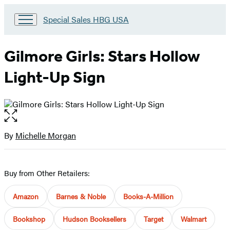
Go
Special Sales HBG USA
to
Special
Sales
Gilmore Girls: Stars Hollow
HBG
USA
Light-Up Sign
Home
Open
the
full-
By
Michelle Morgan
Contributors
size
image
Buy from Other Retailers:
Amazon
Barnes & Noble
Books-A-Million
Bookshop
Hudson Booksellers
Target
Walmart