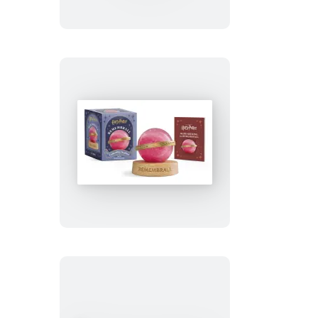
Puffer
Jacket
Snoopy
(Revised
Edition)
Harry
Potter
Remembrall