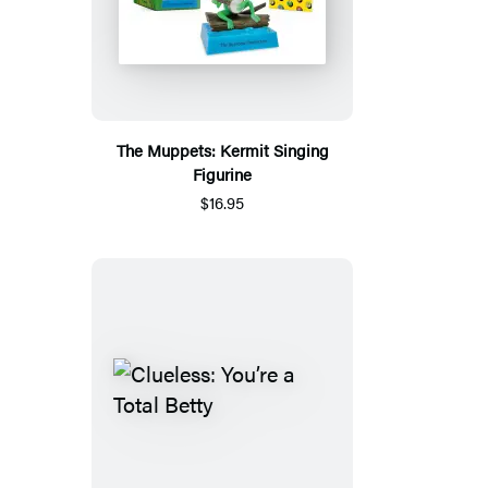
The Muppets: Kermit Singing
Figurine
$16.95