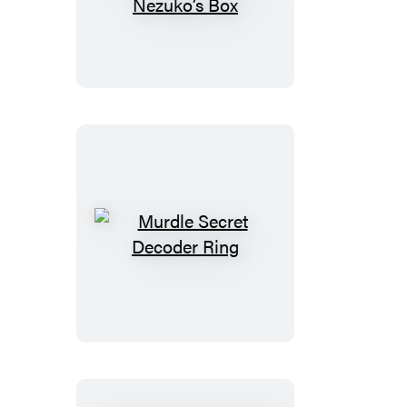
Slayer:
Kimetsu
no
Yaiba:
Nezuko’s
Box
Murdle
Secret
Decoder
Ring