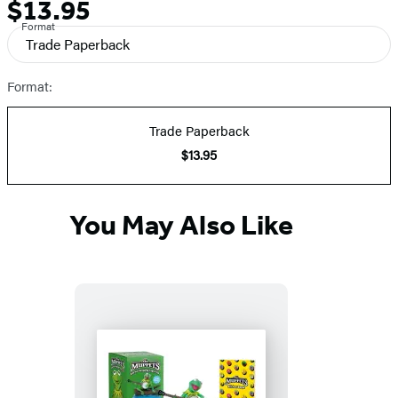
$13.95
Formats
Price
Format
and
Trade Paperback
Prices
Format:
Trade Paperback
$13.95
You May Also Like