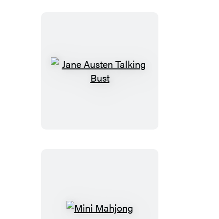
Jane
Austen
Talking
Bust
Mini