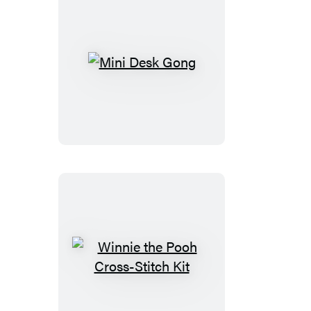
Gold
Edition
Goat)
Mini
Desk
Gong
Winnie
the
Pooh