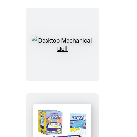
Desktop
Mechanical
Bull
Teeny-