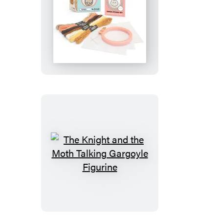
Smoko
Friends
Cross-
Stitch
Kit
The
Knight
and
the
Moth