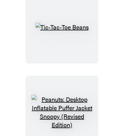
Tic-
Tac-
Toe
Beans
Peanuts:
Desktop
Inflatable