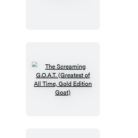
Mahjong
The
Screaming
G.O.A.T.
(Greatest
of
All
Time,