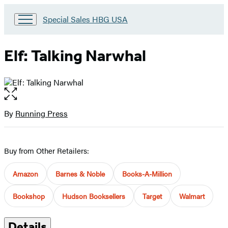
Go
Special Sales HBG USA
to
Special
Sales
Elf: Talking Narwhal
HBG
USA
Home
Open
the
full-
By
Running Press
Contributors
size
image
Buy from Other Retailers:
Amazon
Barnes & Noble
Books-A-Million
Bookshop
Hudson Booksellers
Target
Walmart
Details