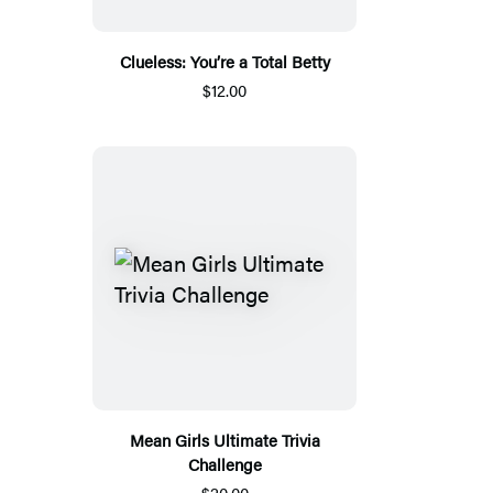
Clueless: You’re a Total Betty
$12.00
Mean Girls Ultimate Trivia
Challenge
$20.00