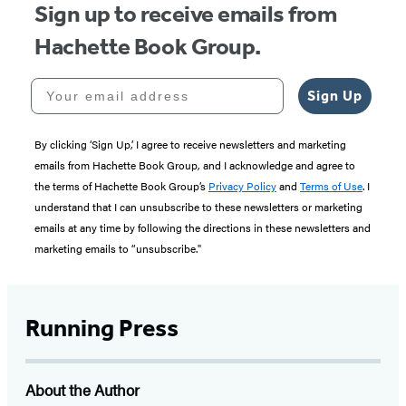
Sign up to receive emails from
Hachette Book Group.
Your email address
Sign Up
By clicking ‘Sign Up,’ I agree to receive newsletters and marketing
emails from Hachette Book Group, and I acknowledge and agree to
the terms of Hachette Book Group’s
Privacy Policy
and
Terms of Use
. I
understand that I can unsubscribe to these newsletters or marketing
emails at any time by following the directions in these newsletters and
marketing emails to “unsubscribe."
Running Press
About the Author