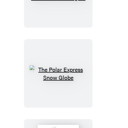
Die-
Cast
Metal
Mini
Bat-
Signal
The
Polar
Express
Snow
Globe