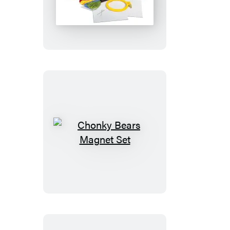
Hunger
Games
Cross-
Stitch
Kit
Chonky
Bears
Magnet
Set