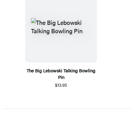
The Big Lebowski Talking Bowling
Pin
$13.95