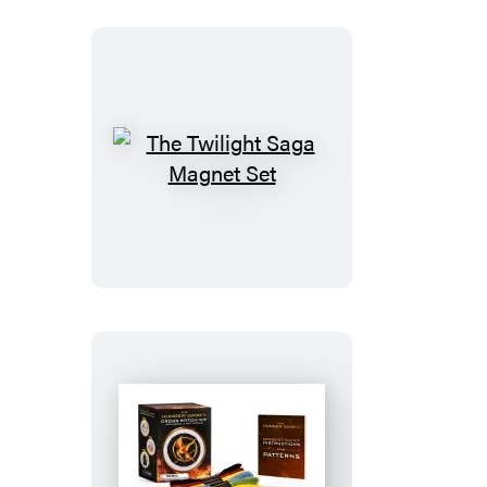
Talking
Gargoyle
Figurine
The
Twilight
Saga
Magnet
Set
The