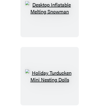
Desktop
Inflatable
Melting
Snowman
Holiday
Turducken
Mini
Nesting
Dolls