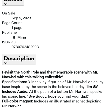
On Sale
Sep 5, 2023
Page Count
1 page
Publisher
RP Minis
ISBN-13
9780762482993
Description
Revisit the North Pole and the memorable scene with Mr.
Narwhal with this talking collectible!
Specifications:
3-inch vinyl figurine of Mr. Narwhal on an icy
base inspired by the scene in the beloved holiday film
Elf
Includes Audio:
At the push of a button Mr. Narhwal speaks
his iconic line: “Bye Buddy, hope you find your dad.”
Full-color magnet:
Includes an illustrated magnet depicting
Mr. Narwhal