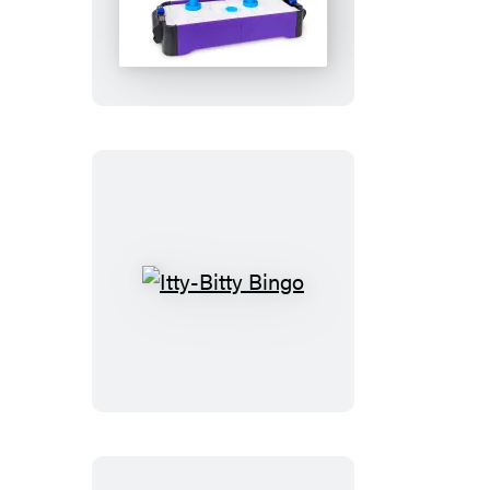
Tiny
Air
Hockey
Itty-
Bitty
Bingo