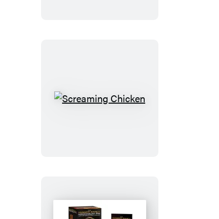
Screaming
Chicken