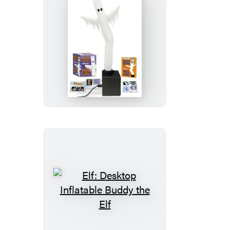
Wacky
Waving
Inflatable
Tube
Ghost
Elf:
Desktop
Inflatable