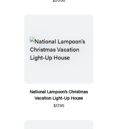
National Lampoon’s Christmas
Vacation Light-Up House
$17.95