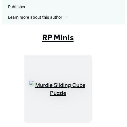
Publisher.
Learn more about this author
RP Minis
Murdle
Sliding
Cube
Puzzle