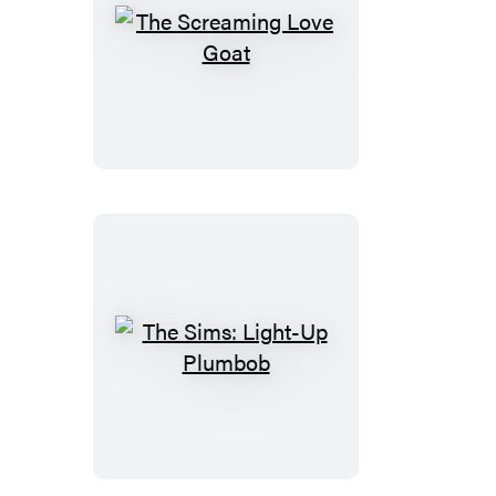
The
Screaming
Love
Goat
The
Sims:
Light-
Up
Plumbob