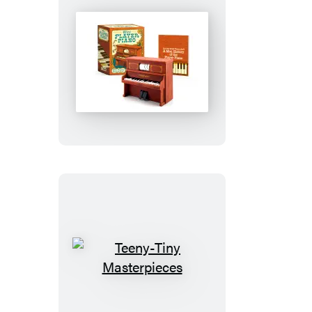
Mini
Player
Piano
Teeny-
Tiny
Masterpieces