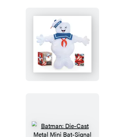
Ghostbusters:
Desktop
Inflatable
Stay
Puft
Marshmallow
Man
Batman: