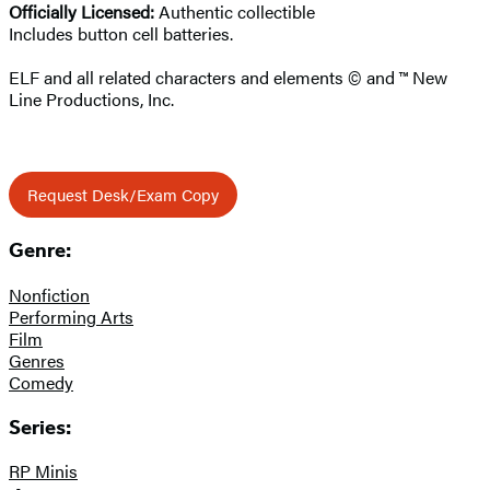
Officially Licensed:
Authentic collectible
Includes button cell batteries.
ELF and all related characters and elements © and ™ New
Line Productions, Inc.
Request Desk/Exam Copy
Genre:
Nonfiction
Performing Arts
Film
Genres
Comedy
Series:
RP Minis