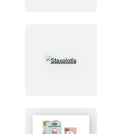
Buddy
the
Elf
Staxolotls