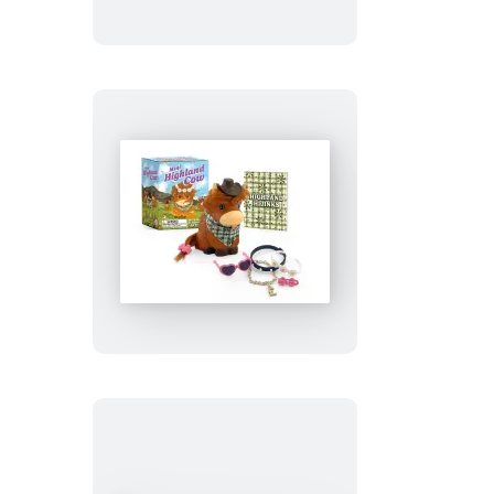
Cross-
Stitch
Kit
Mini
Highland
Cow