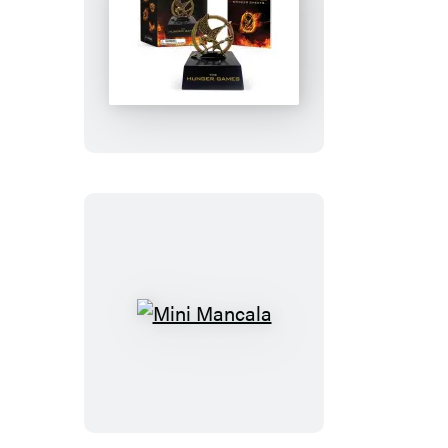
The
Hunger
Games
Mockingjay
Pin
Mini
Mancala