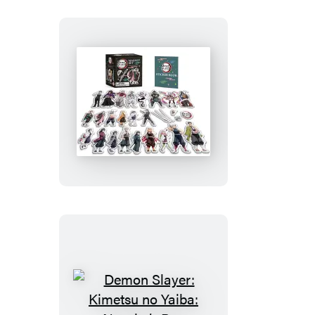
Demon
Slayer:
Kimetsu
no
Yaiba:
Magnet
Set
Demon