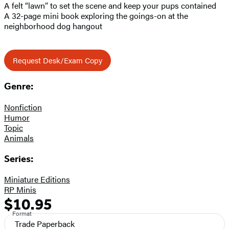
A felt “lawn” to set the scene and keep your pups contained
A 32-page mini book exploring the goings-on at the
neighborhood dog hangout
Request Desk/Exam Copy
Genre:
Nonfiction
Humor
Topic
Animals
Series:
Miniature Editions
RP Minis
$10.95
Formats
Price
Format
and
Trade Paperback