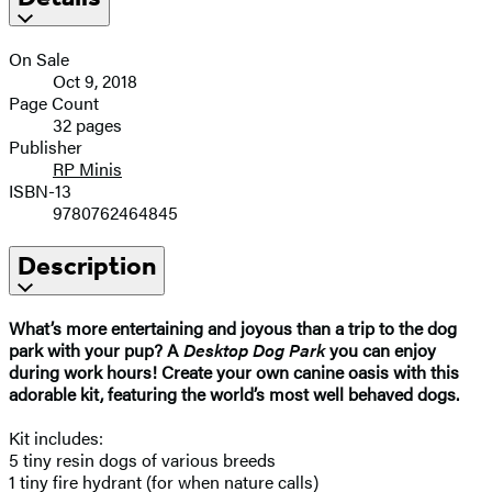
On Sale
Oct 9, 2018
Page Count
32 pages
Publisher
RP Minis
ISBN-13
9780762464845
Description
What’s more entertaining and joyous than a trip to the dog
park with your pup? A
Desktop Dog Park
you can enjoy
during work hours! Create your own canine oasis with this
adorable kit, featuring the world’s most well behaved dogs.
Kit includes:
5 tiny resin dogs of various breeds
1 tiny fire hydrant (for when nature calls)