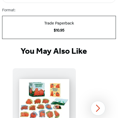
Prices
Format:
Trade Paperback
$10.95
You May Also Like
Next