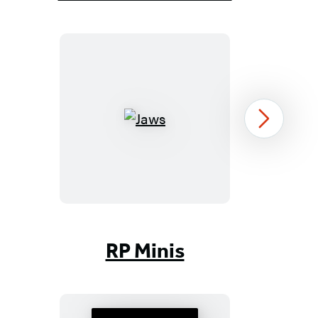
Jaws
Next
Item
1
RP Minis
of
96