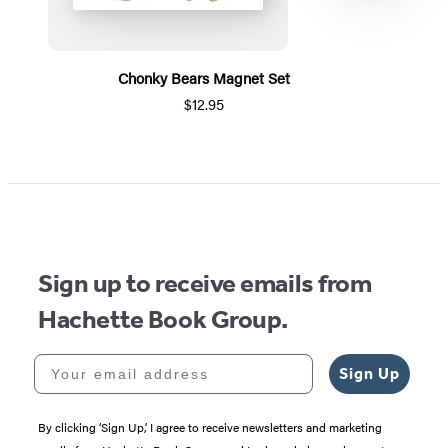
Chonky Bears Magnet Set
$12.95
Item
1
of
5
Sign up to receive emails from
Hachette Book Group.
Your email address
Sign Up
By clicking ‘Sign Up,’ I agree to receive newsletters and marketing