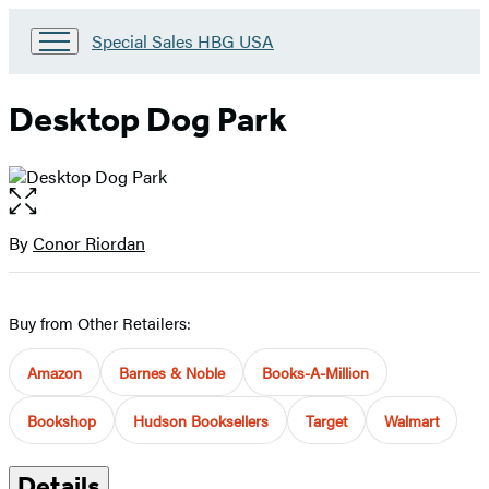
Go
Special Sales HBG USA
to
Special
Sales
Desktop Dog Park
HBG
USA
Home
Open
the
full-
By
Conor Riordan
Contributors
size
image
Buy from Other Retailers:
Amazon
Barnes & Noble
Books-A-Million
Bookshop
Hudson Booksellers
Target
Walmart
Details