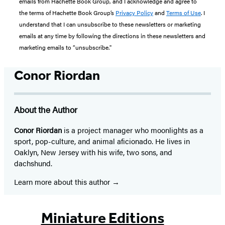
emails from Hachette Book Group, and I acknowledge and agree to
the terms of Hachette Book Group’s
Privacy Policy
and
Terms of Use
. I
understand that I can unsubscribe to these newsletters or marketing
emails at any time by following the directions in these newsletters and
marketing emails to “unsubscribe."
Conor Riordan
About the Author
Conor Riordan
is a project manager who moonlights as a
sport, pop-culture, and animal aficionado. He lives in
Oaklyn, New Jersey with his wife, two sons, and
dachshund.
Learn more about this author
Miniature Editions