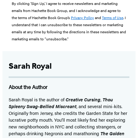
By clicking ‘Sign Up,’ I agree to receive newsletters and marketing
emails from Hachette Book Group, and I acknowledge and agree to
the terms of Hachette Book Group’s
Privacy Policy
and
Terms of Use
. I
understand that I can unsubscribe to these newsletters or marketing
emails at any time by following the directions in these newsletters and
marketing emails to “unsubscribe."
Sarah Royal
About the Author
Sarah Royal is the author of
Creative Cursing
,
Thou
Spleeny Swag-Bellied Miscreant
, and several mini-kits.
Originally from Jersey, she credits the Garden State for her
lucrative potty mouth. You’ll most likely find her exploring
new neighborhoods in NYC and collecting strangers, or
perhaps drinking Negronis and marathoning
The Golden