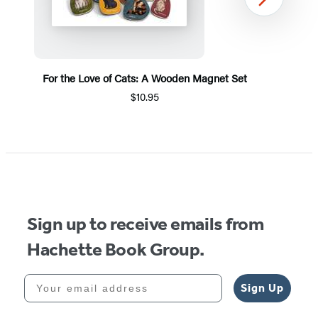
Next
For the Love of Cats: A Wooden Magnet Set
$10.95
Item
1
of
5
Sign up to receive emails from
Hachette Book Group.
Your email address
Sign Up