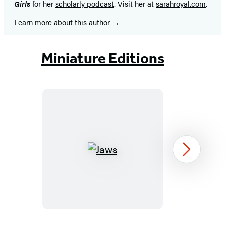
Girls
for her
scholarly podcast
. Visit her at
sarahroyal.com
.
Learn more about this author
Miniature Editions
Jaws
Next