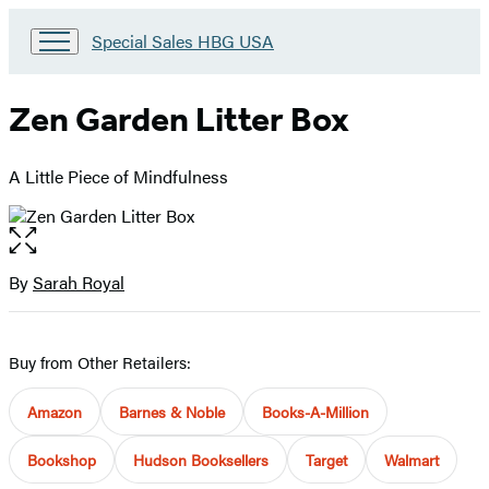
Go
Special Sales HBG USA
to
Special
Sales
Zen Garden Litter Box
HBG
USA
Home
A Little Piece of Mindfulness
Open
the
full-
By
Sarah Royal
Contributors
size
image
Buy from Other Retailers:
Amazon
Barnes & Noble
Books-A-Million
Bookshop
Hudson Booksellers
Target
Walmart