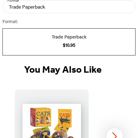
Format
and
Trade Paperback
Prices
Format:
Trade Paperback
$10.95
You May Also Like