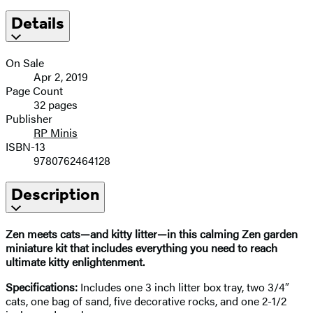
Details
On Sale
Apr 2, 2019
Page Count
32 pages
Publisher
RP Minis
ISBN-13
9780762464128
Description
Zen meets cats—and kitty litter—in this calming Zen garden
miniature kit that includes everything you need to reach
ultimate kitty enlightenment.
Specifications:
Includes one 3 inch litter box tray, two 3/4″
cats, one bag of sand, five decorative rocks, and one 2-1/2