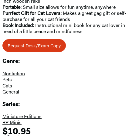
inch wooden rake
Portable:
Small size allows for fun anytime, anywhere
Purrfect Gift for Cat Lovers:
Makes a great gag gift or self-
purchase for all your cat friends
Book Included:
Instructional mini book for any cat lover in
need of a little peace and mindfulness
Request Desk/Exam Copy
Genre:
Nonfiction
Pets
Cats
General
Series:
Miniature Editions
RP Minis
$10.95
Formats
Price